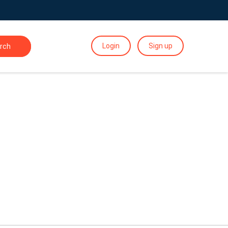
Login
Sign up
rch