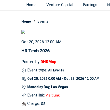
Home
Venture Capital
Earnings
N
Home
Events
Oct 20, 2026 12:00 AM
HR Tech 2026
Posted by
DHRMap
Event type:
All Events
Oct 20, 2026 0:00 AM - Oct 22, 2026 12:00 AM
Mandalay Bay, Las Vegas
Event link:
Visit Link
Charge:
$$