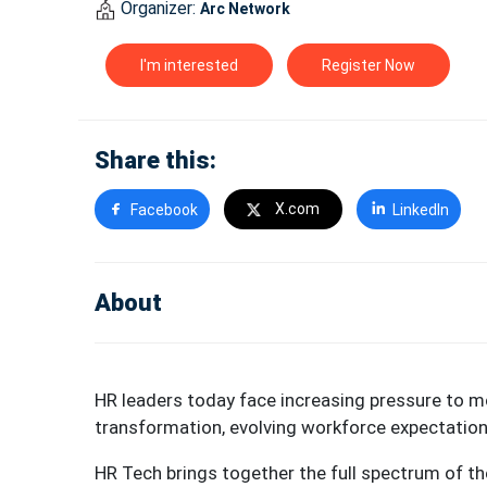
Organizer:
Arc Network
I'm interested
Register Now
Share this:
X.com
Facebook
LinkedIn
About
HR leaders today face increasing pressure to 
transformation, evolving workforce expectatio
HR Tech brings together the full spectrum of the