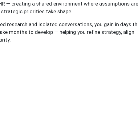
f HR — creating a shared environment where assumptions ar
 strategic priorities take shape.
d research and isolated conversations, you gain in days th
ke months to develop — helping you refine strategy, align
arity.