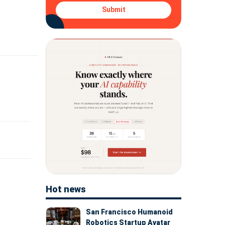
Submit
Hot news
San Francisco Humanoid
Robotics Startup Avatar