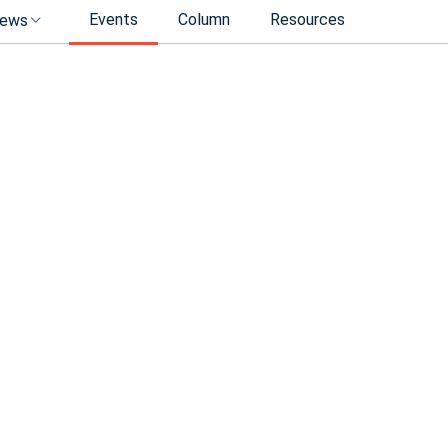
Events
Column
Resources
ews