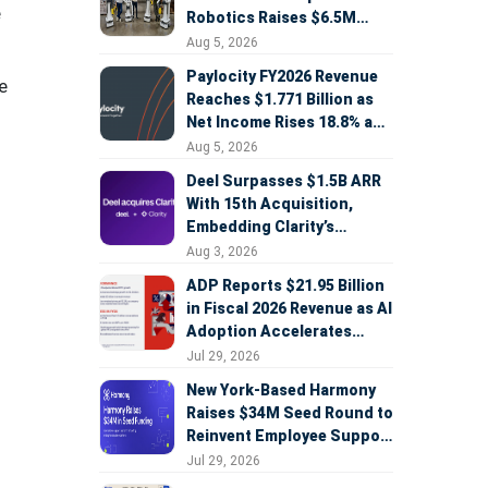
e
Robotics Raises $6.5M
Seed Round Led by
Aug 5, 2026
AlleyCorp
Paylocity FY2026 Revenue
e
Reaches $1.771 Billion as
Net Income Rises 18.8% and
AI Strategy Accelerates
Aug 5, 2026
Deel Surpasses $1.5B ARR
With 15th Acquisition,
Embedding Clarity’s
Deepfake Defense Across
Aug 3, 2026
Global Hiring
ADP Reports $21.95 Billion
in Fiscal 2026 Revenue as AI
Adoption Accelerates
Across HCM, Service, and
Jul 29, 2026
Sales
New York-Based Harmony
Raises $34M Seed Round to
Reinvent Employee Support
with AI Agents
Jul 29, 2026