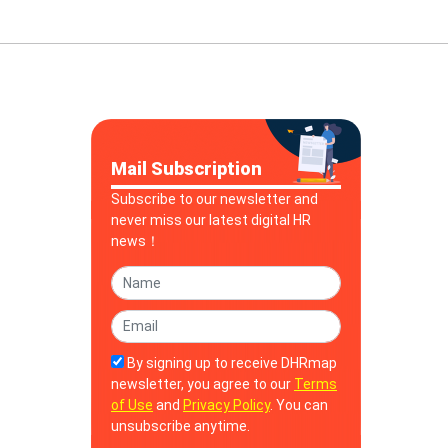
Mail Subscription
Subscribe to our newsletter and
never miss our latest digital HR
news！
By signing up to receive DHRmap
newsletter, you agree to our
Terms
of Use
and
Privacy Policy
. You can
unsubscribe anytime.