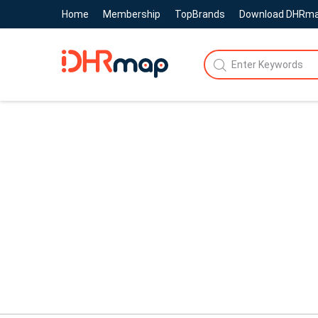
Home
Membership
TopBrands
Download DHRm