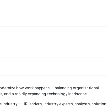
modernize how work happens — balancing organizational
ns, and a rapidly expanding technology landscape.
 industry — HR leaders, industry experts, analysts, solution