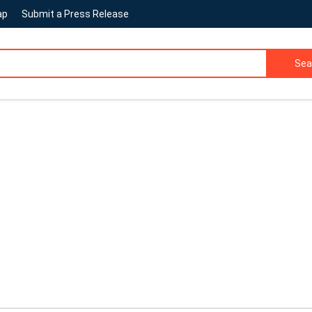
ap
Submit a Press Release
Sea