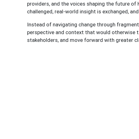
providers, and the voices shaping the future o
challenged, real-world insight is exchanged, and
Instead of navigating change through fragmente
perspective and context that would otherwise ta
stakeholders, and move forward with greater cl