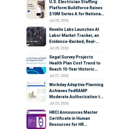
U.S. Electrician Staffing
Platform Buildforce Raises
$10M Series A for National
Expansion
Jul 28, 2026
Revelio Labs Launches AI
Labor Market Tracker, an
Evidence-Backed, Real-
Time Measure of AI's
Jul 28, 2026
Impact on the Workforce
Segal Survey Projects
Health Plan Cost Trend to
Reach 15-Year Historic
Highs Driven by GLP-1s,
Jul 27, 2026
Inflation, AI, and Surprise
Workday Adaptive Planning
Billing Arbitration
Achieves FedRAMP
Moderate Authorization to
Support Federal Workforce
Jul 23, 2026
and Budget Planning
HRCI Announces Master
Certificate in Human
Resources for HR