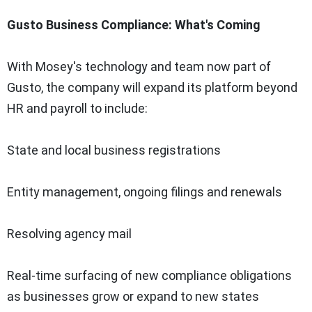
Gusto Business Compliance: What's Coming
With Mosey's technology and team now part of
Gusto, the company will expand its platform beyond
HR and payroll to include:
State and local business registrations
Entity management, ongoing filings and renewals
Resolving agency mail
Real-time surfacing of new compliance obligations
as businesses grow or expand to new states