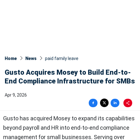
Home
News
paid family leave
Gusto Acquires Mosey to Build End-to-
End Compliance Infrastructure for SMBs
Apr 9, 2026
Gusto has acquired Mosey to expand its capabilities
beyond payroll and HR into end-to-end compliance
management for small businesses. Serving over