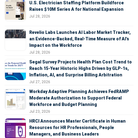
U.S. Electrician Staffing Platform Buildforce
Raises $10M Series A for National Expansion
Jul 28, 2026
Revelio Labs Launches AI Labor Market Tracker,
an Evidence-Backed, Real-Time Measure of AI's
Impact on the Workforce
Jul 28, 2026
Segal Survey Projects Health Plan Cost Trend to
Reach 15-Year Historic Highs Driven by GLP-1s,
Inflation, AI, and Surprise Billing Arbitration
Jul 27, 2026
Workday Adaptive Planning Achieves FedRAMP
Moderate Authorization to Support Federal
Workforce and Budget Planning
Jul 23, 2026
HRCI Announces Master Certificate in Human
Resources for HR Professionals, People
Managers, and Business Leaders