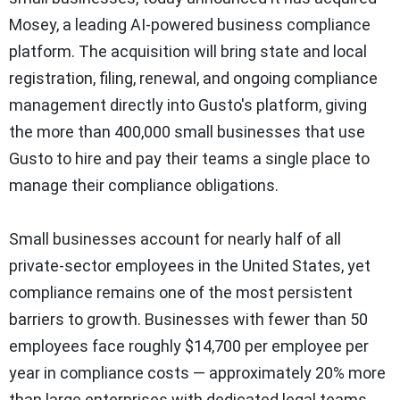
Mosey, a leading AI-powered business compliance
platform. The acquisition will bring state and local
registration, filing, renewal, and ongoing compliance
management directly into Gusto's platform, giving
the more than 400,000 small businesses that use
Gusto to hire and pay their teams a single place to
manage their compliance obligations.
Small businesses account for nearly half of all
private-sector employees in the United States, yet
compliance remains one of the most persistent
barriers to growth. Businesses with fewer than 50
employees face roughly $14,700 per employee per
year in compliance costs — approximately 20% more
than large enterprises with dedicated legal teams.