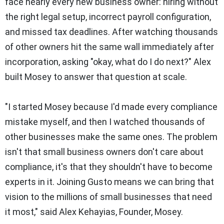
face nearly every new business owner: hiring without
the right legal setup, incorrect payroll configuration,
and missed tax deadlines. After watching thousands
of other owners hit the same wall immediately after
incorporation, asking "okay, what do I do next?" Alex
built Mosey to answer that question at scale.
"I started Mosey because I'd made every compliance
mistake myself, and then I watched thousands of
other businesses make the same ones. The problem
isn't that small business owners don't care about
compliance, it's that they shouldn't have to become
experts in it. Joining Gusto means we can bring that
vision to the millions of small businesses that need
it most," said Alex Kehayias, Founder, Mosey.