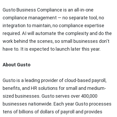
Gusto Business Compliance is an all-in-one
compliance management — no separate tool, no
integration to maintain, no compliance expertise
required. AI will automate the complexity and do the
work behind the scenes, so small businesses don't
have to. It is expected to launch later this year.
About Gusto
Gusto is a leading provider of cloud-based payroll,
benefits, and HR solutions for small and medium-
sized businesses. Gusto serves over 400,000
businesses nationwide. Each year Gusto processes
tens of billions of dollars of payroll and provides