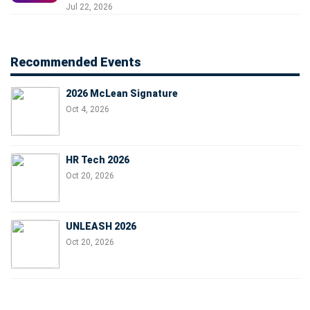
Jul 22, 2026
Recommended Events
2026 McLean Signature
Oct 4, 2026
HR Tech 2026
Oct 20, 2026
UNLEASH 2026
Oct 20, 2026