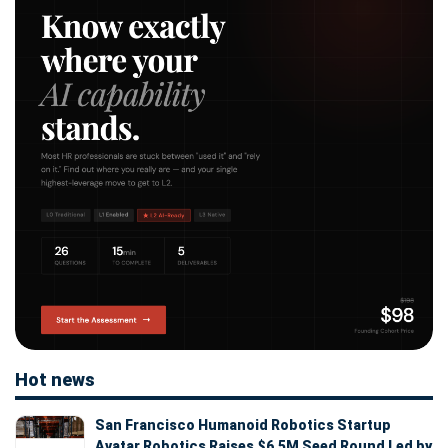
Hot news
San Francisco Humanoid Robotics Startup
Avatar Robotics Raises $6.5M Seed Round Led by