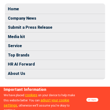
Home
Company News
Submit a Press Release
Media kit
Service
Top Brands
HR AI Forward
About Us
Important Information
cookies
We have placed
on your device to help make
adjust your cookie
this website better. You can
© 2024 dhrmap.com
settings
, otherwise we'll assume you're okay to