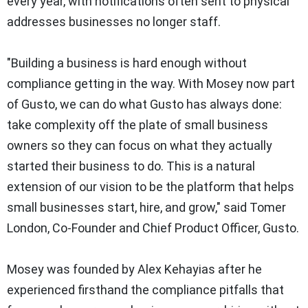
every year, with notifications often sent to physical
addresses businesses no longer staff.
"Building a business is hard enough without
compliance getting in the way. With Mosey now part
of Gusto, we can do what Gusto has always done:
take complexity off the plate of small business
owners so they can focus on what they actually
started their business to do. This is a natural
extension of our vision to be the platform that helps
small businesses start, hire, and grow," said Tomer
London, Co-Founder and Chief Product Officer, Gusto.
Mosey was founded by Alex Kehayias after he
experienced firsthand the compliance pitfalls that