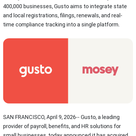
400,000 businesses, Gusto aims to integrate state
and local registrations, filings, renewals, and real-
time compliance tracking into a single platform.
SAN FRANCISCO
,
April 9, 2026
-- Gusto, a leading
provider of payroll, benefits, and HR solutions for
small businesses, today announced it has acquired