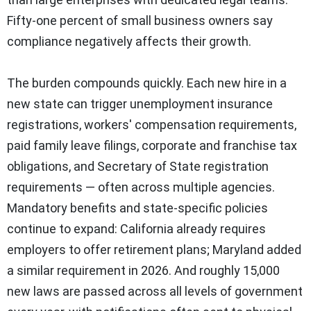
Fifty-one percent of small business owners say
compliance negatively affects their growth.
The burden compounds quickly. Each new hire in a
new state can trigger unemployment insurance
registrations, workers' compensation requirements,
paid family leave filings, corporate and franchise tax
obligations, and Secretary of State registration
requirements — often across multiple agencies.
Mandatory benefits and state-specific policies
continue to expand: California already requires
employers to offer retirement plans; Maryland added
a similar requirement in 2026. And roughly 15,000
new laws are passed across all levels of government