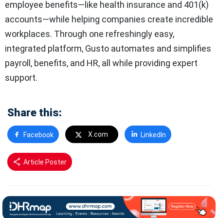
employee benefits—like health insurance and 401(k)
accounts—while helping companies create incredible
workplaces. Through one refreshingly easy,
integrated platform, Gusto automates and simplifies
payroll, benefits, and HR, all while providing expert
support.
Share this:
X.com
Facebook
LinkedIn
Article Poster