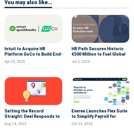
You may also like...
Intuit to Acquire HR
HR Path Secures Historic
Platform GoCo to Build End-
€500 Million to Fuel Global
to-End HR Suite for SMBs
Expansion and HR
Apr 23, 2025
Jul 3, 2024
Innovations
Setting the Record
Everee Launches Flex Suite
Straight: Deel Responds to
to Simplify Payroll for
Inaccurate Claims
Staffing, Gig Apps, and
Aug 14, 2023
Oct 23, 2024
Other Flexible Workforces