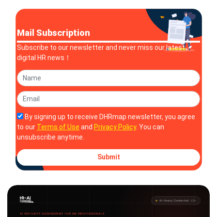
Mail Subscription
Subscribe to our newsletter and never miss our latest
digital HR news！
By signing up to receive DHRmap newsletter, you agree
to our
Terms of Use
and
Privacy Policy
. You can
unsubscribe anytime.
Submit