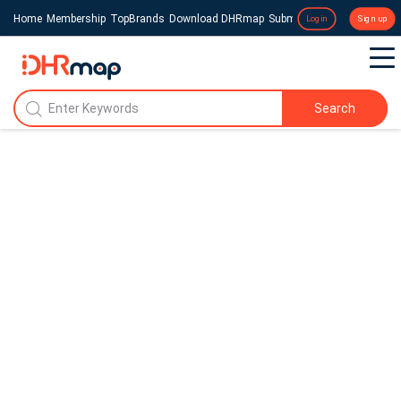
Home
Membership
TopBrands
Download DHRmap
Submit a Press Release
Login
Sign up
Search