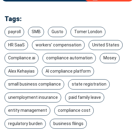
Tags:
payroll
SMB
Gusto
Tomer London
HR SaaS
workers’ compensation
United States
Compliance.ai
compliance automation
Mosey
Alex Kehayias
AI compliance platform
small business compliance
state registration
unemployment insurance
paid family leave
entity management
compliance cost
regulatory burden
business filings