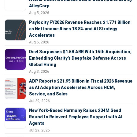
AlleyCorp
Aug 5, 2026
Paylocity FY2026 Revenue Reaches $1.771 Billion
as Net Income Rises 18.8% and AI Strategy
Accelerates
Aug 5, 2026
Deel Surpasses $1.5B ARR With 15th Acquisition,
Embedding Clarity’s Deepfake Defense Across
Global Hiring
Aug 3, 2026
ADP Reports $21.95 Billion in Fiscal 2026 Revenue
as AI Adoption Accelerates Across HCM,
Service, and Sales
Jul 29, 2026
New York-Based Harmony Raises $34M Seed
Round to Reinvent Employee Support with AI
Agents
Jul 29, 2026