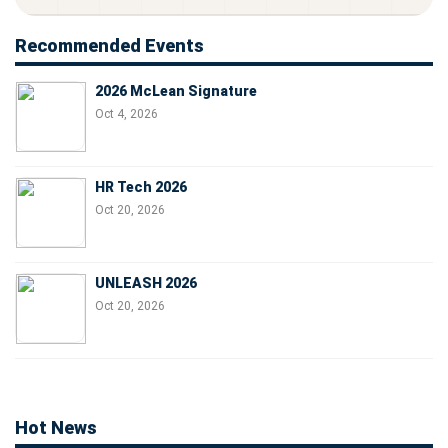
Recommended Events
2026 McLean Signature
Oct 4, 2026
HR Tech 2026
Oct 20, 2026
UNLEASH 2026
Oct 20, 2026
Hot News