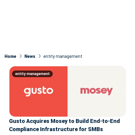
Home
News
entity management
entity management
Gusto Acquires Mosey to Build End-to-End
Compliance Infrastructure for SMBs