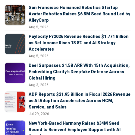
San Francisco Humanoid Robotics Startup
Avatar Robotics Raises $6.5M Seed Round Led by
AlleyCorp
Aug 5, 2026
Paylocity FY2026 Revenue Reaches $1.771 Billion
as Net Income Rises 18.8% and AI Strategy
Accelerates
Aug 5, 2026
Deel Surpasses $1.5B ARR With 15th Acquisition,
Embedding Clarity’s Deepfake Defense Across
Global Hiring
Aug 3, 2026
ADP Reports $21.95 Billion in Fiscal 2026 Revenue
as AI Adoption Accelerates Across HCM,
Service, and Sales
Jul 29, 2026
New York-Based Harmony Raises $34M Seed
Round to Reinvent Employee Support with AI