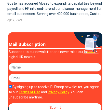
Gusto has acquired Mosey to expand its capabilities beyond
payroll and HR into end-to-end compliance management for
small businesses. Serving over 400,000 businesses, Gusto
aims to integrate state and local registrations, filings,
Apr 9, 2026
renewals, and real-time compliance tracking into a single
platform.
Mail Subscription
Subscribe to our newsletter and never miss our latest
digital HR news！
By signing up to receive DHRmap newsletter, you agree
to our
Terms of Use
and
Privacy Policy
. You can
unsubscribe anytime.
Submit