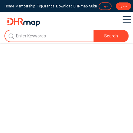
Home
Membership
TopBrands
Download DHRmap
Submit a Press Release
Login
Sign up
Search