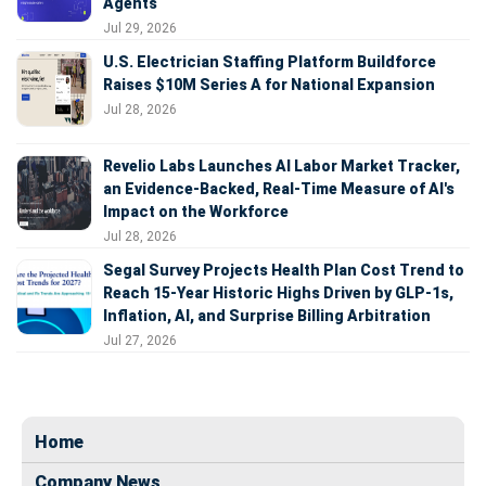
Agents
Jul 29, 2026
U.S. Electrician Staffing Platform Buildforce
Raises $10M Series A for National Expansion
Jul 28, 2026
Revelio Labs Launches AI Labor Market Tracker,
an Evidence-Backed, Real-Time Measure of AI's
Impact on the Workforce
Jul 28, 2026
Segal Survey Projects Health Plan Cost Trend to
Reach 15-Year Historic Highs Driven by GLP-1s,
Inflation, AI, and Surprise Billing Arbitration
Jul 27, 2026
Home
Company News