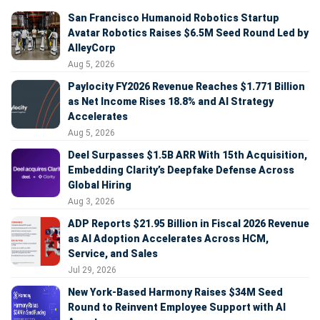
San Francisco Humanoid Robotics Startup
Avatar Robotics Raises $6.5M Seed Round Led by
AlleyCorp
Aug 5, 2026
Paylocity FY2026 Revenue Reaches $1.771 Billion
as Net Income Rises 18.8% and AI Strategy
Accelerates
Aug 5, 2026
Deel Surpasses $1.5B ARR With 15th Acquisition,
Embedding Clarity’s Deepfake Defense Across
Global Hiring
Aug 3, 2026
ADP Reports $21.95 Billion in Fiscal 2026 Revenue
as AI Adoption Accelerates Across HCM,
Service, and Sales
Jul 29, 2026
New York-Based Harmony Raises $34M Seed
Round to Reinvent Employee Support with AI