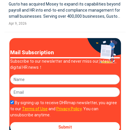
Gusto has acquired Mosey to expand its capabilities beyond
payroll and HR into end-to-end compliance management for
small businesses. Serving over 400,000 businesses, Gusto
aims to integrate state and local registrations, filings,
Apr 9, 2026
renewals, and real-time compliance tracking into a single
platform.
Mail Subscription
Subscribe to our newsletter and never miss our latest
digital HR news！
By signing up to receive DHRmap newsletter, you agree
to our
Terms of Use
and
Privacy Policy
. You can
unsubscribe anytime.
Submit