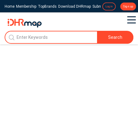
Home
Membership
TopBrands
Download DHRmap
Submit a Press Release
Login
Sign up
Search