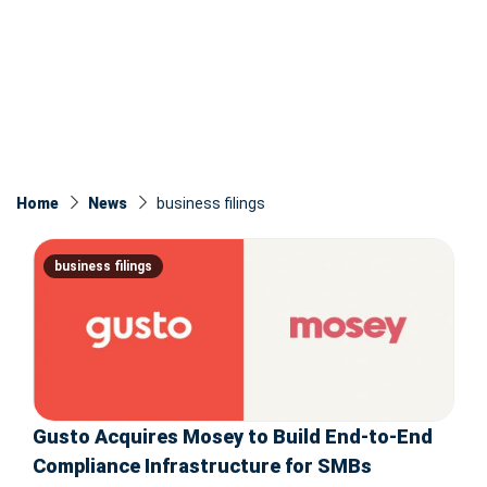
Home
News
business filings
business filings
Gusto Acquires Mosey to Build End-to-End
Compliance Infrastructure for SMBs