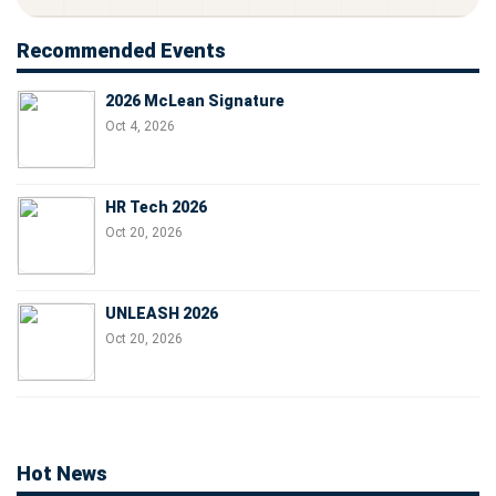
Recommended Events
2026 McLean Signature
Oct 4, 2026
HR Tech 2026
Oct 20, 2026
UNLEASH 2026
Oct 20, 2026
Hot News