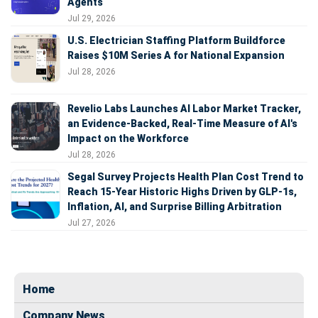
Agents
Jul 29, 2026
U.S. Electrician Staffing Platform Buildforce
Raises $10M Series A for National Expansion
Jul 28, 2026
Revelio Labs Launches AI Labor Market Tracker,
an Evidence-Backed, Real-Time Measure of AI's
Impact on the Workforce
Jul 28, 2026
Segal Survey Projects Health Plan Cost Trend to
Reach 15-Year Historic Highs Driven by GLP-1s,
Inflation, AI, and Surprise Billing Arbitration
Jul 27, 2026
Home
Company News