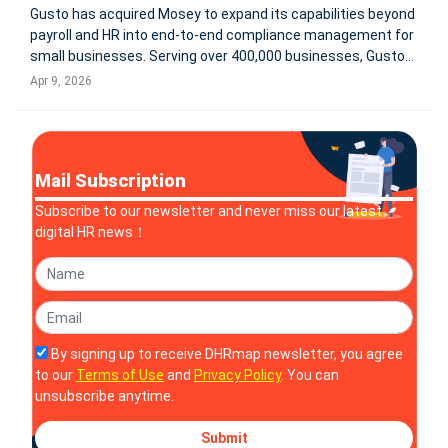
Gusto has acquired Mosey to expand its capabilities beyond
payroll and HR into end-to-end compliance management for
small businesses. Serving over 400,000 businesses, Gusto
aims to integrate state and local registrations, filings,
Apr 9, 2026
renewals, and real-time compliance tracking into a single
platform.
Mail Subscription
Subscribe to our newsletter and never miss our latest
digital HR news！
By signing up to receive DHRmap newsletter, you agree
to our
Terms of Use
and
Privacy Policy
. You can
unsubscribe anytime.
Submit