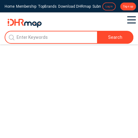
Home
Membership
TopBrands
Download DHRmap
Submit a Press Release
Login
Sign up
Search