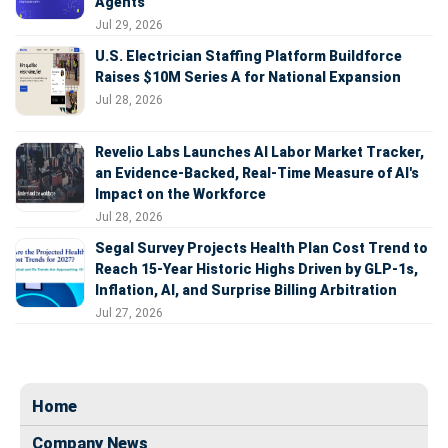
Agents
Jul 29, 2026
U.S. Electrician Staffing Platform Buildforce
Raises $10M Series A for National Expansion
Jul 28, 2026
Revelio Labs Launches AI Labor Market Tracker,
an Evidence-Backed, Real-Time Measure of AI's
Impact on the Workforce
Jul 28, 2026
Segal Survey Projects Health Plan Cost Trend to
Reach 15-Year Historic Highs Driven by GLP-1s,
Inflation, AI, and Surprise Billing Arbitration
Jul 27, 2026
Home
Company News