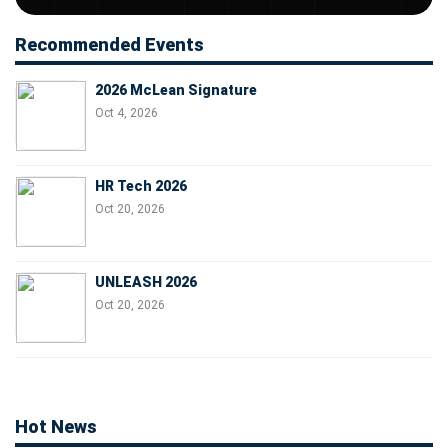
Recommended Events
2026 McLean Signature
Oct 4, 2026
HR Tech 2026
Oct 20, 2026
UNLEASH 2026
Oct 20, 2026
Hot News