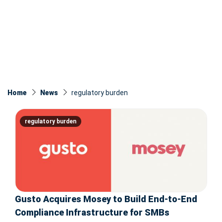
Home
News
regulatory burden
regulatory burden
Gusto Acquires Mosey to Build End-to-End
Compliance Infrastructure for SMBs