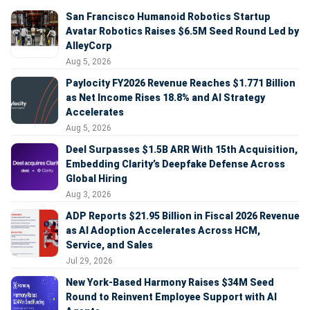
San Francisco Humanoid Robotics Startup
Avatar Robotics Raises $6.5M Seed Round Led by
AlleyCorp
Aug 5, 2026
Paylocity FY2026 Revenue Reaches $1.771 Billion
as Net Income Rises 18.8% and AI Strategy
Accelerates
Aug 5, 2026
Deel Surpasses $1.5B ARR With 15th Acquisition,
Embedding Clarity’s Deepfake Defense Across
Global Hiring
Aug 3, 2026
ADP Reports $21.95 Billion in Fiscal 2026 Revenue
as AI Adoption Accelerates Across HCM,
Service, and Sales
Jul 29, 2026
New York-Based Harmony Raises $34M Seed
Round to Reinvent Employee Support with AI