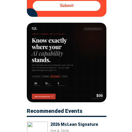
Submit
Recommended Events
2026 McLean Signature
Oct 4, 2026