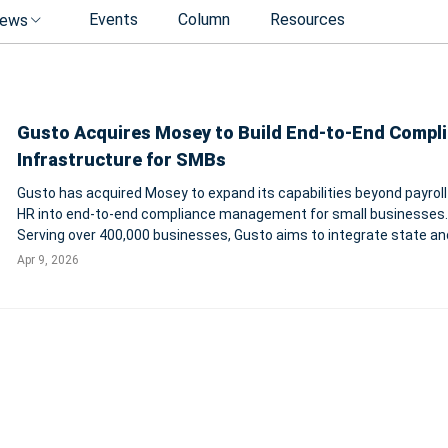
Events
Column
Resources
ews
Gusto Acquires Mosey to Build End-to-End Compl
Infrastructure for SMBs
Gusto has acquired Mosey to expand its capabilities beyond payroll
HR into end-to-end compliance management for small businesses.
Serving over 400,000 businesses, Gusto aims to integrate state and
registrations, filings, renewals, and real-time compliance tracking i
Apr 9, 2026
single platform.