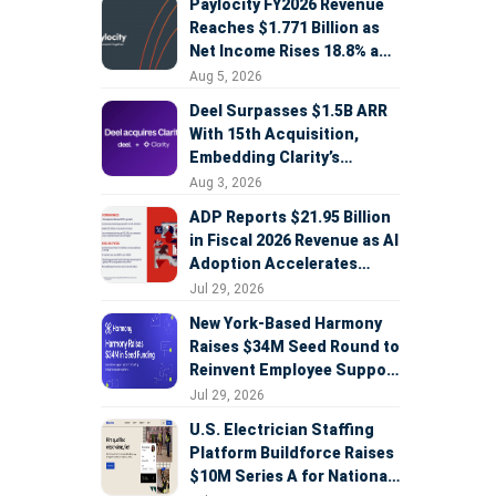
Paylocity FY2026 Revenue
Reaches $1.771 Billion as
Net Income Rises 18.8% and
AI Strategy Accelerates
Aug 5, 2026
Deel Surpasses $1.5B ARR
With 15th Acquisition,
Embedding Clarity’s
Deepfake Defense Across
Aug 3, 2026
Global Hiring
ADP Reports $21.95 Billion
in Fiscal 2026 Revenue as AI
Adoption Accelerates
Across HCM, Service, and
Jul 29, 2026
Sales
New York-Based Harmony
Raises $34M Seed Round to
Reinvent Employee Support
with AI Agents
Jul 29, 2026
U.S. Electrician Staffing
Platform Buildforce Raises
$10M Series A for National