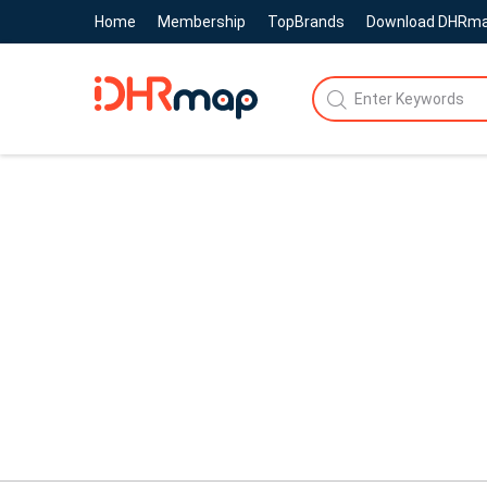
Home
Membership
TopBrands
Download DHRm