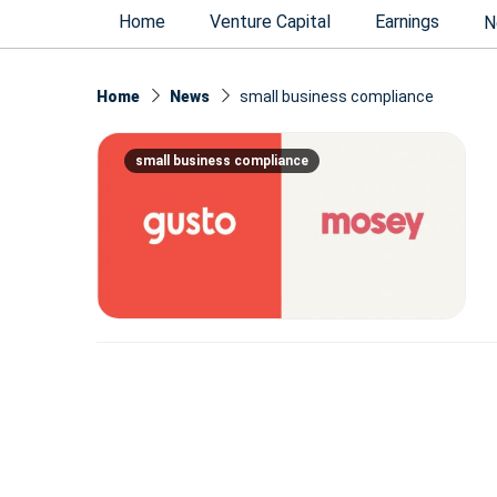
Home
Venture Capital
Earnings
N
Home
News
small business compliance
small business compliance