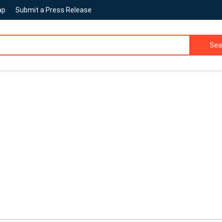
ap
Submit a Press Release
Sea