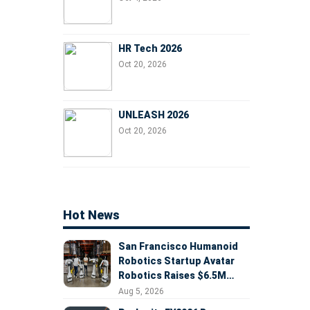
HR Tech 2026
Oct 20, 2026
UNLEASH 2026
Oct 20, 2026
Hot News
San Francisco Humanoid
Robotics Startup Avatar
Robotics Raises $6.5M
Seed Round Led by
Aug 5, 2026
AlleyCorp