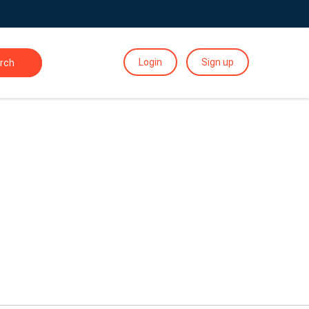
Login
Sign up
rch