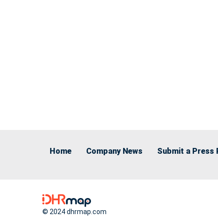
Home
Company News
Submit a Press 
© 2024 dhrmap.com