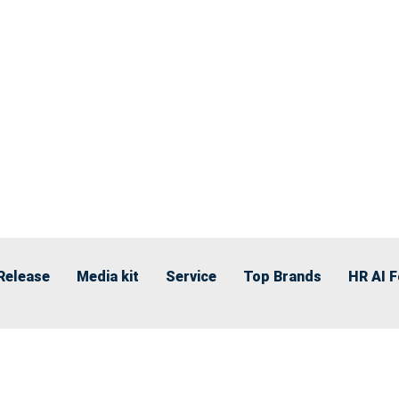
Release
Media kit
Service
Top Brands
HR AI 