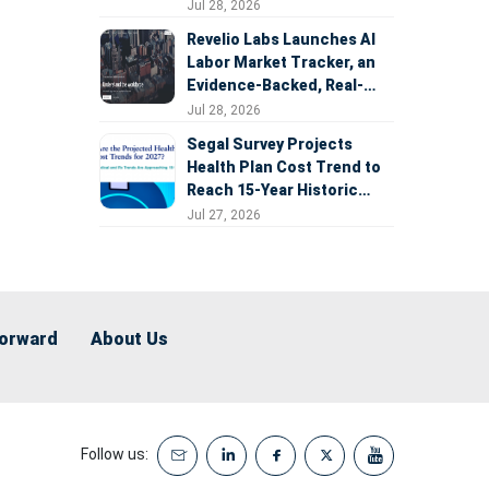
Expansion
Jul 28, 2026
Revelio Labs Launches AI
Labor Market Tracker, an
Evidence-Backed, Real-
Time Measure of AI's
Jul 28, 2026
Impact on the Workforce
Segal Survey Projects
Health Plan Cost Trend to
Reach 15-Year Historic
Highs Driven by GLP-1s,
Jul 27, 2026
Inflation, AI, and Surprise
Billing Arbitration
Forward
About Us
Follow us: