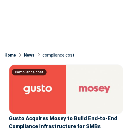
Home
News
compliance cost
compliance cost
Gusto Acquires Mosey to Build End-to-End
Compliance Infrastructure for SMBs