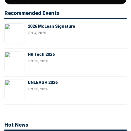
Recommended Events
2026 McLean Signature
Oct 4, 2026
HR Tech 2026
Oct 20, 2026
UNLEASH 2026
Oct 20, 2026
Hot News