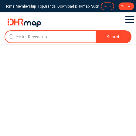
Home
Membership
TopBrands
Download DHRmap
Submit a Press Release
Login
Sign up
Search