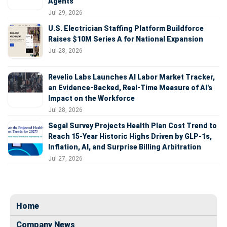
Agents
Jul 29, 2026
U.S. Electrician Staffing Platform Buildforce
Raises $10M Series A for National Expansion
Jul 28, 2026
Revelio Labs Launches AI Labor Market Tracker,
an Evidence-Backed, Real-Time Measure of AI's
Impact on the Workforce
Jul 28, 2026
Segal Survey Projects Health Plan Cost Trend to
Reach 15-Year Historic Highs Driven by GLP-1s,
Inflation, AI, and Surprise Billing Arbitration
Jul 27, 2026
Home
Company News