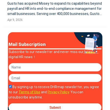
Gusto has acquired Mosey to expand its capabilities beyond
payroll and HR into end-to-end compliance management for
small businesses. Serving over 400,000 businesses, Gusto
aims to integrate state and local registrations, filings,
Apr 9, 2026
renewals, and real-time compliance tracking into a single
platform.
Mail Subscription
Subscribe to our newsletter and never miss our latest
digital HR news！
By signing up to receive DHRmap newsletter, you agree
to our
Terms of Use
and
Privacy Policy
. You can
unsubscribe anytime.
Submit