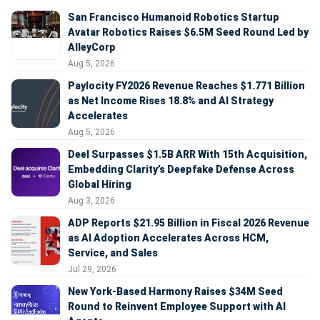
San Francisco Humanoid Robotics Startup
Avatar Robotics Raises $6.5M Seed Round Led by
AlleyCorp
Aug 5, 2026
Paylocity FY2026 Revenue Reaches $1.771 Billion
as Net Income Rises 18.8% and AI Strategy
Accelerates
Aug 5, 2026
Deel Surpasses $1.5B ARR With 15th Acquisition,
Embedding Clarity’s Deepfake Defense Across
Global Hiring
Aug 3, 2026
ADP Reports $21.95 Billion in Fiscal 2026 Revenue
as AI Adoption Accelerates Across HCM,
Service, and Sales
Jul 29, 2026
New York-Based Harmony Raises $34M Seed
Round to Reinvent Employee Support with AI