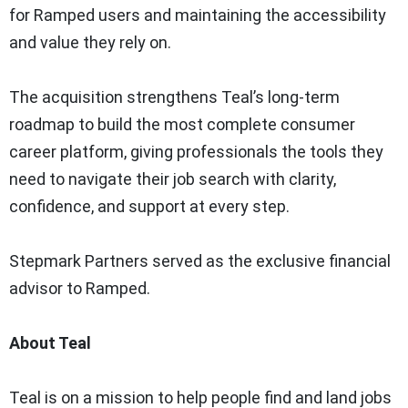
for Ramped users and maintaining the accessibility
and value they rely on.
The acquisition strengthens Teal’s long-term
roadmap to build the most complete consumer
career platform, giving professionals the tools they
need to navigate their job search with clarity,
confidence, and support at every step.
Stepmark Partners served as the exclusive financial
advisor to Ramped.
About Teal
Teal is on a mission to help people find and land jobs