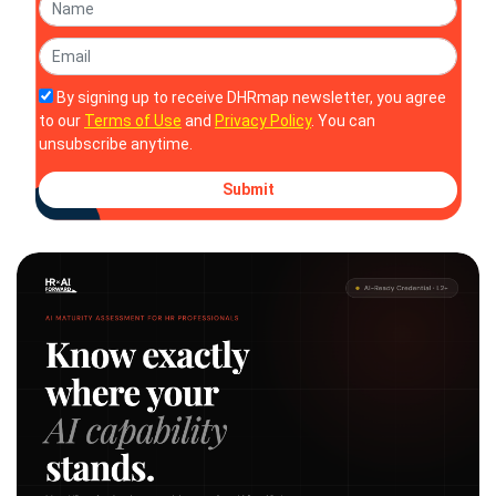
By signing up to receive DHRmap newsletter, you agree
to our
Terms of Use
and
Privacy Policy
. You can
unsubscribe anytime.
Submit