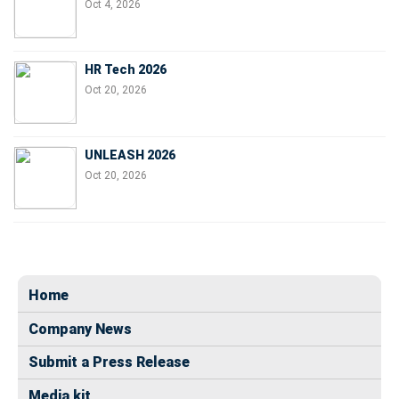
Oct 4, 2026
HR Tech 2026
Oct 20, 2026
UNLEASH 2026
Oct 20, 2026
Home
Company News
Submit a Press Release
Media kit