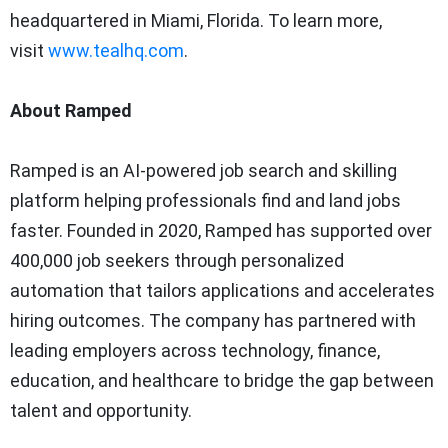
headquartered in Miami, Florida. To learn more,
visit
www.tealhq.com
.
About Ramped
Ramped is an AI-powered job search and skilling
platform helping professionals find and land jobs
faster. Founded in 2020, Ramped has supported over
400,000 job seekers through personalized
automation that tailors applications and accelerates
hiring outcomes. The company has partnered with
leading employers across technology, finance,
education, and healthcare to bridge the gap between
talent and opportunity.