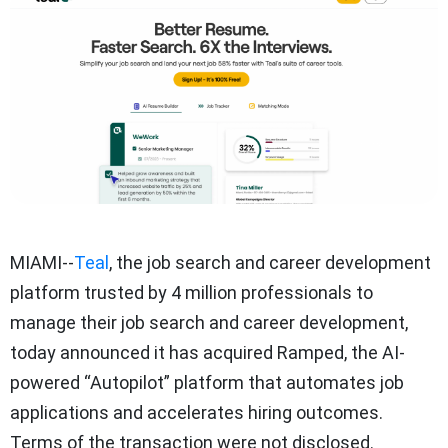
MIAMI--
Teal
, the job search and career development
platform trusted by 4 million professionals to
manage their job search and career development,
today announced it has acquired Ramped, the AI-
powered “Autopilot” platform that automates job
applications and accelerates hiring outcomes.
Terms of the transaction were not disclosed.