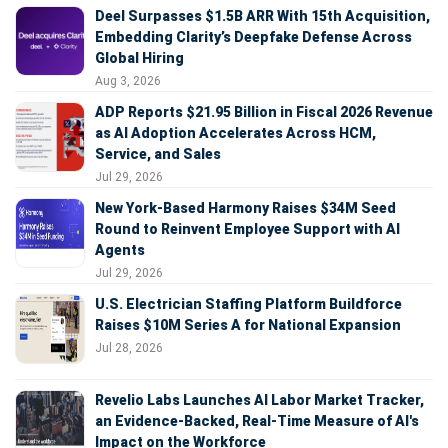
Deel Surpasses $1.5B ARR With 15th Acquisition,
Embedding Clarity’s Deepfake Defense Across
Global Hiring
Aug 3, 2026
ADP Reports $21.95 Billion in Fiscal 2026 Revenue
as AI Adoption Accelerates Across HCM,
Service, and Sales
Jul 29, 2026
New York-Based Harmony Raises $34M Seed
Round to Reinvent Employee Support with AI
Agents
Jul 29, 2026
U.S. Electrician Staffing Platform Buildforce
Raises $10M Series A for National Expansion
Jul 28, 2026
Revelio Labs Launches AI Labor Market Tracker,
an Evidence-Backed, Real-Time Measure of AI's
Impact on the Workforce