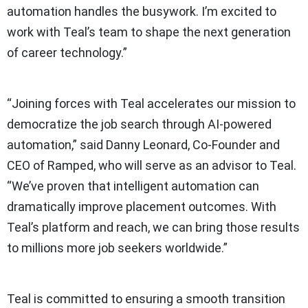
automation handles the busywork. I’m excited to
work with Teal’s team to shape the next generation
of career technology.”
“Joining forces with Teal accelerates our mission to
democratize the job search through AI-powered
automation,” said Danny Leonard, Co-Founder and
CEO of Ramped, who will serve as an advisor to Teal.
“We’ve proven that intelligent automation can
dramatically improve placement outcomes. With
Teal’s platform and reach, we can bring those results
to millions more job seekers worldwide.”
Teal is committed to ensuring a smooth transition