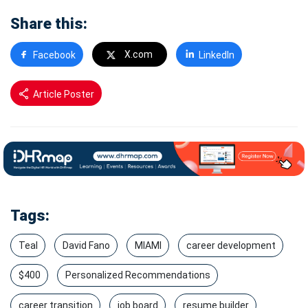
Share this:
X.com
Facebook
LinkedIn
Article Poster
Tags:
Teal
David Fano
MIAMI
career development
$400
Personalized Recommendations
career transition
job board
resume builder