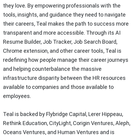
they love. By empowering professionals with the
tools, insights, and guidance they need to navigate
their careers, Teal makes the path to success more
transparent and more accessible. Through its AI
Resume Builder, Job Tracker, Job Search Board,
Chrome extension, and other career tools, Teal is
redefining how people manage their career journeys
and helping counterbalance the massive
infrastructure disparity between the HR resources
available to companies and those available to
employees.
Teal is backed by Flybridge Capital, Lerer Hippeau,
Rethink Education, CityLight, Corigin Ventures, Aleph,
Oceans Ventures, and Human Ventures and is