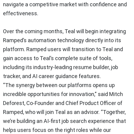
navigate a competitive market with confidence and
effectiveness.
Over the coming months, Teal will begin integrating
Ramped’s automation technology directly into its
platform. Ramped users will transition to Teal and
gain access to Teal’s complete suite of tools,
including its industry-leading resume builder, job
tracker, and AI career guidance features.
“The synergy between our platforms opens up
incredible opportunities for innovation,” said Mitch
Deforest, Co-Founder and Chief Product Officer of
Ramped, who will join Teal as an advisor. “Together,
we’re building an AI-first job search experience that
helps users focus on the right roles while our