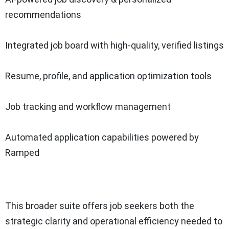
recommendations
Integrated job board with high-quality, verified listings
Resume, profile, and application optimization tools
Job tracking and workflow management
Automated application capabilities powered by
Ramped
This broader suite offers job seekers both the
strategic clarity and operational efficiency needed to