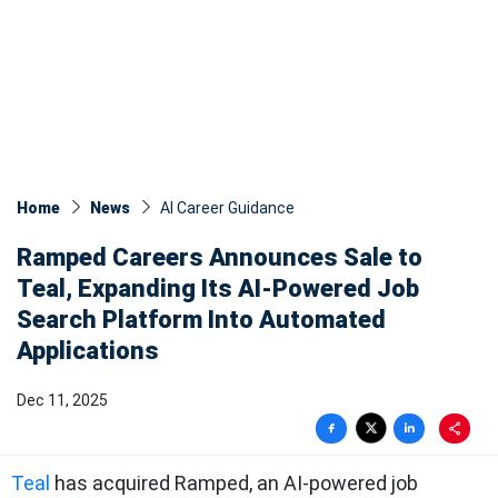
Home
News
AI Career Guidance
Ramped Careers Announces Sale to
Teal, Expanding Its AI-Powered Job
Search Platform Into Automated
Applications
Dec 11, 2025
Teal
has acquired Ramped, an AI-powered job