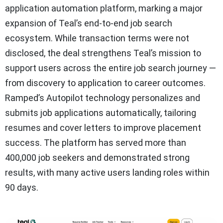
application automation platform, marking a major
expansion of Teal’s end-to-end job search
ecosystem. While transaction terms were not
disclosed, the deal strengthens Teal’s mission to
support users across the entire job search journey —
from discovery to application to career outcomes.
Ramped’s Autopilot technology personalizes and
submits job applications automatically, tailoring
resumes and cover letters to improve placement
success. The platform has served more than
400,000 job seekers and demonstrated strong
results, with many active users landing roles within
90 days.