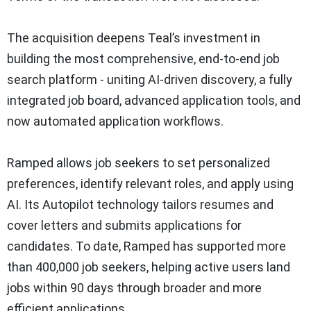
The acquisition deepens Teal’s investment in
building the most comprehensive, end-to-end job
search platform - uniting AI-driven discovery, a fully
integrated job board, advanced application tools, and
now automated application workflows.
Ramped allows job seekers to set personalized
preferences, identify relevant roles, and apply using
AI. Its Autopilot technology tailors resumes and
cover letters and submits applications for
candidates. To date, Ramped has supported more
than 400,000 job seekers, helping active users land
jobs within 90 days through broader and more
efficient applications.