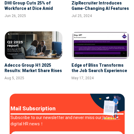
DHI Group Cuts 25% of
ZipRecruiter Introduces
Workforce at Dice Amid
Game-Changing AI Features
Strategic Restructuring
to Simplify Finding Your
Jun 26, 2025
Jul 25, 2024
Perfect Job
Adecco Group H1 2025
Edge of Bliss Transforms
Results: Market Share Rises
the Job Search Experience
Despite Revenue Decline
with Advanced AI
Aug 5, 2025
May 17, 2024
and Margin Pressures
Mail Subscription
Subscribe to our newsletter and never miss our latest
digital HR news！