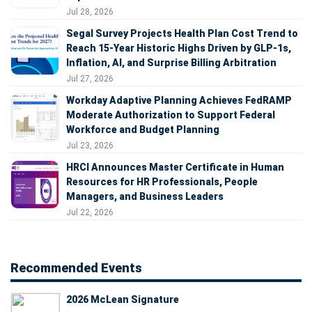
Jul 28, 2026
Segal Survey Projects Health Plan Cost Trend to
Reach 15-Year Historic Highs Driven by GLP-1s,
Inflation, AI, and Surprise Billing Arbitration
Jul 27, 2026
Workday Adaptive Planning Achieves FedRAMP
Moderate Authorization to Support Federal
Workforce and Budget Planning
Jul 23, 2026
HRCI Announces Master Certificate in Human
Resources for HR Professionals, People
Managers, and Business Leaders
Jul 22, 2026
Recommended Events
2026 McLean Signature