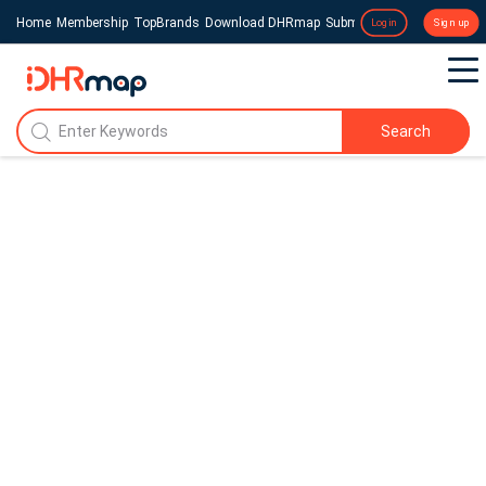
Home
Membership
TopBrands
Download DHRmap
Submit a Press Release
Login
Sign up
Search