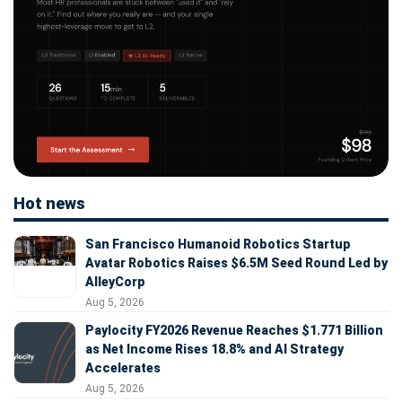
Hot news
San Francisco Humanoid Robotics Startup
Avatar Robotics Raises $6.5M Seed Round Led by
AlleyCorp
Aug 5, 2026
Paylocity FY2026 Revenue Reaches $1.771 Billion
as Net Income Rises 18.8% and AI Strategy
Accelerates
Aug 5, 2026