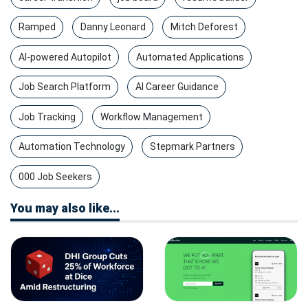
Ramped
Danny Leonard
Mitch Deforest
AI-powered Autopilot
Automated Applications
Job Search Platform
AI Career Guidance
Job Tracking
Workflow Management
Automation Technology
Stepmark Partners
000 Job Seekers
You may also like...