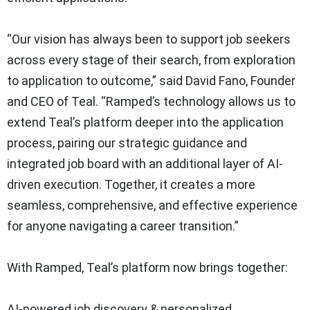
“Our vision has always been to support job seekers
across every stage of their search, from exploration
to application to outcome,” said David Fano, Founder
and CEO of Teal. “Ramped’s technology allows us to
extend Teal’s platform deeper into the application
process, pairing our strategic guidance and
integrated job board with an additional layer of AI-
driven execution. Together, it creates a more
seamless, comprehensive, and effective experience
for anyone navigating a career transition.”
With Ramped, Teal’s platform now brings together:
AI-powered job discovery & personalized