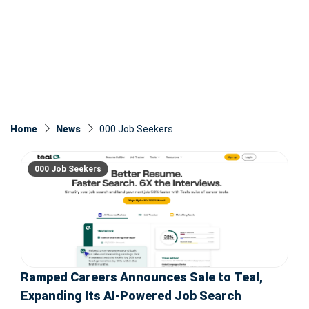
Home
News
000 Job Seekers
000 Job Seekers
Ramped Careers Announces Sale to Teal,
Expanding Its AI-Powered Job Search