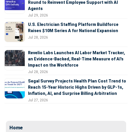
Round to Reinvent Employee Support with AI
Agents
Jul 29, 2026
U.S. Electrician Staffing Platform Buildforce
Raises $10M Series A for National Expansion
Jul 28, 2026
Revelio Labs Launches AI Labor Market Tracker,
an Evidence-Backed, Real-Time Measure of AI's
Impact on the Workforce
Jul 28, 2026
Segal Survey Projects Health Plan Cost Trend to
Reach 15-Year Historic Highs Driven by GLP-1s,
Inflation, AI, and Surprise Billing Arbitration
Jul 27, 2026
Home