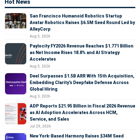
Hot News
San Francisco Humanoid Robotics Startup
Avatar Robotics Raises $6.5M Seed Round Led by
AlleyCorp
Aug 5, 2026
Paylocity FY2026 Revenue Reaches $1.771 Billion
as Net Income Rises 18.8% and AI Strategy
Accelerates
Aug 5, 2026
Deel Surpasses $1.5B ARR With 15th Acquisition,
Embedding Clarity’s Deepfake Defense Across
Global Hiring
Aug 3, 2026
ADP Reports $21.95 Billion in Fiscal 2026 Revenue
as AI Adoption Accelerates Across HCM,
Service, and Sales
Jul 29, 2026
New York-Based Harmony Raises $34M Seed