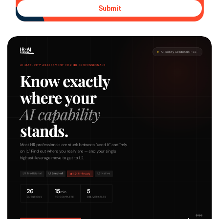
Submit