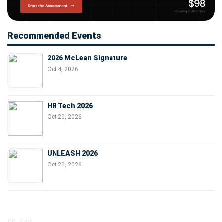
Recommended Events
2026 McLean Signature
Oct 4, 2026
HR Tech 2026
Oct 20, 2026
UNLEASH 2026
Oct 20, 2026