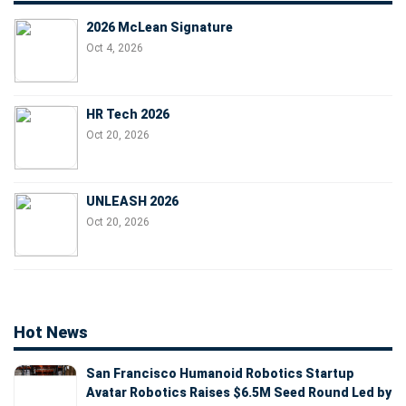
2026 McLean Signature
Oct 4, 2026
HR Tech 2026
Oct 20, 2026
UNLEASH 2026
Oct 20, 2026
Hot News
San Francisco Humanoid Robotics Startup
Avatar Robotics Raises $6.5M Seed Round Led by