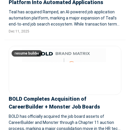
Platform Into Automated Applications
Teal has acquired Ramped, an AI-powered job application
automation platform, marking a major expansion of Teal’s
end-to-end job search ecosystem. While transaction terms
were not disclosed, the deal strengthens Teal’s mission to
Dec 11, 2025
support users across the entire job search journey — from
discove
resume builder
BOLD Completes Acquisition of
CareerBuilder + Monster Job Boards
BOLD has officially acquired the job board assets of
CareerBuilder and Monster through a Chapter 11 auction
process, marking a major consolidation move in the HR tech