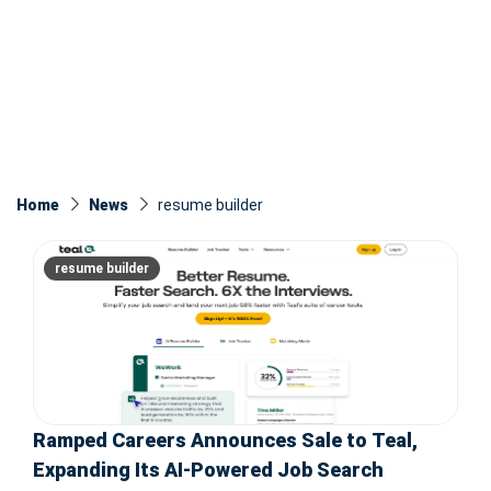
Home
News
resume builder
resume builder
Ramped Careers Announces Sale to Teal,
Expanding Its AI-Powered Job Search