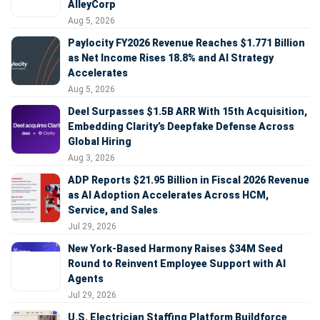
AlleyCorp
Aug 5, 2026
Paylocity FY2026 Revenue Reaches $1.771 Billion
as Net Income Rises 18.8% and AI Strategy
Accelerates
Aug 5, 2026
Deel Surpasses $1.5B ARR With 15th Acquisition,
Embedding Clarity’s Deepfake Defense Across
Global Hiring
Aug 3, 2026
ADP Reports $21.95 Billion in Fiscal 2026 Revenue
as AI Adoption Accelerates Across HCM,
Service, and Sales
Jul 29, 2026
New York-Based Harmony Raises $34M Seed
Round to Reinvent Employee Support with AI
Agents
Jul 29, 2026
U.S. Electrician Staffing Platform Buildforce