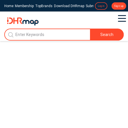
Home
Membership
TopBrands
Download DHRmap
Submit a Press Release
Login
Sign up
Search