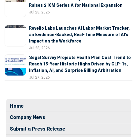
Raises $10M Series A for National Expansion
Jul 28, 2026
Revelio Labs Launches AI Labor Market Tracker,
an Evidence-Backed, Real-Time Measure of AI's
Impact on the Workforce
Jul 28, 2026
Segal Survey Projects Health Plan Cost Trend to
Reach 15-Year Historic Highs Driven by GLP-1s,
Inflation, AI, and Surprise Billing Arbitration
Jul 27, 2026
Home
Company News
Submit a Press Release