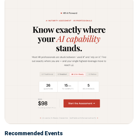
Recommended Events