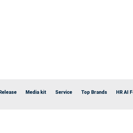
Release
Media kit
Service
Top Brands
HR AI 