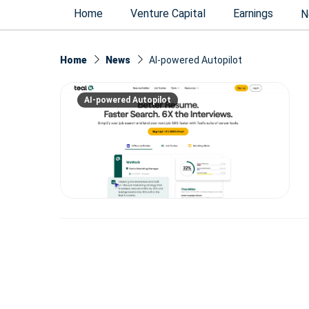
Home
Venture Capital
Earnings
N
Home
News
AI-powered Autopilot
AI-powered Autopilot