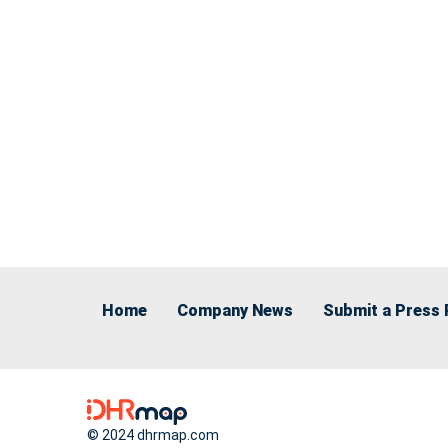
Home
Company News
Submit a Press 
© 2024 dhrmap.com