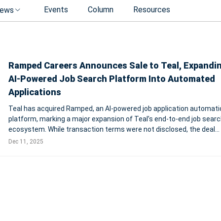
Events
Column
Resources
ews
Ramped Careers Announces Sale to Teal, Expandin
AI-Powered Job Search Platform Into Automated
Applications
Teal has acquired Ramped, an AI-powered job application automati
platform, marking a major expansion of Teal’s end-to-end job searc
ecosystem. While transaction terms were not disclosed, the deal
strengthens Teal’s mission to support users across the entire job
Dec 11, 2025
journey — from discove