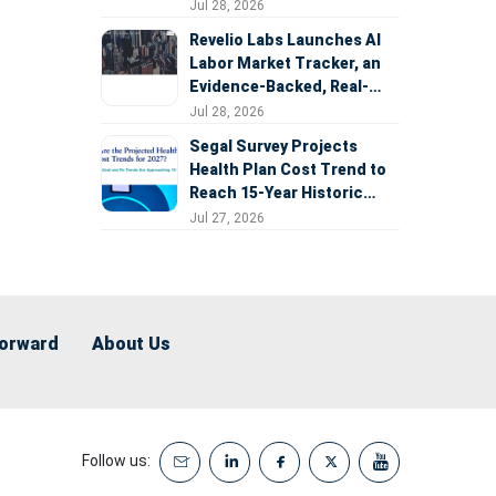
Expansion
Jul 28, 2026
Revelio Labs Launches AI
Labor Market Tracker, an
Evidence-Backed, Real-
Time Measure of AI's
Jul 28, 2026
Impact on the Workforce
Segal Survey Projects
Health Plan Cost Trend to
Reach 15-Year Historic
Highs Driven by GLP-1s,
Jul 27, 2026
Inflation, AI, and Surprise
Billing Arbitration
Forward
About Us
Follow us: