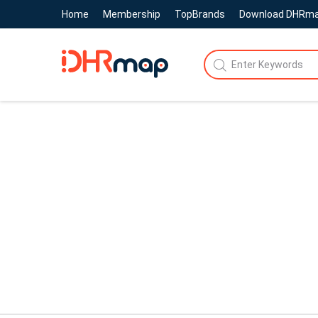
Home
Membership
TopBrands
Download DHRm