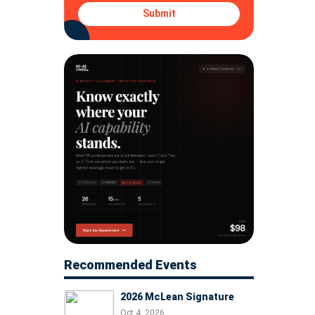
Submit
Recommended Events
2026 McLean Signature
Oct 4, 2026