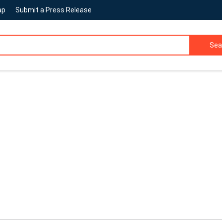
ap
Submit a Press Release
Sea