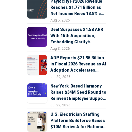
Paylocity FY2026 Revenue
Reaches $1.771 Billion as
Net Income Rises 18.8% and
AI Strategy Accelerates
Aug 5, 2026
Deel Surpasses $1.5B ARR
With 15th Acquisition,
Embedding Clarity’s
Deepfake Defense Across
Aug 3, 2026
Global Hiring
ADP Reports $21.95 Billion
in Fiscal 2026 Revenue as AI
Adoption Accelerates
Across HCM, Service, and
Jul 29, 2026
Sales
New York-Based Harmony
Raises $34M Seed Round to
Reinvent Employee Support
with AI Agents
Jul 29, 2026
U.S. Electrician Staffing
Platform Buildforce Raises
$10M Series A for National