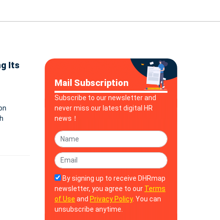
g Its
Mail Subscription
Subscribe to our newsletter and
on
never miss our latest digital HR
h
news！
 search
By signing up to receive DHRmap
newsletter, you agree to our
Terms
of Use
and
Privacy Policy
. You can
unsubscribe anytime.