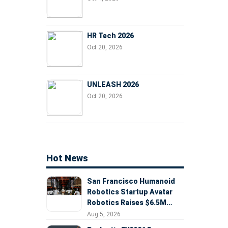
HR Tech 2026
Oct 20, 2026
UNLEASH 2026
Oct 20, 2026
Hot News
San Francisco Humanoid
Robotics Startup Avatar
Robotics Raises $6.5M
Seed Round Led by
Aug 5, 2026
AlleyCorp