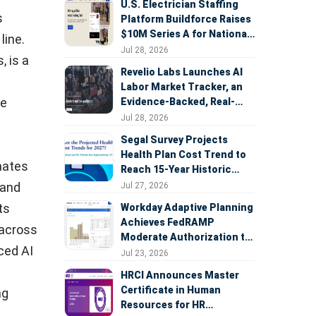
U.S. Electrician Staffing
s
Platform Buildforce Raises
$10M Series A for National
line.
Expansion
Jul 28, 2026
, is a
Revelio Labs Launches AI
Labor Market Tracker, an
re
Evidence-Backed, Real-
Time Measure of AI's
Jul 28, 2026
Impact on the Workforce
Segal Survey Projects
Health Plan Cost Trend to
mates
Reach 15-Year Historic
Highs Driven by GLP-1s,
 and
Jul 27, 2026
Inflation, AI, and Surprise
ts
Workday Adaptive Planning
Billing Arbitration
Achieves FedRAMP
 across
Moderate Authorization to
nced AI
Support Federal Workforce
Jul 23, 2026
and Budget Planning
HRCI Announces Master
Certificate in Human
ng
Resources for HR