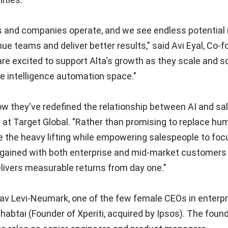
s and companies operate, and we see endless potential i
nue teams and deliver better results," said
Avi Eyal
, Co-f
re excited to support Alta's growth as they scale and so
ce intelligence automation space."
w they've redefined the relationship between AI and sa
r at Target Global. "Rather than promising to replace hu
 the heavy lifting while empowering salespeople to foc
e gained with both enterprise and mid-market customers 
elivers measurable returns from day one."
av Levi-Neumark
, one of the few female CEOs in enterpr
habtai
(Founder of Xperiti, acquired by Ipsos). The foun