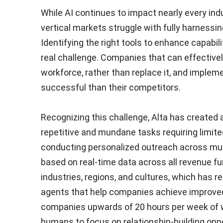
While AI continues to impact nearly every i
vertical markets struggle with fully harnessin
Identifying the right tools to enhance capabil
real challenge. Companies that can effective
workforce, rather than replace it, and impleme
successful than their competitors.
Recognizing this challenge, Alta has created 
repetitive and mundane tasks requiring limit
conducting personalized outreach across multi
based on real-time data across all revenue fu
industries, regions, and cultures, which has r
agents that help companies achieve improved
companies upwards of 20 hours per week of wo
humans to focus on relationship-building oppor