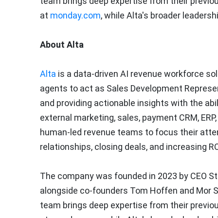
team brings deep expertise from their previo
at
monday.com
, while Alta's broader leaders
About Alta
Alta
is a data-driven AI revenue workforce sol
agents to act as Sales Development Represent
and providing actionable insights with the abi
external marketing, sales, payment CRM, ERP
human-led revenue teams to focus their atten
relationships, closing deals, and increasing R
The company was founded in 2023 by CEO
St
alongside co-founders
Tom Hoffen
and
Mor S
team brings deep expertise from their previo