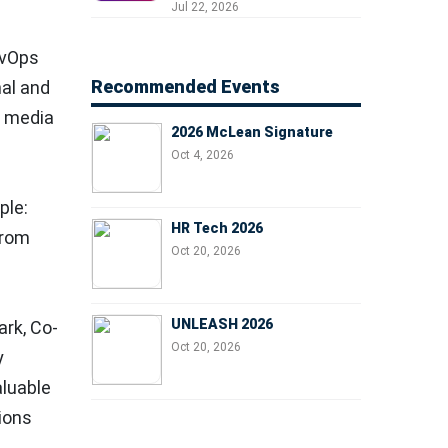
Professionals, People
Jul 22, 2026
Managers, and Business
Leaders
evOps
Recommended Events
nal and
l media
2026 McLean Signature
Oct 4, 2026
ple:
HR Tech 2026
from
Oct 20, 2026
UNLEASH 2026
ark
, Co-
Oct 20, 2026
y
aluable
tions