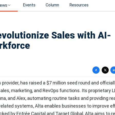
Events
Column
Resources
ews
volutionize Sales with AI-
rkforce
provider, has raised a $7 million seed round and official
ales, marketing, and RevOps functions. Its proprietary L
a, and Alex, automating routine tasks and providing re
-related systems, Alta enables businesses to improve eff
ked by Entrée Capital and Target Global, Alta aims to r