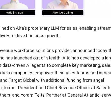
rained on Alta's proprietary LLM for sales, enabling strea
vity to drive business growth.
 revenue workforce solutions provider, announced today th
d has launched out of stealth. Alta has developed a lar
s data-driven AI agents to complete key marketing, sale
to help companies empower their sales teams and incre
and Target Global with additional funding from angel
n
, former President and Chief Revenue Officer at Salesf
rtners, and
Yoram Teitz
, Partner at General Atlantic, serv