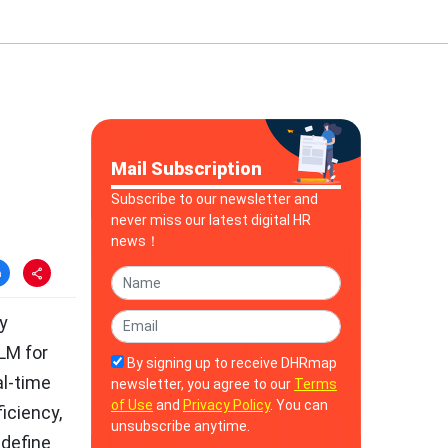
Mail Subscription
Subscribe to our newsletter and
never miss our latest digital HR
news！
ly
LM for
By signing up to receive DHRmap
al-time
newsletter, you agree to our
Terms
of Use
and
Privacy Policy
. You can
iciency,
unsubscribe anytime.
edefine