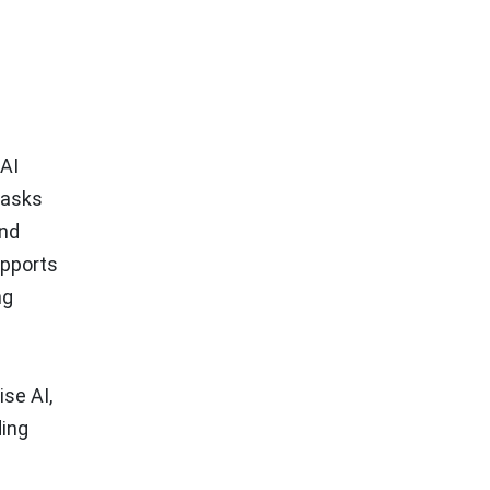
 AI
tasks
and
upports
ng
ise AI,
ding