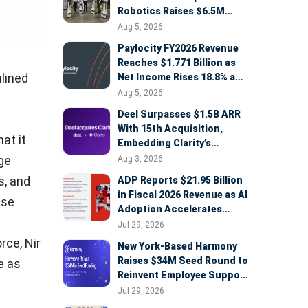
Robotics Raises $6.5M
Seed Round Led by
Aug 5, 2026
AlleyCorp
Paylocity FY2026 Revenue
Reaches $1.771 Billion as
mlined
Net Income Rises 18.8% and
AI Strategy Accelerates
Aug 5, 2026
Deel Surpasses $1.5B ARR
With 15th Acquisition,
at it
Embedding Clarity’s
Deepfake Defense Across
ge
Aug 3, 2026
Global Hiring
s, and
ADP Reports $21.95 Billion
in Fiscal 2026 Revenue as AI
ase
Adoption Accelerates
Across HCM, Service, and
Jul 29, 2026
Sales
orce,
Nir
New York-Based Harmony
Raises $34M Seed Round to
e as
Reinvent Employee Support
with AI Agents
Jul 29, 2026