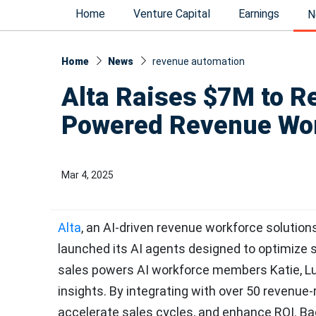
Home
Venture Capital
Earnings
N
Home
News
revenue automation
Alta Raises $7M to Re
Powered Revenue Wo
Mar 4, 2025
Alta
, an AI-driven revenue workforce solutions 
launched its AI agents designed to optimize s
sales powers AI workforce members Katie, Lun
insights. By integrating with over 50 revenue
accelerate sales cycles, and enhance ROI. Bac