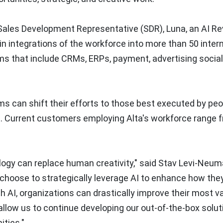
a Sales Development Representative (SDR), Luna, an AI R
t in integrations of the workforce into more than 50 inter
ms that include CRMs, ERPs, payment, advertising socia
ms can shift their efforts to those best executed by peo
s. Current customers employing Alta's workforce range 
ology can replace human creativity," said
Stav Levi-Neum
choose to strategically leverage AI to enhance how the
ith AI, organizations can drastically improve their most v
 allow us to continue developing our out-of-the-box solu
ities."