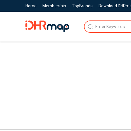
Home
Membership
TopBrands
Download DHRm