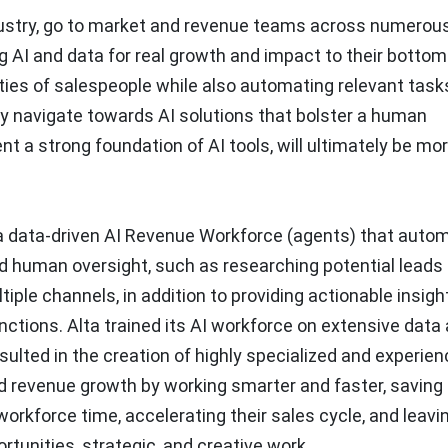
ndustry, go to market and revenue teams across numerou
g AI and data for real growth and impact to their bottom 
ities of salespeople while also automating relevant tasks
ly navigate towards AI solutions that bolster a human
nt a strong foundation of AI tools, will ultimately be mo
a data-driven
AI Revenue Workforce (agents)
that auto
ed human oversight, such as researching potential leads
ple channels, in addition to providing actionable insigh
nctions. Alta trained its AI workforce on extensive data
esulted in the creation of highly specialized and experie
 revenue growth by working smarter and faster, saving
rkforce time, accelerating their sales cycle, and leavi
tunities, strategic, and creative work.