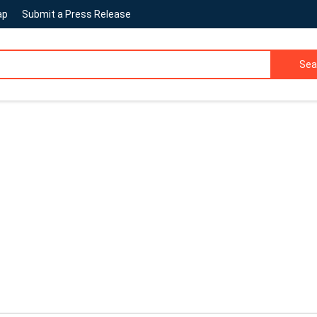
ap
Submit a Press Release
Sea