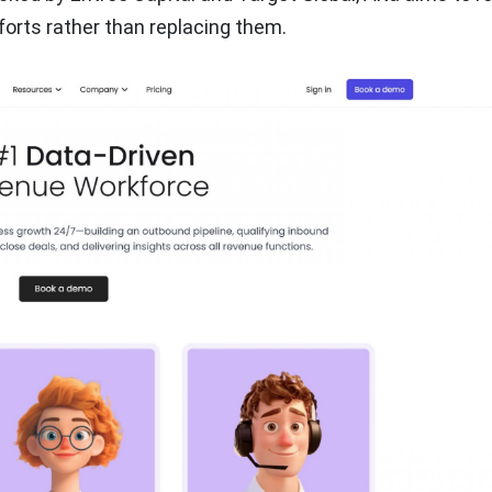
forts rather than replacing them.