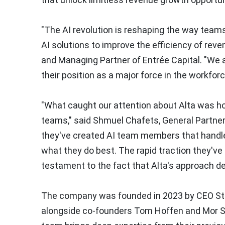
"The AI revolution is reshaping the way team
AI solutions to improve the efficiency of reve
and Managing Partner of Entrée Capital. "We a
their position as a major force in the workfor
"What caught our attention about Alta was ho
teams," said
Shmuel Chafets
, General Partne
they've created AI team members that handle
what they do best. The rapid traction they'v
testament to the fact that Alta's approach d
The company was founded in 2023 by CEO
St
alongside co-founders
Tom Hoffen
and
Mor S