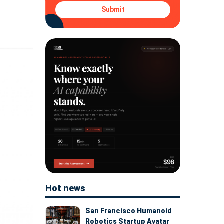
Submit
Hot news
San Francisco Humanoid
Robotics Startup Avatar