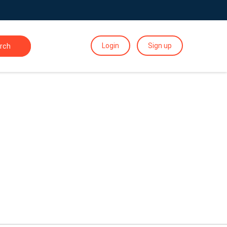
Login
Sign up
rch