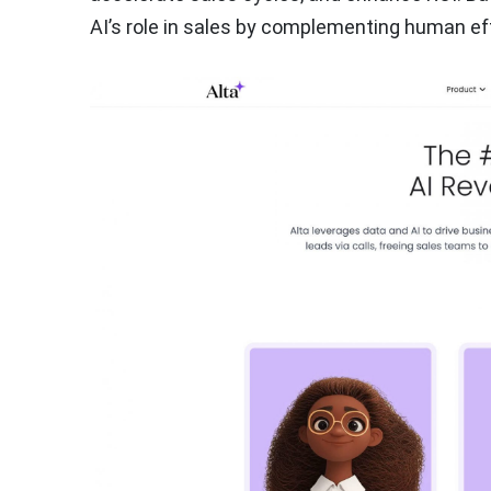
AI’s role in sales by complementing human ef