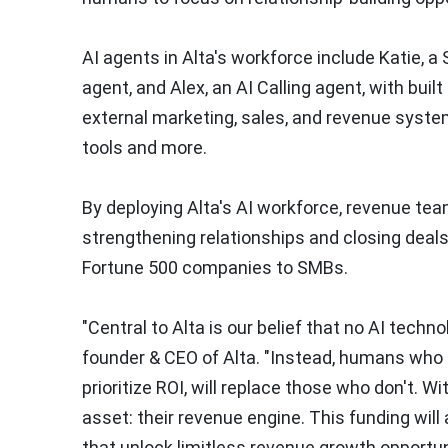
AI agents in Alta's workforce include Katie, 
agent, and Alex, an AI Calling agent, with buil
external marketing, sales, and revenue syste
tools and more.
By deploying Alta's AI workforce, revenue tea
strengthening relationships and closing deal
Fortune 500 companies to SMBs.
"Central to Alta is our belief that no AI techn
founder & CEO of Alta. "Instead, humans who 
prioritize ROI, will replace those who don't. W
asset: their revenue engine. This funding will
that unlock limitless revenue growth opportun