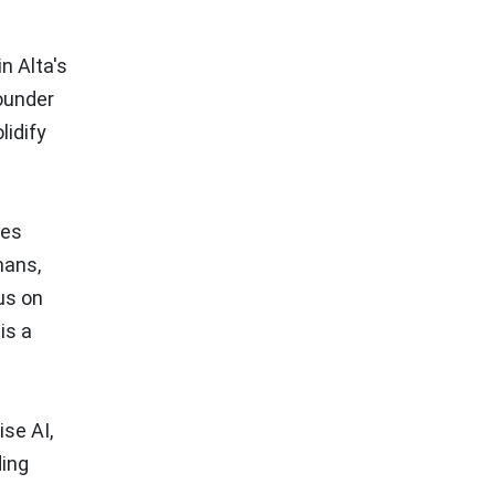
n Alta's
ounder
lidify
les
mans,
us on
is a
ise AI,
ding