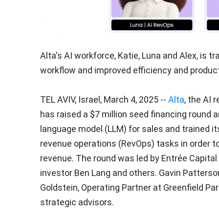
Alta's AI workforce, Katie, Luna and Alex, is t
workflow and improved efficiency and producti
TEL AVIV, Israel
,
March 4, 2025
--
Alta
, the AI
has raised a
$7 million
seed financing round an
language model (LLM) for sales and trained it
revenue operations (RevOps) tasks in order 
revenue. The round was led by Entrée Capital 
investor
Ben Lang
and others.
Gavin Patterso
Goldstein
, Operating Partner at Greenfield Pa
strategic advisors.