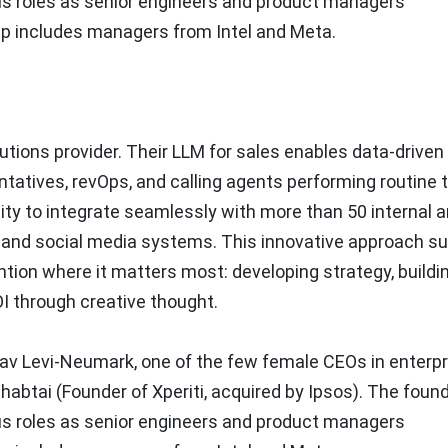
us roles as senior engineers and product managers
hip includes managers from Intel and Meta.
utions provider. Their LLM for sales enables data-driven
atives, revOps, and calling agents performing routine 
lity to integrate seamlessly with more than 50 internal 
, and social media systems. This innovative approach s
tion where it matters most: developing strategy, buildi
OI through creative thought.
av Levi-Neumark
, one of the few female CEOs in enterpr
habtai
(Founder of Xperiti, acquired by Ipsos). The foun
us roles as senior engineers and product managers