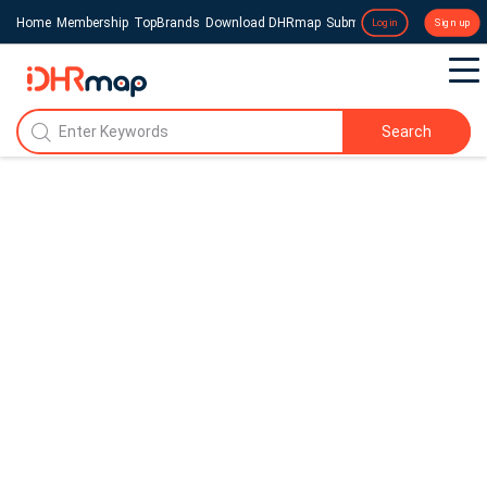
Home
Membership
TopBrands
Download DHRmap
Submit a Press Release
Login
Sign up
Search