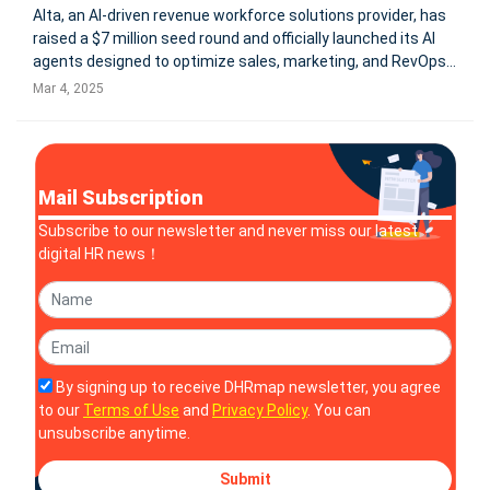
Alta, an AI-driven revenue workforce solutions provider, has
raised a $7 million seed round and officially launched its AI
agents designed to optimize sales, marketing, and RevOps
functions. Its proprietary LLM for sales powers AI workforce
Mar 4, 2025
members Katie, Luna, and Alex, automating routine tasks
and
Mail Subscription
Subscribe to our newsletter and never miss our latest
digital HR news！
By signing up to receive DHRmap newsletter, you agree
to our
Terms of Use
and
Privacy Policy
. You can
unsubscribe anytime.
Submit