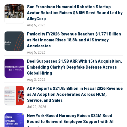
San Francisco Humanoid Robotics Startup
Avatar Robotics Raises $6.5M Seed Round Led by
AlleyCorp
Aug 5, 2026
Paylocity FY2026 Revenue Reaches $1.771 Billion
as Net Income Rises 18.8% and AI Strategy
Accelerates
Aug 5, 2026
Deel Surpasses $1.5B ARR With 15th Acquisition,
Embedding Clarity’s Deepfake Defense Across
Global Hiring
Aug 3, 2026
ADP Reports $21.95 Billion in Fiscal 2026 Revenue
as AI Adoption Accelerates Across HCM,
Service, and Sales
Jul 29, 2026
New York-Based Harmony Raises $34M Seed
Round to Reinvent Employee Support with AI