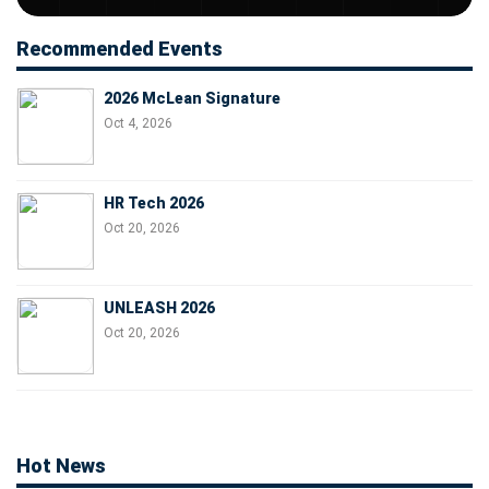
Recommended Events
2026 McLean Signature
Oct 4, 2026
HR Tech 2026
Oct 20, 2026
UNLEASH 2026
Oct 20, 2026
Hot News