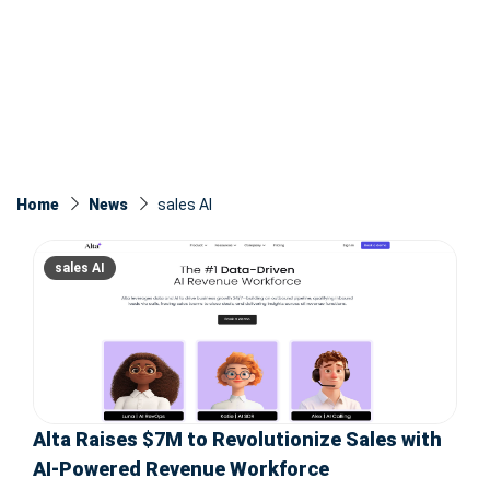
Home
News
sales AI
sales AI
Alta Raises $7M to Revolutionize Sales with
AI-Powered Revenue Workforce