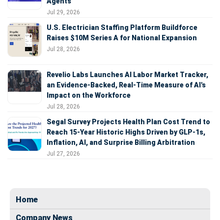
Agents
Jul 29, 2026
U.S. Electrician Staffing Platform Buildforce
Raises $10M Series A for National Expansion
Jul 28, 2026
Revelio Labs Launches AI Labor Market Tracker,
an Evidence-Backed, Real-Time Measure of AI's
Impact on the Workforce
Jul 28, 2026
Segal Survey Projects Health Plan Cost Trend to
Reach 15-Year Historic Highs Driven by GLP-1s,
Inflation, AI, and Surprise Billing Arbitration
Jul 27, 2026
Home
Company News