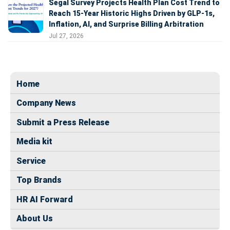
Segal Survey Projects Health Plan Cost Trend to
Reach 15-Year Historic Highs Driven by GLP-1s,
Inflation, AI, and Surprise Billing Arbitration
Jul 27, 2026
Home
Company News
Submit a Press Release
Media kit
Service
Top Brands
HR AI Forward
About Us