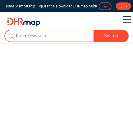
Home
Membership
TopBrands
Download DHRmap
Submit a Press Release
Login
Sign up
Search