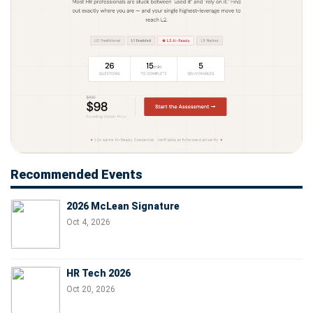
Recommended Events
2026 McLean Signature
Oct 4, 2026
HR Tech 2026
Oct 20, 2026