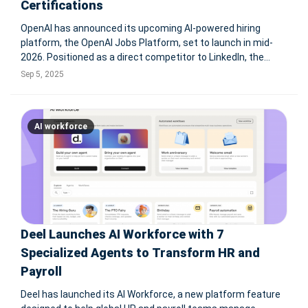
Certifications
OpenAI has announced its upcoming AI-powered hiring
platform, the OpenAI Jobs Platform, set to launch in mid-
2026. Positioned as a direct competitor to LinkedIn, the
service will leverage AI to match businesses with workers,
Sep 5, 2025
offering dedicated support for small businesses and local
governments. Alon
AI workforce
Deel Launches AI Workforce with 7
Specialized Agents to Transform HR and
Payroll
Deel has launched its AI Workforce, a new platform feature