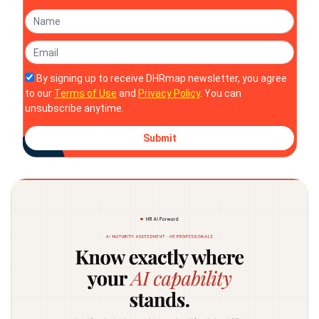
By signing up to receive DHRmap newsletter, you agree
to our
Terms of Use
and
Privacy Policy
. You can
unsubscribe anytime.
Submit