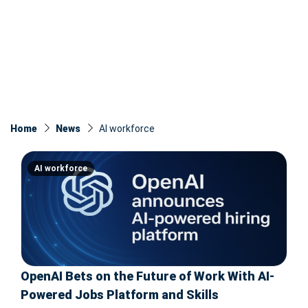
Home
News
AI workforce
AI workforce
OpenAI Bets on the Future of Work With AI-
Powered Jobs Platform and Skills