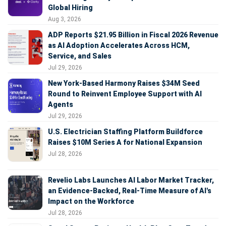
Global Hiring
Aug 3, 2026
ADP Reports $21.95 Billion in Fiscal 2026 Revenue
as AI Adoption Accelerates Across HCM,
Service, and Sales
Jul 29, 2026
New York-Based Harmony Raises $34M Seed
Round to Reinvent Employee Support with AI
Agents
Jul 29, 2026
U.S. Electrician Staffing Platform Buildforce
Raises $10M Series A for National Expansion
Jul 28, 2026
Revelio Labs Launches AI Labor Market Tracker,
an Evidence-Backed, Real-Time Measure of AI's
Impact on the Workforce
Jul 28, 2026