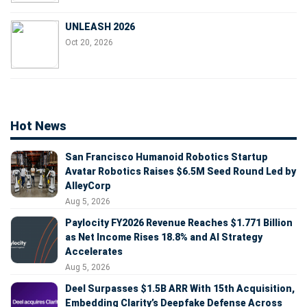
UNLEASH 2026
Oct 20, 2026
Hot News
San Francisco Humanoid Robotics Startup
Avatar Robotics Raises $6.5M Seed Round Led by
AlleyCorp
Aug 5, 2026
Paylocity FY2026 Revenue Reaches $1.771 Billion
as Net Income Rises 18.8% and AI Strategy
Accelerates
Aug 5, 2026
Deel Surpasses $1.5B ARR With 15th Acquisition,
Embedding Clarity’s Deepfake Defense Across