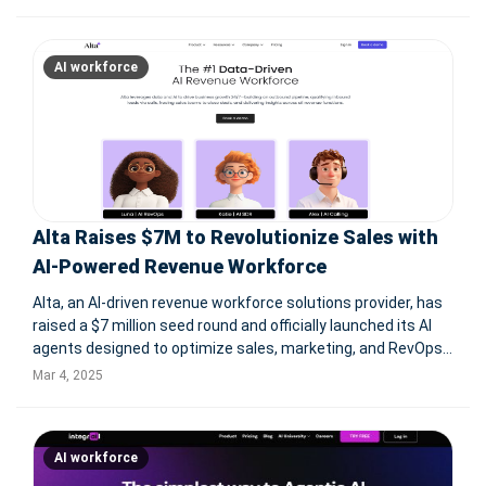
Google Cloud, and Deloitte, Workday enables organizations
to manage h
AI workforce
Alta Raises $7M to Revolutionize Sales with
AI-Powered Revenue Workforce
Alta, an AI-driven revenue workforce solutions provider, has
raised a $7 million seed round and officially launched its AI
agents designed to optimize sales, marketing, and RevOps
functions. Its proprietary LLM for sales powers AI workforce
Mar 4, 2025
members Katie, Luna, and Alex, automating routine tasks
and
AI workforce