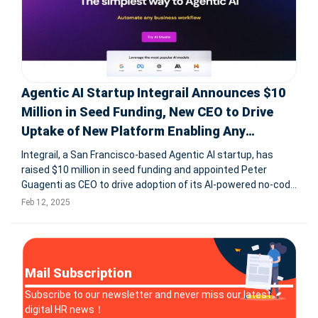
Agentic AI Startup Integrail Announces $10
Million in Seed Funding, New CEO to Drive
Uptake of New Platform Enabling Any
Business to Create AI Workers
Integrail, a San Francisco-based Agentic AI startup, has
raised $10 million in seed funding and appointed Peter
Guagenti as CEO to drive adoption of its AI-powered no-code
platform. The AI Studio platform enables businesses to
Feb 12, 2025
create and deploy AI agents in minutes, automating
complex tasks without
Mail Subscription
Subscribe to our newsletter and never miss our latest
digital HR news！