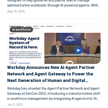
designed to help global HR and payroll teams manage
administrative workloads through AI-powered agents. With
seven specialized AI agents for functions like hiring, payroll,
Aug 18, 2025
compliance, time-off requests, and offboarding, Deel aims
to reduce
AI workforce
Workday Announces New AI Agent Partner
Network and Agent Gateway to Power the
Next Generation of Human and Digital
Workforces
Workday has unveiled the Agent Partner Network and Agent
Gateway at DevCon 2025, introducing a transformative shift
in workforce management by integrating AI agents into the
enterprise ecosystem. With partners like AWS, Microsoft,
Jun 3, 2025