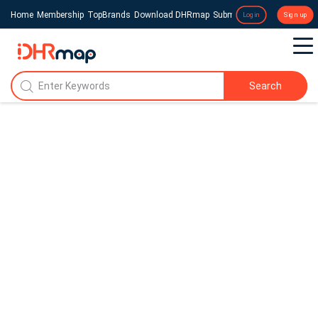
Home
Membership
TopBrands
Download DHRmap
Submit a Press Release
Login
Sign up
Search