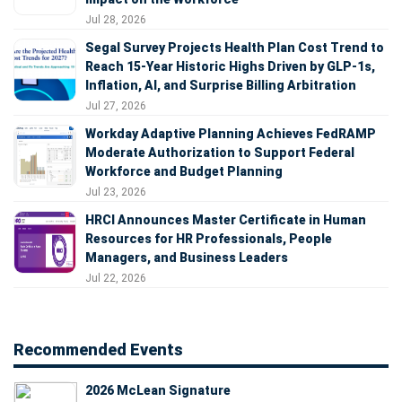
Jul 28, 2026
Segal Survey Projects Health Plan Cost Trend to
Reach 15-Year Historic Highs Driven by GLP-1s,
Inflation, AI, and Surprise Billing Arbitration
Jul 27, 2026
Workday Adaptive Planning Achieves FedRAMP
Moderate Authorization to Support Federal
Workforce and Budget Planning
Jul 23, 2026
HRCI Announces Master Certificate in Human
Resources for HR Professionals, People
Managers, and Business Leaders
Jul 22, 2026
Recommended Events
2026 McLean Signature