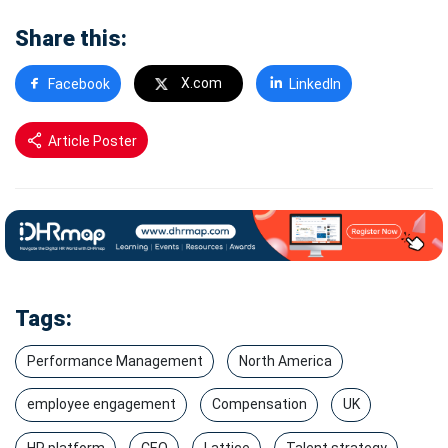
Share this:
X.com
Facebook
LinkedIn
Article Poster
Tags:
Performance Management
North America
employee engagement
Compensation
UK
HR platform
CEO
Lattice
Talent strategy