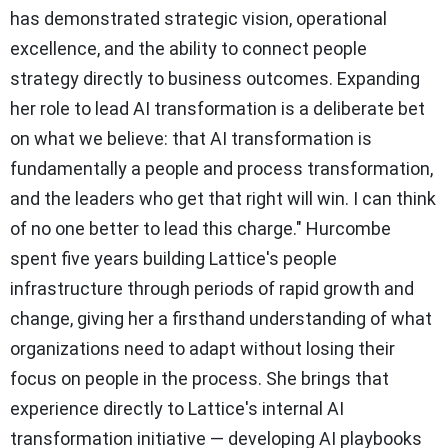
has demonstrated strategic vision, operational
excellence, and the ability to connect people
strategy directly to business outcomes. Expanding
her role to lead AI transformation is a deliberate bet
on what we believe: that AI transformation is
fundamentally a people and process transformation,
and the leaders who get that right will win. I can think
of no one better to lead this charge." Hurcombe
spent five years building Lattice's people
infrastructure through periods of rapid growth and
change, giving her a firsthand understanding of what
organizations need to adapt without losing their
focus on people in the process. She brings that
experience directly to Lattice's internal AI
transformation initiative — developing AI playbooks