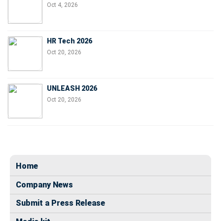
Oct 4, 2026
HR Tech 2026
Oct 20, 2026
UNLEASH 2026
Oct 20, 2026
Home
Company News
Submit a Press Release