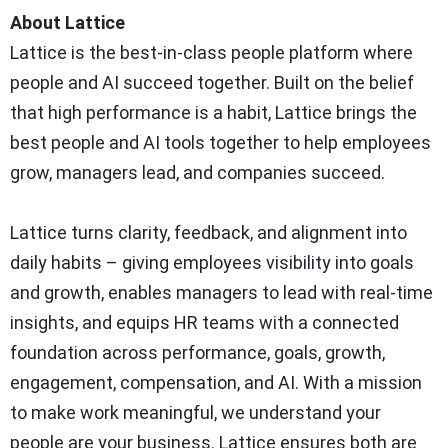
About Lattice
Lattice is the best-in-class people platform where
people and AI succeed together. Built on the belief
that high performance is a habit, Lattice brings the
best people and AI tools together to help employees
grow, managers lead, and companies succeed.
Lattice turns clarity, feedback, and alignment into
daily habits – giving employees visibility into goals
and growth, enables managers to lead with real-time
insights, and equips HR teams with a connected
foundation across performance, goals, growth,
engagement, compensation, and AI. With a mission
to make work meaningful, we understand your
people are your business. Lattice ensures both are