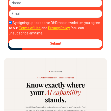
By signing up to receive DHRmap newsletter, you agree
to our
Terms of Use
and
Privacy Policy
. You can
unsubscribe anytime.
Submit