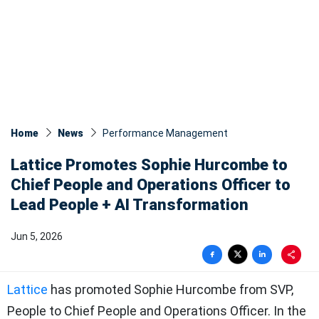
Home
News
Performance Management
Lattice Promotes Sophie Hurcombe to
Chief People and Operations Officer to
Lead People + AI Transformation
Jun 5, 2026
Lattice
has promoted Sophie Hurcombe from SVP,
People to Chief People and Operations Officer. In the