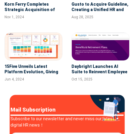
Korn Ferry Completes
Gusto to Acquire Guideline,
Strategic Acquisition of
Creating a Unified HR and
Trilogy International
Retirement Platform for
Nov 1, 2024
Aug 28, 2025
Small Businesses
15Five Unveils Latest
Daybright Launches AI
Platform Evolution, Giving
Suite to Reinvent Employee
HR Leaders a Strategic
Benefits Enrollment
Jun 4, 2024
Oct 15, 2025
Command Center for
Performance Management
Mail Subscription
Subscribe to our newsletter and never miss our latest
digital HR news！