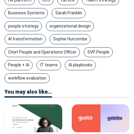
Business Systems
Sarah Franklin
people strategy
organizational design
AI transformation
Sophie Hurcombe
Chief People and Operations Officer
SVP People
People + AI
IT teams
AI playbooks
workflow evaluation
You may also like...