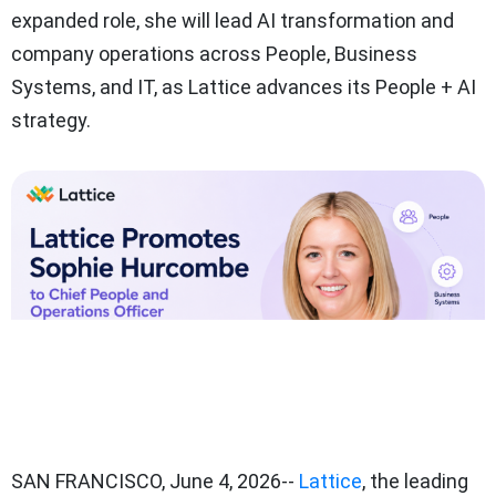
expanded role, she will lead AI transformation and
company operations across People, Business
Systems, and IT, as Lattice advances its People + AI
strategy.
SAN FRANCISCO
,
June 4, 2026
--
Lattice
, the leading