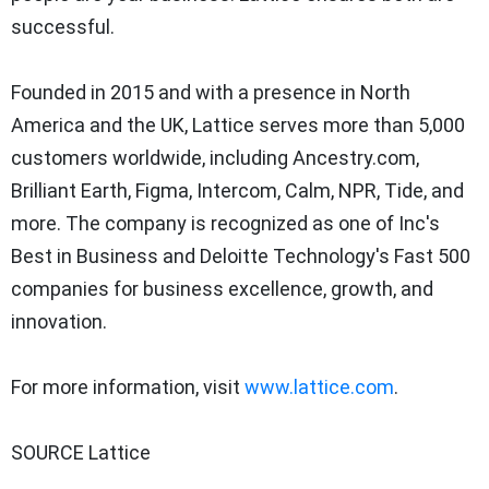
successful.
Founded in 2015 and with a presence in North
America and the UK, Lattice serves more than 5,000
customers worldwide, including Ancestry.com,
Brilliant Earth, Figma, Intercom, Calm, NPR, Tide, and
more. The company is recognized as one of Inc's
Best in Business and Deloitte Technology's Fast 500
companies for business excellence, growth, and
innovation.
For more information, visit
www.lattice.com
.
SOURCE Lattice