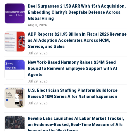
Deel Surpasses $1.5B ARR With 15th Acquisition,
Embedding Clarity’s Deepfake Defense Across
Global Hiring
Aug 3, 2026
ADP Reports $21.95 Billion in Fiscal 2026 Revenue
as AI Adoption Accelerates Across HCM,
Service, and Sales
Jul 29, 2026
New York-Based Harmony Raises $34M Seed
Round to Reinvent Employee Support with AI
Agents
Jul 29, 2026
U.S. Electrician Staffing Platform Buildforce
Raises $10M Series A for National Expansion
Jul 28, 2026
Revelio Labs Launches AI Labor Market Tracker,
an Evidence-Backed, Real-Time Measure of AI's
Impact on the Workforce