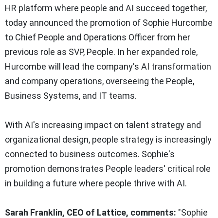
HR platform where people and AI succeed together,
today announced the promotion of Sophie Hurcombe
to Chief People and Operations Officer from her
previous role as SVP, People. In her expanded role,
Hurcombe will lead the company's AI transformation
and company operations, overseeing the People,
Business Systems, and IT teams.
With AI's increasing impact on talent strategy and
organizational design, people strategy is increasingly
connected to business outcomes. Sophie's
promotion demonstrates People leaders' critical role
in building a future where people thrive with AI.
Sarah Franklin, CEO of Lattice, comments:
"Sophie