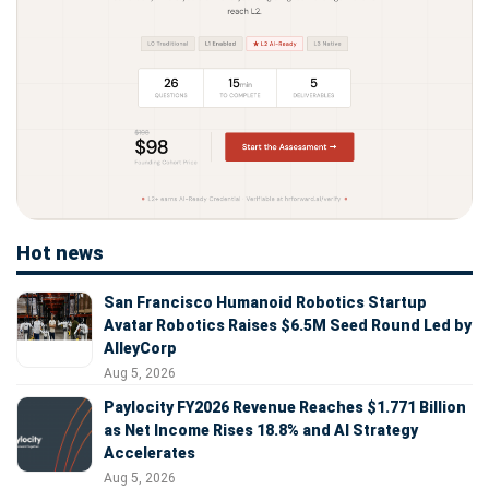
Hot news
San Francisco Humanoid Robotics Startup
Avatar Robotics Raises $6.5M Seed Round Led by
AlleyCorp
Aug 5, 2026
Paylocity FY2026 Revenue Reaches $1.771 Billion
as Net Income Rises 18.8% and AI Strategy
Accelerates
Aug 5, 2026