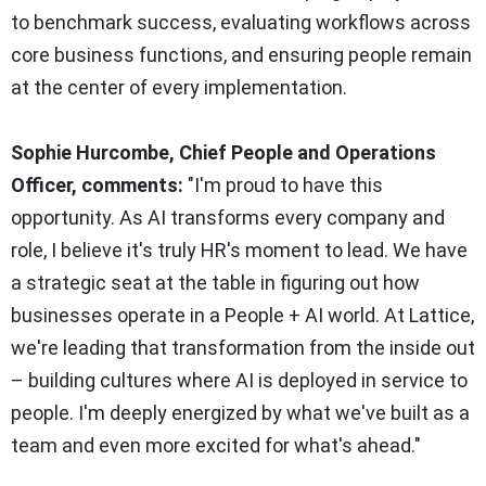
to benchmark success, evaluating workflows across
core business functions, and ensuring people remain
at the center of every implementation.
Sophie Hurcombe, Chief People and Operations
Officer, comments:
"I'm proud to have this
opportunity. As AI transforms every company and
role, I believe it's truly HR's moment to lead. We have
a strategic seat at the table in figuring out how
businesses operate in a People + AI world. At Lattice,
we're leading that transformation from the inside out
– building cultures where AI is deployed in service to
people. I'm deeply energized by what we've built as a
team and even more excited for what's ahead."