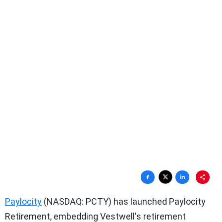
Paylocity
(NASDAQ: PCTY) has launched Paylocity
Retirement, embedding Vestwell's retirement