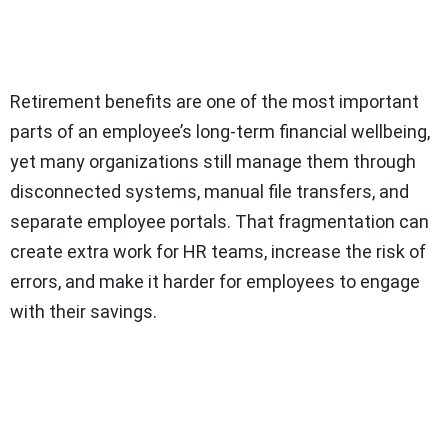
Retirement benefits are one of the most important
parts of an employee’s long-term financial wellbeing,
yet many organizations still manage them through
disconnected systems, manual file transfers, and
separate employee portals. That fragmentation can
create extra work for HR teams, increase the risk of
errors, and make it harder for employees to engage
with their savings.