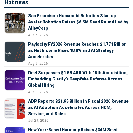
Hot news
San Francisco Humanoid Robotics Startup
Avatar Robotics Raises $6.5M Seed Round Led by
AlleyCorp
Aug 5, 2026
Paylocity FY2026 Revenue Reaches $1.771 Billion
as Net Income Rises 18.8% and AI Strategy
Accelerates
Aug 5, 2026
Deel Surpasses $1.5B ARR With 15th Acquisition,
Embedding Clarity’s Deepfake Defense Across
Global Hiring
Aug 3, 2026
ADP Reports $21.95 Billion in Fiscal 2026 Revenue
as AI Adoption Accelerates Across HCM,
Service, and Sales
Jul 29, 2026
New York-Based Harmony Raises $34M Seed