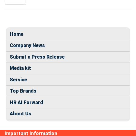
Home
Company News
Submit a Press Release
Media kit
Service
Top Brands
HR AI Forward
About Us
Important Information