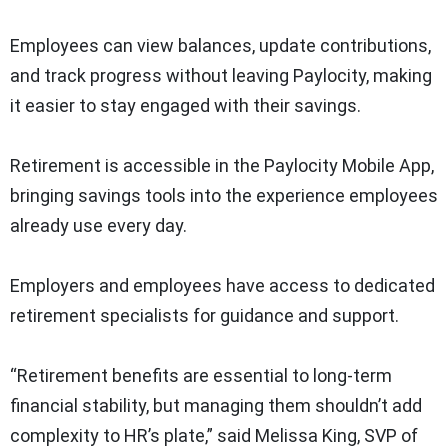
Employees can view balances, update contributions,
and track progress without leaving Paylocity, making
it easier to stay engaged with their savings.
Retirement is accessible in the Paylocity Mobile App,
bringing savings tools into the experience employees
already use every day.
Employers and employees have access to dedicated
retirement specialists for guidance and support.
“Retirement benefits are essential to long-term
financial stability, but managing them shouldn’t add
complexity to HR’s plate,” said Melissa King, SVP of