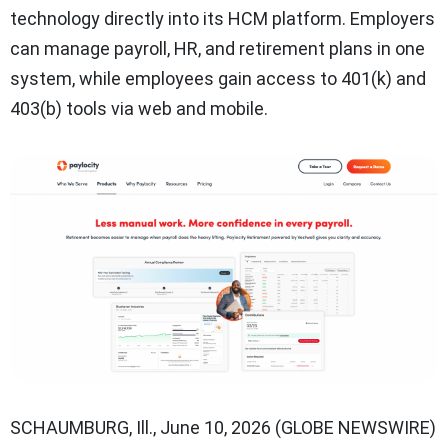
technology directly into its HCM platform. Employers
can manage payroll, HR, and retirement plans in one
system, while employees gain access to 401(k) and
403(b) tools via web and mobile.
SCHAUMBURG, Ill., June 10, 2026 (GLOBE NEWSWIRE)