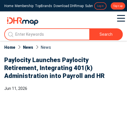
Home
Membership
TopBrands
Download DHRmap
Submit a Press Release
Login
Sign up
Search
Home
News
News​
Paylocity Launches Paylocity
Retirement, Integrating 401(k)
Administration into Payroll and HR
Jun 11, 2026