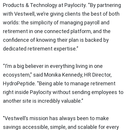
Products & Technology at Paylocity. “By partnering
with Vestwell, we’re giving clients the best of both
worlds: the simplicity of managing payroll and
retirement in one connected platform, and the
confidence of knowing their plan is backed by
dedicated retirement expertise.”
“I’m a big believer in everything living in one
ecosystem," said Monika Kennedy, HR Director,
HydroPeptide. "Being able to manage retirement
right inside Paylocity without sending employees to
another site is incredibly valuable.”
"Vestwell’s mission has always been to make
savings accessible, simple, and scalable for every