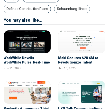
Defined Contribution Plans
Schaumburg Illinois
You may also like...
WorkWhile Unveils
Maki Secures $28.6M to
WorkWhile Pulse: Real-Time
Revolutionize Talent
Labor Management for
Acquisition with
Nov 11, 2025
Jan 15, 2025
Unprecedented Insights
Conversational AI
Paylocity Announces Third
UKG Talk Communications