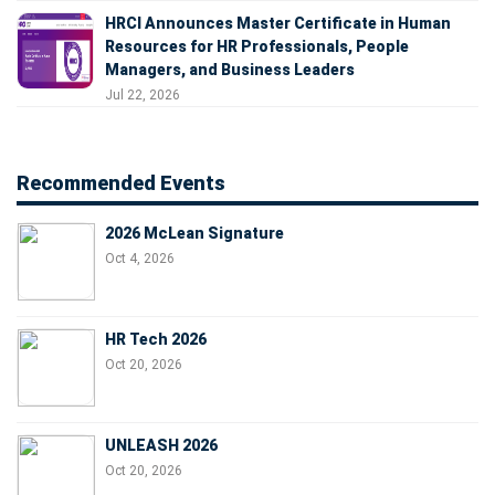
HRCI Announces Master Certificate in Human
Resources for HR Professionals, People
Managers, and Business Leaders
Jul 22, 2026
Recommended Events
2026 McLean Signature
Oct 4, 2026
HR Tech 2026
Oct 20, 2026
UNLEASH 2026
Oct 20, 2026