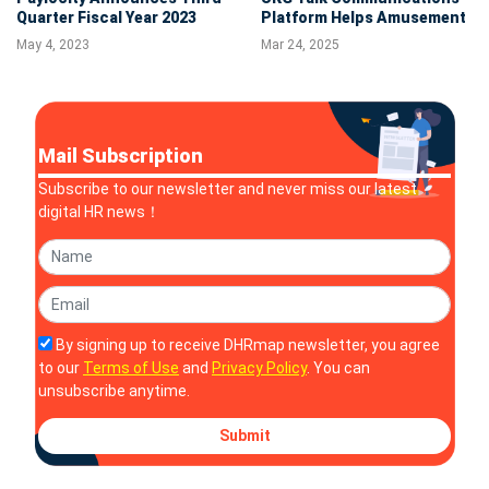
Quarter Fiscal Year 2023
Platform Helps Amusement
Financial Results
Park Owner Optimize
May 4, 2023
Mar 24, 2025
Frontline Operations and
Strengthen Staff Unity
Mail Subscription
Subscribe to our newsletter and never miss our latest
digital HR news！
By signing up to receive DHRmap newsletter, you agree
to our
Terms of Use
and
Privacy Policy
. You can
unsubscribe anytime.
Submit