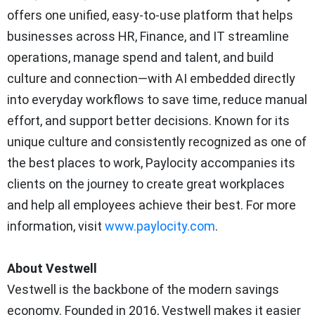
offers one unified, easy‑to‑use platform that helps
businesses across HR, Finance, and IT streamline
operations, manage spend and talent, and build
culture and connection—with AI embedded directly
into everyday workflows to save time, reduce manual
effort, and support better decisions. Known for its
unique culture and consistently recognized as one of
the best places to work, Paylocity accompanies its
clients on the journey to create great workplaces
and help all employees achieve their best. For more
information, visit
www.paylocity.com
.
About Vestwell
Vestwell is the backbone of the modern savings
economy. Founded in 2016, Vestwell makes it easier