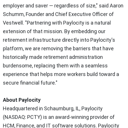
employer and saver — regardless of size," said Aaron
Schumm, Founder and Chief Executive Officer of
Vestwell. "Partnering with Paylocity is a natural
extension of that mission. By embedding our
retirement infrastructure directly into Paylocity's
platform, we are removing the barriers that have
historically made retirement administration
burdensome, replacing them with a seamless
experience that helps more workers build toward a
secure financial future."
About Paylocity
Headquartered in Schaumburg, IL, Paylocity
(NASDAQ: PCTY) is an award-winning provider of
HCM, Finance, and IT software solutions. Paylocity