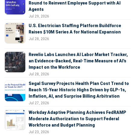
Round to Reinvent Employee Support with AI
Agents
Jul 29, 2026
U.S. Electrician Staffing Platform Buildforce
Raises $10M Series A for National Expansion
Jul 28, 2026
Revelio Labs Launches AI Labor Market Tracker,
an Evidence-Backed, Real-Time Measure of AI's
Impact on the Workforce
Jul 28, 2026
Segal Survey Projects Health Plan Cost Trend to
Reach 15-Year Historic Highs Driven by GLP-1s,
Inflation, AI, and Surprise Billing Arbitration
Jul 27, 2026
Workday Adaptive Planning Achieves FedRAMP
Moderate Authorization to Support Federal
Workforce and Budget Planning
Jul 23, 2026