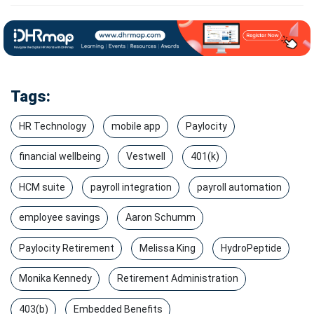
Tags:
HR Technology
mobile app
Paylocity
financial wellbeing
Vestwell
401(k)
HCM suite
payroll integration
payroll automation
employee savings
Aaron Schumm
Paylocity Retirement
Melissa King
HydroPeptide
Monika Kennedy
Retirement Administration
403(b)
Embedded Benefits