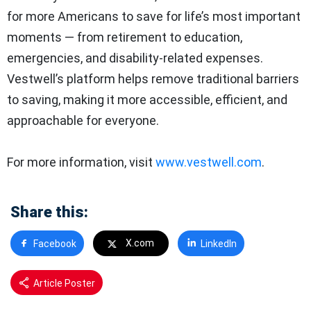
for more Americans to save for life’s most important
moments — from retirement to education,
emergencies, and disability-related expenses.
Vestwell’s platform helps remove traditional barriers
to saving, making it more accessible, efficient, and
approachable for everyone.
For more information, visit
www.vestwell.com
.
Share this:
X.com
Facebook
LinkedIn
Article Poster