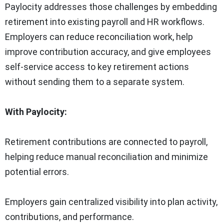
Paylocity addresses those challenges by embedding
retirement into existing payroll and HR workflows.
Employers can reduce reconciliation work, help
improve contribution accuracy, and give employees
self-service access to key retirement actions
without sending them to a separate system.
With Paylocity:
Retirement contributions are connected to payroll,
helping reduce manual reconciliation and minimize
potential errors.
Employers gain centralized visibility into plan activity,
contributions, and performance.