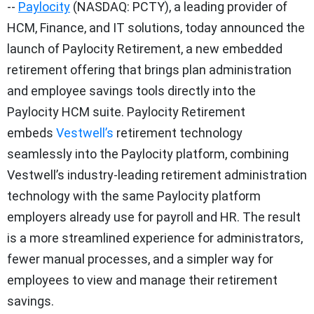
--
Paylocity
(NASDAQ: PCTY), a leading provider of
HCM, Finance, and IT solutions, today announced the
launch of Paylocity Retirement, a new embedded
retirement offering that brings plan administration
and employee savings tools directly into the
Paylocity HCM suite. Paylocity Retirement
embeds
Vestwell’s
retirement technology
seamlessly into the Paylocity platform, combining
Vestwell’s industry-leading retirement administration
technology with the same Paylocity platform
employers already use for payroll and HR. The result
is a more streamlined experience for administrators,
fewer manual processes, and a simpler way for
employees to view and manage their retirement
savings.