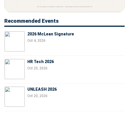
Recommended Events
2026 McLean Signature
Oct 4, 2026
HR Tech 2026
Oct 20, 2026
UNLEASH 2026
Oct 20, 2026