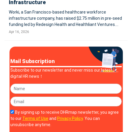
Infrastructure
Worki, a San Francisco-based healthcare workforce
infrastructure company, has raised $2.75 million in pre-seed
funding led by Redesign Health and Healthliant Ventures.
The company aims to address a critical gap in healthcare AI
Apr 16, 2026
adoption by building a unifying infrastructure layer that
connects fragm
Mail Subscription
Subscribe to our newsletter and never miss our latest
digital HR news！
By signing up to receive DHRmap newsletter, you agree
to our
Terms of Use
and
Privacy Policy
. You can
unsubscribe anytime.