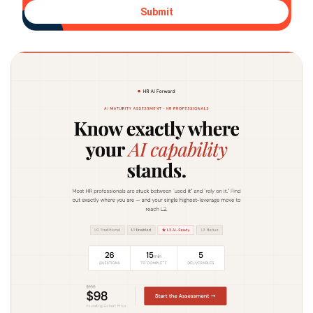
Submit