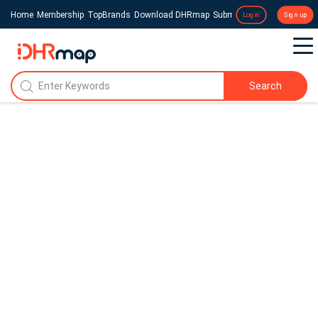
Home
Membership
TopBrands
Download DHRmap
Submit a Press Release
Login
Sign up
Search