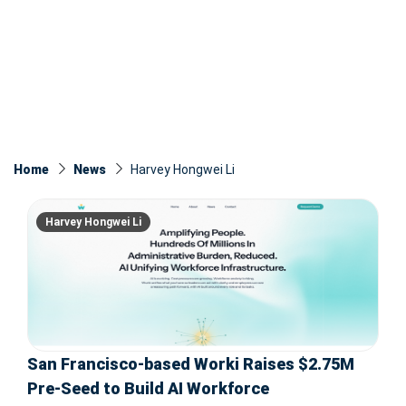
Home
News
Harvey Hongwei Li
Harvey Hongwei Li
San Francisco-based Worki Raises $2.75M
Pre-Seed to Build AI Workforce