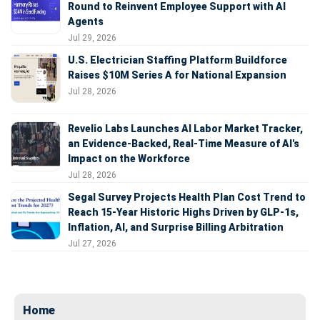
Round to Reinvent Employee Support with AI
Agents
Jul 29, 2026
U.S. Electrician Staffing Platform Buildforce
Raises $10M Series A for National Expansion
Jul 28, 2026
Revelio Labs Launches AI Labor Market Tracker,
an Evidence-Backed, Real-Time Measure of AI's
Impact on the Workforce
Jul 28, 2026
Segal Survey Projects Health Plan Cost Trend to
Reach 15-Year Historic Highs Driven by GLP-1s,
Inflation, AI, and Surprise Billing Arbitration
Jul 27, 2026
Home