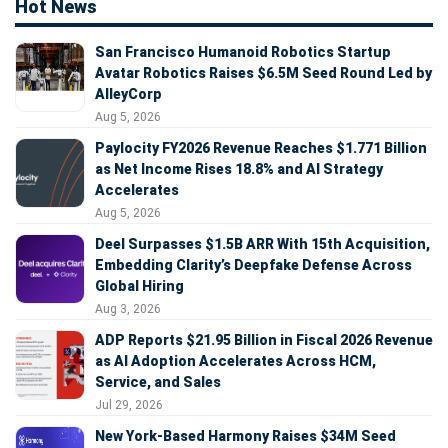
Hot News
San Francisco Humanoid Robotics Startup
Avatar Robotics Raises $6.5M Seed Round Led by
AlleyCorp
Aug 5, 2026
Paylocity FY2026 Revenue Reaches $1.771 Billion
as Net Income Rises 18.8% and AI Strategy
Accelerates
Aug 5, 2026
Deel Surpasses $1.5B ARR With 15th Acquisition,
Embedding Clarity’s Deepfake Defense Across
Global Hiring
Aug 3, 2026
ADP Reports $21.95 Billion in Fiscal 2026 Revenue
as AI Adoption Accelerates Across HCM,
Service, and Sales
Jul 29, 2026
New York-Based Harmony Raises $34M Seed