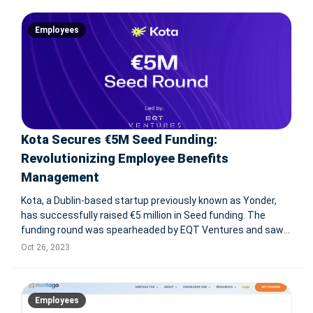
saw contributions
Employees
Kota Secures €5M Seed Funding:
Revolutionizing Employee Benefits
Management
Kota, a Dublin-based startup previously known as Yonder,
has successfully raised €5 million in Seed funding. The
funding round was spearheaded by EQT Ventures and saw
participation from Northzone and Frontline Ventures.
Oct 26, 2023
Established in 2022, Kota's primary objective is to empower
companies with
Employees