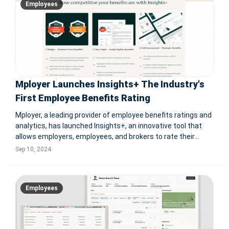
Employees
Mployer Launches Insights+ The Industry's
First Employee Benefits Rating
Mployer, a leading provider of employee benefits ratings and
analytics, has launched Insights+, an innovative tool that
allows employers, employees, and brokers to rate their
benefit plans against similar companies. This free solution
Sep 10, 2024
offers detailed assessments of benefit packages, enabling
compani
Employees