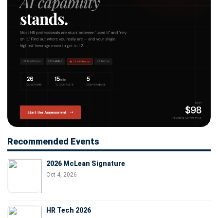
Recommended Events
2026 McLean Signature
Oct 4, 2026
HR Tech 2026