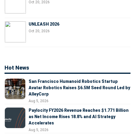
Oct 20, 2026
UNLEASH 2026
Oct 20, 2026
Hot News
San Francisco Humanoid Robotics Startup
Avatar Robotics Raises $6.5M Seed Round Led by
AlleyCorp
Aug 5, 2026
Paylocity FY2026 Revenue Reaches $1.771 Billion
as Net Income Rises 18.8% and AI Strategy
Accelerates
Aug 5, 2026