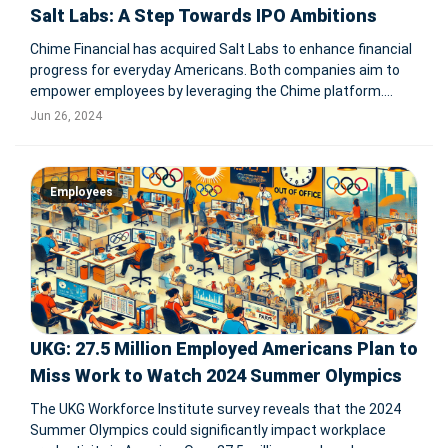
Salt Labs: A Step Towards IPO Ambitions
Chime Financial has acquired Salt Labs to enhance financial
progress for everyday Americans. Both companies aim to
empower employees by leveraging the Chime platform.
Jason Lee, CEO of Salt Labs, will lead the new Chime
Jun 26, 2024
Enterprise unit to deliver innovative employee benefits and
financial wellness p
Employees
UKG: 27.5 Million Employed Americans Plan to
Miss Work to Watch 2024 Summer Olympics
The UKG Workforce Institute survey reveals that the 2024
Summer Olympics could significantly impact workplace