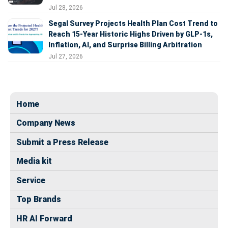
Jul 28, 2026
Segal Survey Projects Health Plan Cost Trend to
Reach 15-Year Historic Highs Driven by GLP-1s,
Inflation, AI, and Surprise Billing Arbitration
Jul 27, 2026
Home
Company News
Submit a Press Release
Media kit
Service
Top Brands
HR AI Forward