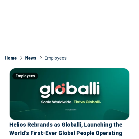
Home
News
Employees
Employees
Helios Rebrands as Globalli, Launching the
World's First-Ever Global People Operating