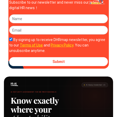
Subscribe to our newsletter and never miss our latest
digital HR news！
By signing up to receive DHRmap newsletter, you agree
to our
Terms of Use
and
Privacy Policy
. You can
unsubscribe anytime.
Submit