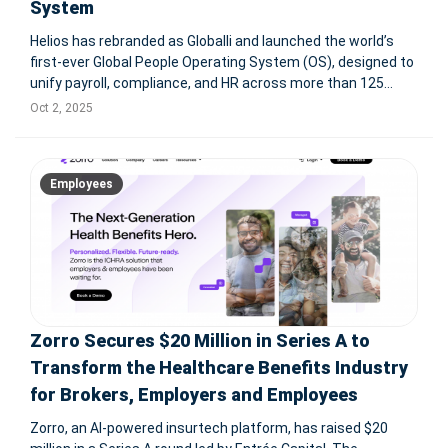
System
Helios has rebranded as Globalli and launched the world’s
first-ever Global People Operating System (OS), designed to
unify payroll, compliance, and HR across more than 125
countries. The platform integrates employees and
Oct 2, 2025
contractors into one payroll core, supports multiple
currencies—including
Employees
Zorro Secures $20 Million in Series A to
Transform the Healthcare Benefits Industry
for Brokers, Employers and Employees
Zorro, an AI-powered insurtech platform, has raised $20