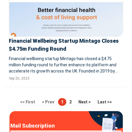
Financial Wellbeing Startup Mintago Closes
$4.75m Funding Round
Financial wellbeing startup Mintago has closed a $4.75
million funding round to further enhance its platform and
accelerate its growth across the UK. Founded in 2019 by
Chieu Cao, the former co-founder and CMO of Perkbox,
Sep 26, 2023
Mintago helps employers to attract top talent, retain
existing employees an
<< First
< Prev
1
2
Next >
Last >>
Mail Subscription