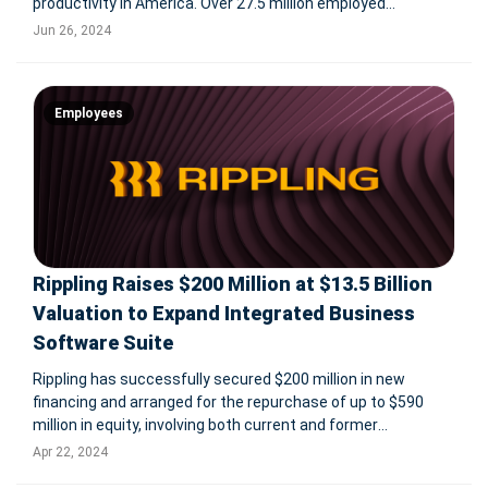
productivity in America. Over 27.5 million employed
Americans plan to miss work to watch the games, with
Jun 26, 2024
various forms of absenteeism, including taking days off,
playing hooky, and ghosting
Employees
Rippling Raises $200 Million at $13.5 Billion
Valuation to Expand Integrated Business
Software Suite
Rippling has successfully secured $200 million in new
financing and arranged for the repurchase of up to $590
million in equity, involving both current and former
employees as well as early investors. This funding round,
Apr 22, 2024
which values Rippling at $13.5 billion, was led by Coatue and