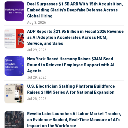
Deel Surpasses $1.5B ARR With 15th Acquisition,
Embedding Clarity’s Deepfake Defense Across
Global Hiring
Aug 3, 2026
ADP Reports $21.95 Billion in Fiscal 2026 Revenue
as AI Adoption Accelerates Across HCM,
Service, and Sales
Jul 29, 2026
New York-Based Harmony Raises $34M Seed
Round to Reinvent Employee Support with AI
Agents
Jul 29, 2026
U.S. Electrician Staffing Platform Buildforce
Raises $10M Series A for National Expansion
Jul 28, 2026
Revelio Labs Launches AI Labor Market Tracker,
an Evidence-Backed, Real-Time Measure of AI's
Impact on the Workforce