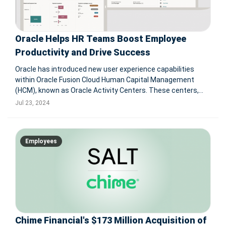
Oracle Helps HR Teams Boost Employee
Productivity and Drive Success
Oracle has introduced new user experience capabilities
within Oracle Fusion Cloud Human Capital Management
(HCM), known as Oracle Activity Centers. These centers,
designed with Oracle's Redwood user experience, are
Jul 23, 2024
tailored for employees, managers, recruiters, and
specialists to enhance productivity
Employees
Chime Financial's $173 Million Acquisition of