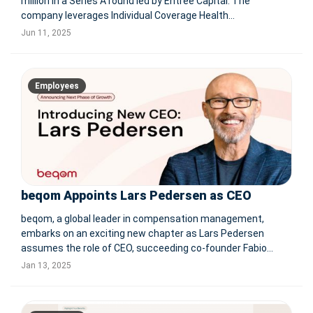
million in a Series A round led by Entrée Capital. The
company leverages Individual Coverage Health
Reimbursement Arrangements (ICHRA) to provide
Jun 11, 2025
employers and employees with personalized, cost-effective
healthcare plans. Zor
Employees
beqom Appoints Lars Pedersen as CEO
beqom, a global leader in compensation management,
embarks on an exciting new chapter as Lars Pedersen
assumes the role of CEO, succeeding co-founder Fabio
Ronga. With a strong foundation established under Ronga's
Jan 13, 2025
leadership, including significant market growth and
pioneering innovations in fair pay