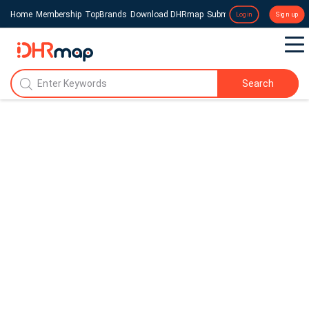
Home
Membership
TopBrands
Download DHRmap
Submit a Press Release
Login
Sign up
Search