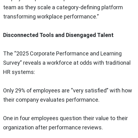
team as they scale a category-defining platform
transforming workplace performance.”
Disconnected Tools and Disengaged Talent
The “2025 Corporate Performance and Learning
Survey” reveals a workforce at odds with traditional
HR systems:
Only 29% of employees are “very satisfied” with how
their company evaluates performance.
One in four employees question their value to their
organization after performance reviews.