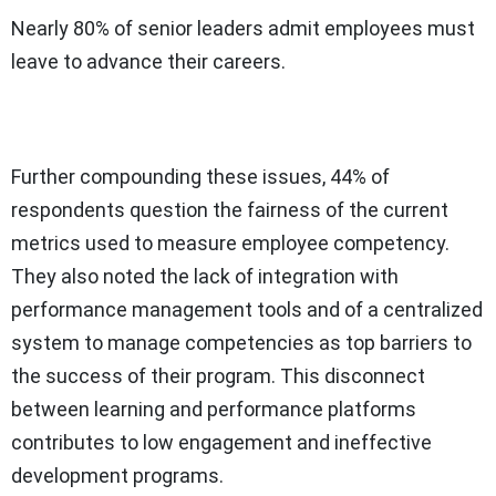
Nearly 80% of senior leaders admit employees must
leave to advance their careers.
Further compounding these issues, 44% of
respondents question the fairness of the current
metrics used to measure employee competency.
They also noted the lack of integration with
performance management tools and of a centralized
system to manage competencies as top barriers to
the success of their program. This disconnect
between learning and performance platforms
contributes to low engagement and ineffective
development programs.