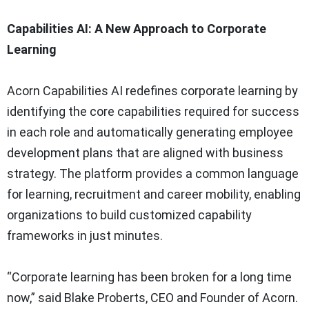
Capabilities AI: A New Approach to Corporate
Learning
Acorn Capabilities AI redefines corporate learning by
identifying the core capabilities required for success
in each role and automatically generating employee
development plans that are aligned with business
strategy. The platform provides a common language
for learning, recruitment and career mobility, enabling
organizations to build customized capability
frameworks in just minutes.
“Corporate learning has been broken for a long time
now,” said Blake Proberts, CEO and Founder of Acorn.