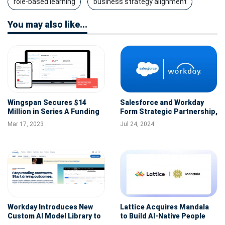
role-based learning
business strategy alignment
You may also like...
Wingspan Secures $14
Salesforce and Workday
Million in Series A Funding
Form Strategic Partnership,
to Boost Payroll and
Unveil New AI Employee
Mar 17, 2023
Jul 24, 2024
Benefits Platform for
Service Agent
Flexible Workforce
Workday Introduces New
Lattice Acquires Mandala
Custom AI Model Library to
to Build AI-Native People