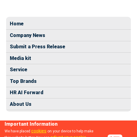
Home
Company News
Submit a Press Release
Media kit
Service
Top Brands
HR AI Forward
About Us
Important Information
cookies
We have placed
on your device to help make