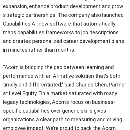
expansion, enhance product development and grow
strategic partnerships. The company also launched
Capabilities AI, new software that automatically
maps capabilities frameworks to job descriptions
and creates personalized career development plans
in minutes rather than months.
“Acorn is bridging the gap between learning and
performance with an AI-native solution that’s both
timely and differentiated,” said Charles Chen, Partner
at Level Equity. “In a market saturated with many
legacy technologies, Acorn’s focus on business-
specific capabilities over generic skills gives
organizations a clear path to measuring and driving
employee impact. We’re proud to back the Acorn