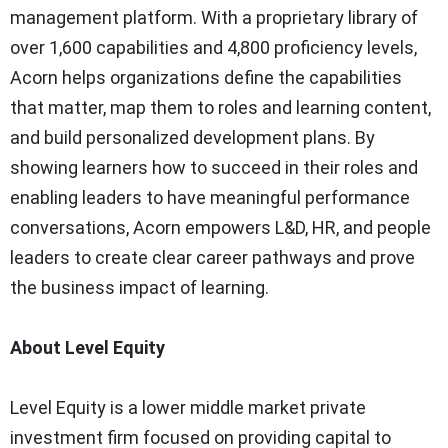
management platform. With a proprietary library of
over 1,600 capabilities and 4,800 proficiency levels,
Acorn helps organizations define the capabilities
that matter, map them to roles and learning content,
and build personalized development plans. By
showing learners how to succeed in their roles and
enabling leaders to have meaningful performance
conversations, Acorn empowers L&D, HR, and people
leaders to create clear career pathways and prove
the business impact of learning.
About Level Equity
Level Equity is a lower middle market private
investment firm focused on providing capital to