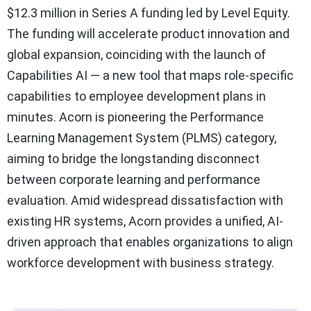
$12.3 million in Series A funding led by Level Equity.
The funding will accelerate product innovation and
global expansion, coinciding with the launch of
Capabilities AI — a new tool that maps role-specific
capabilities to employee development plans in
minutes. Acorn is pioneering the Performance
Learning Management System (PLMS) category,
aiming to bridge the longstanding disconnect
between corporate learning and performance
evaluation. Amid widespread dissatisfaction with
existing HR systems, Acorn provides a unified, AI-
driven approach that enables organizations to align
workforce development with business strategy.