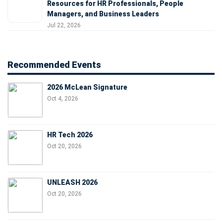
Resources for HR Professionals, People
Managers, and Business Leaders
Jul 22, 2026
Recommended Events
2026 McLean Signature
Oct 4, 2026
HR Tech 2026
Oct 20, 2026
UNLEASH 2026
Oct 20, 2026