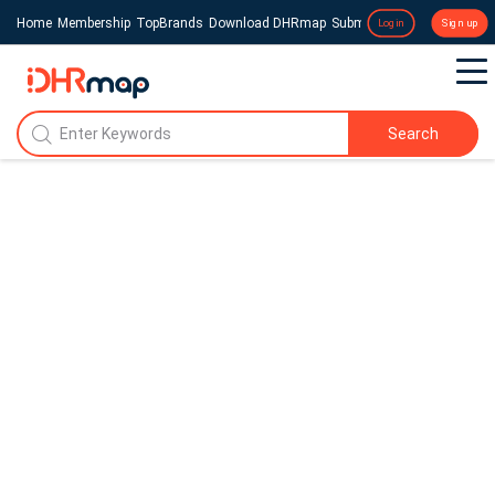
Home
Membership
TopBrands
Download DHRmap
Submit a Press Release
Login
Sign up
Search