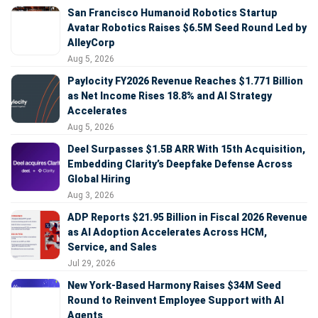
San Francisco Humanoid Robotics Startup
Avatar Robotics Raises $6.5M Seed Round Led by
AlleyCorp
Aug 5, 2026
Paylocity FY2026 Revenue Reaches $1.771 Billion
as Net Income Rises 18.8% and AI Strategy
Accelerates
Aug 5, 2026
Deel Surpasses $1.5B ARR With 15th Acquisition,
Embedding Clarity’s Deepfake Defense Across
Global Hiring
Aug 3, 2026
ADP Reports $21.95 Billion in Fiscal 2026 Revenue
as AI Adoption Accelerates Across HCM,
Service, and Sales
Jul 29, 2026
New York-Based Harmony Raises $34M Seed
Round to Reinvent Employee Support with AI
Agents