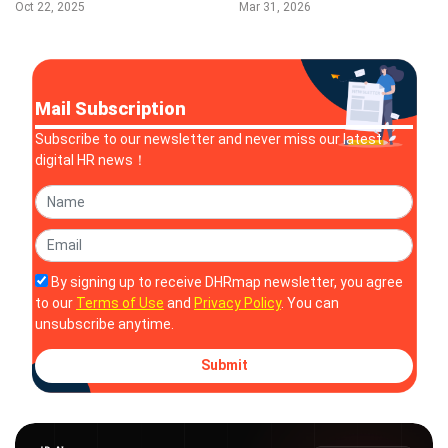
Power Smarter, Faster
Intelligence Platform
Oct 22, 2025
Mar 31, 2026
Contract Reviews
Mail Subscription
Subscribe to our newsletter and never miss our latest
digital HR news！
By signing up to receive DHRmap newsletter, you agree
to our
Terms of Use
and
Privacy Policy
. You can
unsubscribe anytime.
Submit