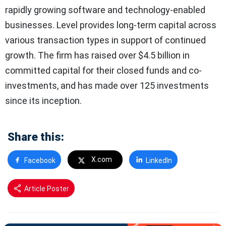
rapidly growing software and technology-enabled
businesses. Level provides long-term capital across
various transaction types in support of continued
growth. The firm has raised over $4.5 billion in
committed capital for their closed funds and co-
investments, and has made over 125 investments
since its inception.
Share this:
X.com
Facebook
LinkedIn
Article Poster