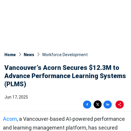
Home
News
Workforce Development
Vancouver’s Acorn Secures $12.3M to
Advance Performance Learning Systems
(PLMS)
Jun 17, 2025
Acorn
, a Vancouver-based AI-powered performance
and learning management platform, has secured