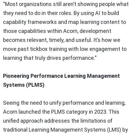
“Most organizations still aren’t showing people what
they need to do in their roles. By using AI to build
capability frameworks and map learning content to
those capabilities within Acorn, development
becomes relevant, timely, and useful. It’s how we
move past tickbox training with low engagement to
learning that truly drives performance.”
Pioneering Performance Learning Management
Systems (PLMS)
Seeing the need to unify performance and learning,
Acorn launched the PLMS category in 2023. This
unified approach addresses the limitations of
traditional Learning Management Systems (LMS) by