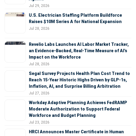
Jul 29, 2026
U.S. Electrician Staffing Platform Buildforce
Raises $10M Series A for National Expansion
Jul 28, 2026
Revelio Labs Launches AI Labor Market Tracker,
an Evidence-Backed, Real-Time Measure of AI's
Impact on the Workforce
Jul 28, 2026
Segal Survey Projects Health Plan Cost Trend to
Reach 15-Year Historic Highs Driven by GLP-1s,
Inflation, AI, and Surprise Billing Arbitration
Jul 27, 2026
Workday Adaptive Planning Achieves FedRAMP
Moderate Authorization to Support Federal
Workforce and Budget Planning
Jul 23, 2026
HRCI Announces Master Certificate in Human