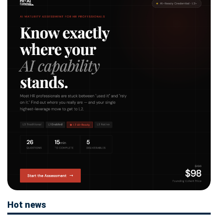
Hot news