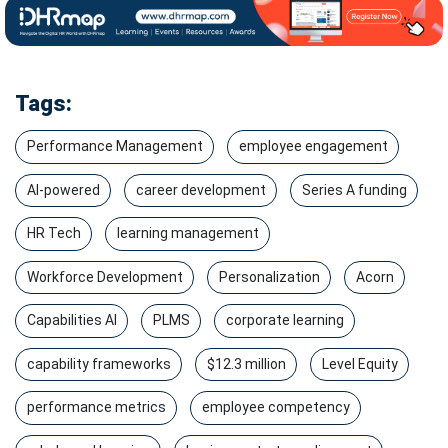
Tags:
Performance Management
employee engagement
AI-powered
career development
Series A funding
HR Tech
learning management
Workforce Development
Personalization
Acorn
Capabilities AI
PLMS
corporate learning
capability frameworks
$12.3 million
Level Equity
performance metrics
employee competency