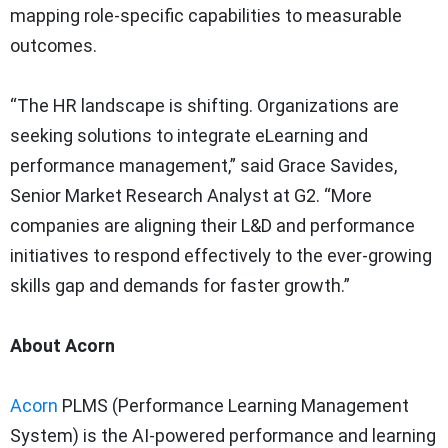
mapping role-specific capabilities to measurable
outcomes.
“The HR landscape is shifting. Organizations are
seeking solutions to integrate eLearning and
performance management,” said Grace Savides,
Senior Market Research Analyst at G2. “More
companies are aligning their L&D and performance
initiatives to respond effectively to the ever-growing
skills gap and demands for faster growth.”
About Acorn
Acorn
PLMS (Performance Learning Management
System) is the AI-powered performance and learning