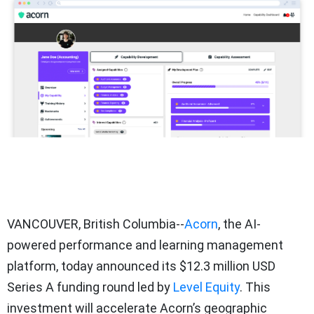
VANCOUVER, British Columbia--
Acorn
, the AI-
powered performance and learning management
platform, today announced its $12.3 million USD
Series A funding round led by
Level Equity
. This
investment will accelerate Acorn’s geographic