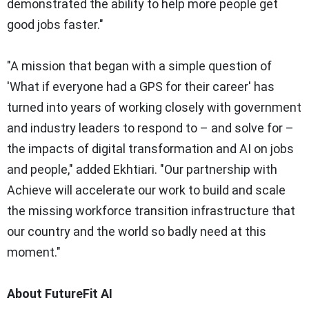
demonstrated the ability to help more people get
good jobs faster."
"A mission that began with a simple question of
'What if everyone had a GPS for their career' has
turned into years of working closely with government
and industry leaders to respond to – and solve for –
the impacts of digital transformation and AI on jobs
and people," added Ekhtiari. "Our partnership with
Achieve will accelerate our work to build and scale
the missing workforce transition infrastructure that
our country and the world so badly need at this
moment."
About FutureFit AI