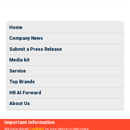
Home
Company News
Submit a Press Release
Media kit
Service
Top Brands
HR AI Forward
About Us
Important Information
cookies
We have placed
on your device to help make