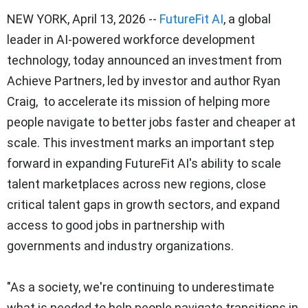
NEW YORK
,
April 13, 2026
--
FutureFit AI
, a global
leader in AI-powered workforce development
technology, today announced an investment from
Achieve Partners, led by investor and author Ryan
Craig, to accelerate its mission of helping more
people navigate to better jobs faster and cheaper at
scale. This investment marks an important step
forward in expanding FutureFit AI's ability to scale
talent marketplaces across new regions, close
critical talent gaps in growth sectors, and expand
access to good jobs in partnership with
governments and industry organizations.
"As a society, we're continuing to underestimate
what is needed to help people navigate transitions in