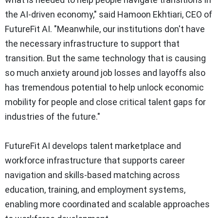
the AI-driven economy," said Hamoon Ekhtiari, CEO of
FutureFit AI. "Meanwhile, our institutions don't have
the necessary infrastructure to support that
transition. But the same technology that is causing
so much anxiety around job losses and layoffs also
has tremendous potential to help unlock economic
mobility for people and close critical talent gaps for
industries of the future."
FutureFit AI develops talent marketplace and
workforce infrastructure that supports career
navigation and skills-based matching across
education, training, and employment systems,
enabling more coordinated and scalable approaches