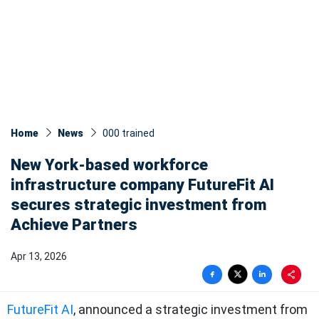
Home
News
000 trained
New York-based workforce
infrastructure company FutureFit AI
secures strategic investment from
Achieve Partners
Apr 13, 2026
FutureFit AI
, announced a strategic investment from