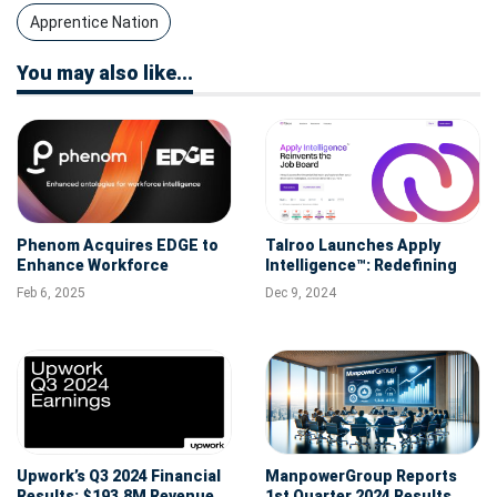
Apprentice Nation
You may also like...
Phenom Acquires EDGE to
Talroo Launches Apply
Enhance Workforce
Intelligence™: Redefining
Intelligence for
AI-Powered Recruitment
Feb 6, 2025
Dec 9, 2024
Professional Services, IT
Services, and Global
Capability Centers
Upwork’s Q3 2024 Financial
ManpowerGroup Reports
Results: $193.8M Revenue,
1st Quarter 2024 Results