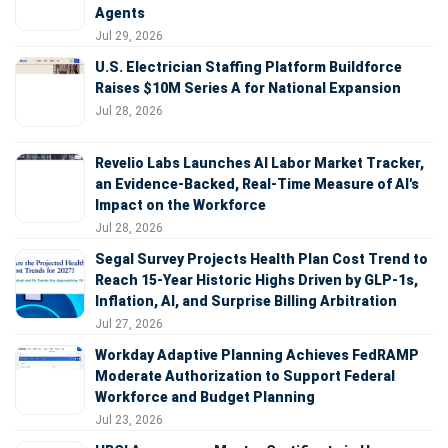
Agents
Jul 29, 2026
U.S. Electrician Staffing Platform Buildforce
Raises $10M Series A for National Expansion
Jul 28, 2026
Revelio Labs Launches AI Labor Market Tracker,
an Evidence-Backed, Real-Time Measure of AI's
Impact on the Workforce
Jul 28, 2026
Segal Survey Projects Health Plan Cost Trend to
Reach 15-Year Historic Highs Driven by GLP-1s,
Inflation, AI, and Surprise Billing Arbitration
Jul 27, 2026
Workday Adaptive Planning Achieves FedRAMP
Moderate Authorization to Support Federal
Workforce and Budget Planning
Jul 23, 2026