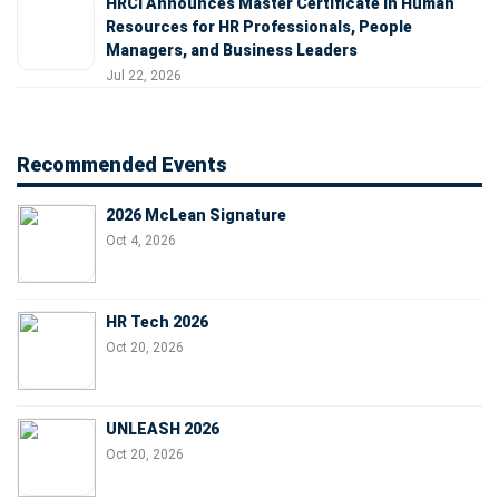
HRCI Announces Master Certificate in Human
Resources for HR Professionals, People
Managers, and Business Leaders
Jul 22, 2026
Recommended Events
2026 McLean Signature
Oct 4, 2026
HR Tech 2026
Oct 20, 2026
UNLEASH 2026
Oct 20, 2026