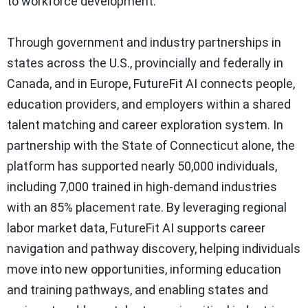
to workforce development.
Through government and industry partnerships in
states across the U.S., provincially and federally in
Canada, and in Europe, FutureFit AI connects people,
education providers, and employers within a shared
talent matching and career exploration system. In
partnership with the State of Connecticut alone, the
platform has supported nearly 50,000 individuals,
including 7,000 trained in high-demand industries
with an 85% placement rate. By leveraging regional
labor market data, FutureFit AI supports career
navigation and pathway discovery, helping individuals
move into new opportunities, informing education
and training pathways, and enabling states and