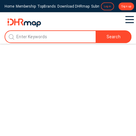
Home
Membership
TopBrands
Download DHRmap
Submit a Press Release
Login
Sign up
Search