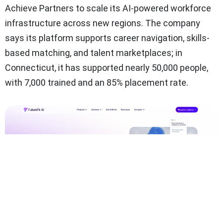
Achieve Partners to scale its AI-powered workforce
infrastructure across new regions. The company
says its platform supports career navigation, skills-
based matching, and talent marketplaces; in
Connecticut, it has supported nearly 50,000 people,
with 7,000 trained and an 85% placement rate.