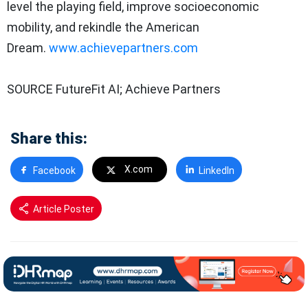
level the playing field, improve socioeconomic
mobility, and rekindle the American
Dream.
www.achievepartners.com
SOURCE FutureFit AI; Achieve Partners
Share this:
X.com
Facebook
LinkedIn
Article Poster