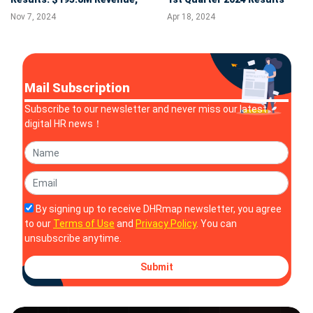
Record Net Income of
Nov 7, 2024
Apr 18, 2024
$27.8M, and 22% Adjusted
EBITDA Margin
Mail Subscription
Subscribe to our newsletter and never miss our latest
digital HR news！
By signing up to receive DHRmap newsletter, you agree
to our
Terms of Use
and
Privacy Policy
. You can
unsubscribe anytime.
Submit