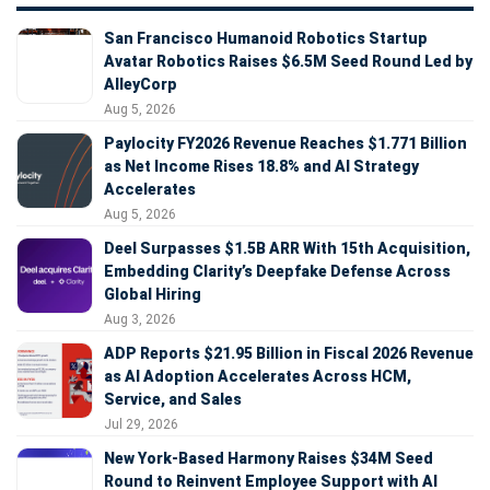
San Francisco Humanoid Robotics Startup
Avatar Robotics Raises $6.5M Seed Round Led by
AlleyCorp
Aug 5, 2026
Paylocity FY2026 Revenue Reaches $1.771 Billion
as Net Income Rises 18.8% and AI Strategy
Accelerates
Aug 5, 2026
Deel Surpasses $1.5B ARR With 15th Acquisition,
Embedding Clarity’s Deepfake Defense Across
Global Hiring
Aug 3, 2026
ADP Reports $21.95 Billion in Fiscal 2026 Revenue
as AI Adoption Accelerates Across HCM,
Service, and Sales
Jul 29, 2026
New York-Based Harmony Raises $34M Seed
Round to Reinvent Employee Support with AI