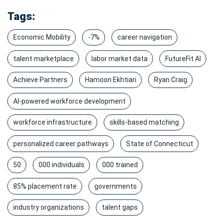
Tags:
Economic Mobility
-7%
career navigation
talent marketplace
labor market data
FutureFit AI
Achieve Partners
Hamoon Ekhtiari
Ryan Craig
AI-powered workforce development
workforce infrastructure
skills-based matching
personalized career pathways
State of Connecticut
50
000 individuals
000 trained
85% placement rate
governments
industry organizations
talent gaps