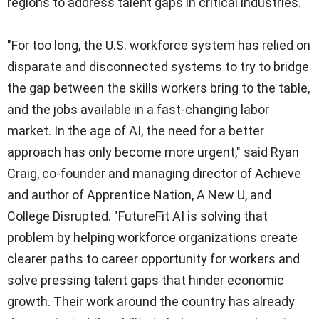
regions to address talent gaps in critical industries.
"For too long, the U.S. workforce system has relied on
disparate and disconnected systems to try to bridge
the gap between the skills workers bring to the table,
and the jobs available in a fast-changing labor
market. In the age of AI, the need for a better
approach has only become more urgent," said Ryan
Craig, co-founder and managing director of Achieve
and author of
Apprentice Nation
,
A New U, and
College Disrupted
. "FutureFit AI is solving that
problem by helping workforce organizations create
clearer paths to career opportunity for workers and
solve pressing talent gaps that hinder economic
growth. Their work around the country has already