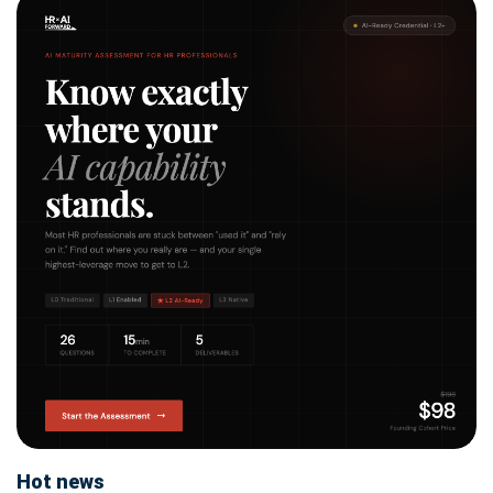
Hot news