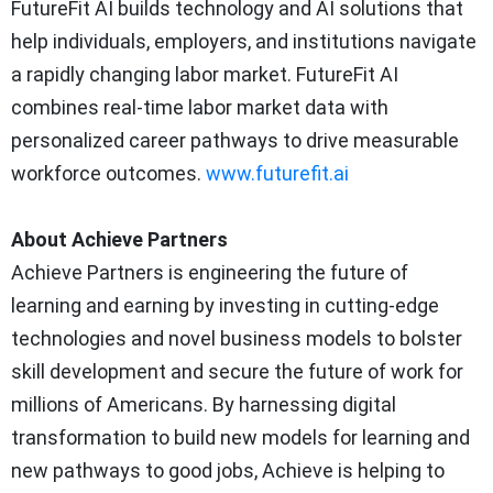
FutureFit AI builds technology and AI solutions that
help individuals, employers, and institutions navigate
a rapidly changing labor market. FutureFit AI
combines real-time labor market data with
personalized career pathways to drive measurable
workforce outcomes.
www.futurefit.ai
About Achieve Partners
Achieve Partners is engineering the future of
learning and earning by investing in cutting-edge
technologies and novel business models to bolster
skill development and secure the future of work for
millions of Americans. By harnessing digital
transformation to build new models for learning and
new pathways to good jobs, Achieve is helping to