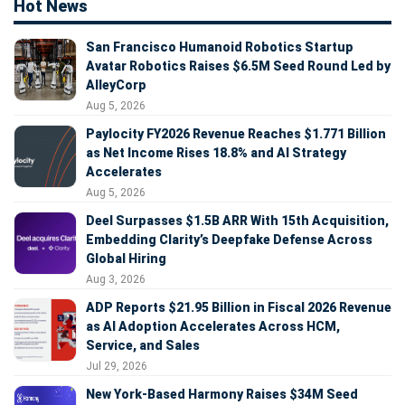
Hot News
San Francisco Humanoid Robotics Startup
Avatar Robotics Raises $6.5M Seed Round Led by
AlleyCorp
Aug 5, 2026
Paylocity FY2026 Revenue Reaches $1.771 Billion
as Net Income Rises 18.8% and AI Strategy
Accelerates
Aug 5, 2026
Deel Surpasses $1.5B ARR With 15th Acquisition,
Embedding Clarity’s Deepfake Defense Across
Global Hiring
Aug 3, 2026
ADP Reports $21.95 Billion in Fiscal 2026 Revenue
as AI Adoption Accelerates Across HCM,
Service, and Sales
Jul 29, 2026
New York-Based Harmony Raises $34M Seed