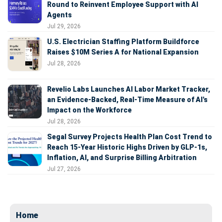
Round to Reinvent Employee Support with AI
Agents
Jul 29, 2026
U.S. Electrician Staffing Platform Buildforce
Raises $10M Series A for National Expansion
Jul 28, 2026
Revelio Labs Launches AI Labor Market Tracker,
an Evidence-Backed, Real-Time Measure of AI's
Impact on the Workforce
Jul 28, 2026
Segal Survey Projects Health Plan Cost Trend to
Reach 15-Year Historic Highs Driven by GLP-1s,
Inflation, AI, and Surprise Billing Arbitration
Jul 27, 2026
Home