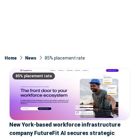
Home
News
85% placement rate
85% placement rate
New York-based workforce infrastructure
company FutureFit AI secures strategic