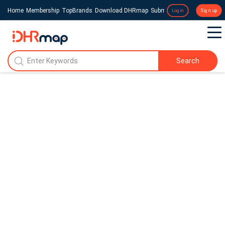
Home
Membership
TopBrands
Download DHRmap
Submit a Press Release
Login
Sign up
Search