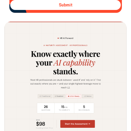
Submit