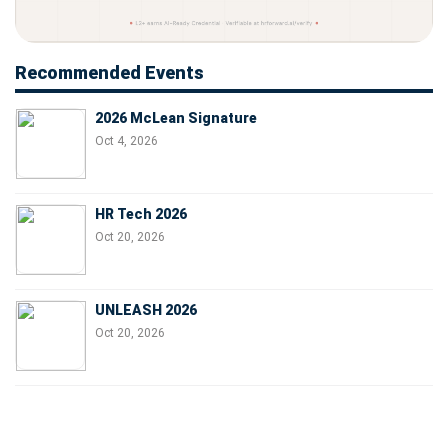
Recommended Events
2026 McLean Signature
Oct 4, 2026
HR Tech 2026
Oct 20, 2026
UNLEASH 2026
Oct 20, 2026