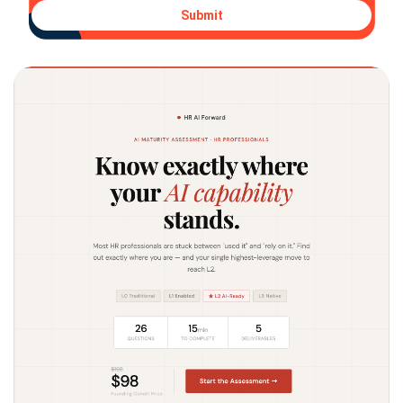
Submit