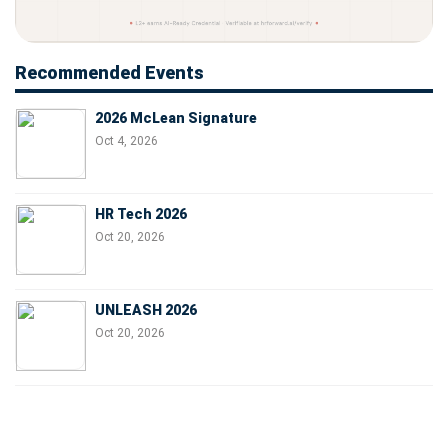
Recommended Events
2026 McLean Signature
Oct 4, 2026
HR Tech 2026
Oct 20, 2026
UNLEASH 2026
Oct 20, 2026