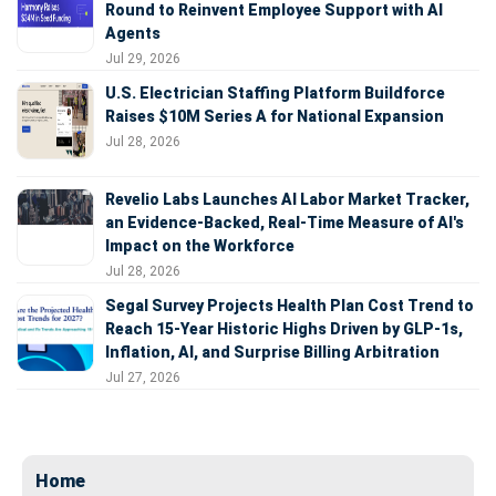
Round to Reinvent Employee Support with AI
Agents
Jul 29, 2026
U.S. Electrician Staffing Platform Buildforce
Raises $10M Series A for National Expansion
Jul 28, 2026
Revelio Labs Launches AI Labor Market Tracker,
an Evidence-Backed, Real-Time Measure of AI's
Impact on the Workforce
Jul 28, 2026
Segal Survey Projects Health Plan Cost Trend to
Reach 15-Year Historic Highs Driven by GLP-1s,
Inflation, AI, and Surprise Billing Arbitration
Jul 27, 2026
Home