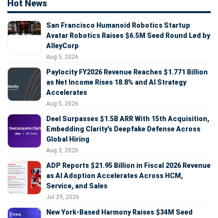
Hot News
San Francisco Humanoid Robotics Startup
Avatar Robotics Raises $6.5M Seed Round Led by
AlleyCorp
Aug 5, 2026
Paylocity FY2026 Revenue Reaches $1.771 Billion
as Net Income Rises 18.8% and AI Strategy
Accelerates
Aug 5, 2026
Deel Surpasses $1.5B ARR With 15th Acquisition,
Embedding Clarity’s Deepfake Defense Across
Global Hiring
Aug 3, 2026
ADP Reports $21.95 Billion in Fiscal 2026 Revenue
as AI Adoption Accelerates Across HCM,
Service, and Sales
Jul 29, 2026
New York-Based Harmony Raises $34M Seed