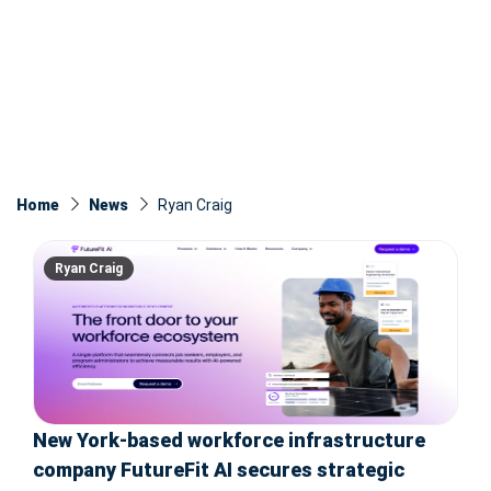
Home
News
Ryan Craig
Ryan Craig
New York-based workforce infrastructure
company FutureFit AI secures strategic