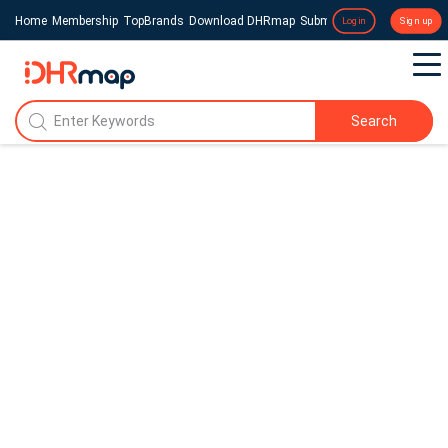
Home
Membership
TopBrands
Download DHRmap
Submit a Press Release
Login
Sign up
Search