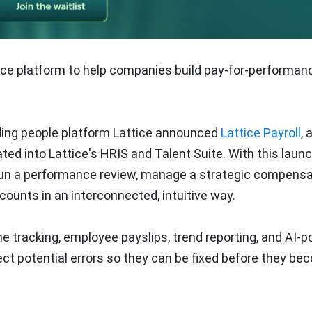
ttice platform to help companies build pay-for-performan
ding people platform Lattice announced
Lattice Payroll
, 
rated into Lattice's HRIS and Talent Suite. With this launc
 run a performance review, manage a strategic compensa
counts in an interconnected, intuitive way.
ime tracking, employee payslips, trend reporting, and AI-
ect potential errors so they can be fixed before they b