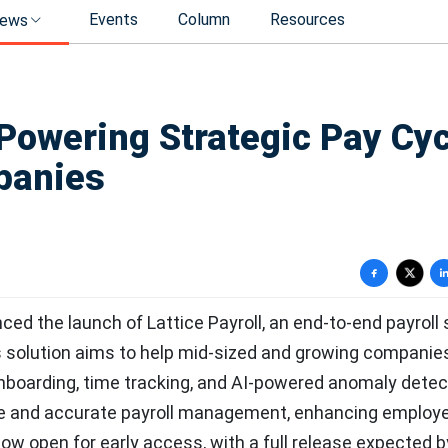
Events
Column
Resources
ews
 Powering Strategic Pay Cy
panies
ced the launch of Lattice Payroll, an end-to-end payroll 
is solution aims to help mid-sized and growing companie
onboarding, time tracking, and AI-powered anomaly detec
able and accurate payroll management, enhancing employ
 now open for early access, with a full release expected b