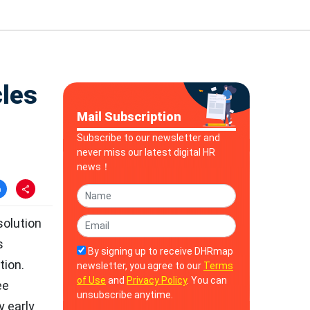
cles
Mail Subscription
Subscribe to our newsletter and
never miss our latest digital HR
news！
solution
s
By signing up to receive DHRmap
tion.
newsletter, you agree to our
Terms
of Use
and
Privacy Policy
. You can
ee
unsubscribe anytime.
y early