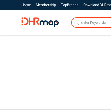
Home
Membership
TopBrands
Download DHRm