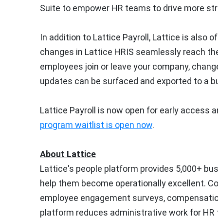
Suite to empower HR teams to drive more stra
In addition to Lattice Payroll, Lattice is also
changes in Lattice HRIS seamlessly reach thei
employees join or leave your company, change
updates can be surfaced and exported to a bus
Lattice Payroll is now open for early access an
program waitlist is open now
.
About Lattice
Lattice's people platform provides 5,000+ b
help them become operationally excellent. 
employee engagement surveys, compensation
platform reduces administrative work for HR t