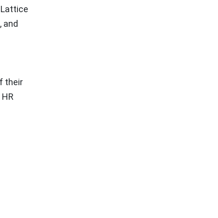
 Lattice
, and
 their
, HR