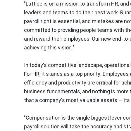
"Lattice is on a mission to transform HR, an
leaders and teams to do their best work. Runn
payroll right is essential, and mistakes are no
committed to providing people teams with the
and reward their employees. Our new end-to-end
achieving this vision."
In today's competitive landscape, operational 
For HR, it stands as a top priority: Employe
efficiency and productivity are critical for a
business fundamentals, and nothing is more fu
that a company's most valuable assets — its 
"Compensation is the single biggest lever co
payroll solution will take the accuracy and str