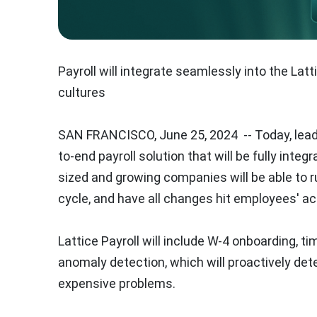
Payroll will integrate seamlessly into the La
cultures
SAN FRANCISCO
,
June 25, 2024
-- Today, lea
to-end payroll solution that will be fully integ
sized and growing companies will be able to
cycle, and have all changes hit employees' ac
Lattice Payroll will include W-4 onboarding, t
anomaly detection, which will proactively det
expensive problems.