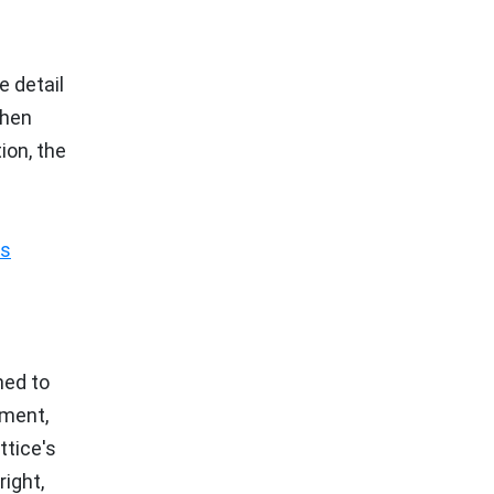
e detail
when
ion, the
ss
ned to
ement,
tice's
ight,