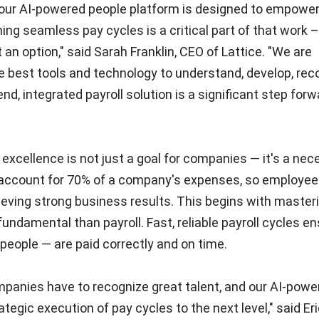
d our AI-powered people platform is designed to empowe
ing seamless pay cycles is a critical part of that work –
t an option," said
Sarah Franklin
, CEO of Lattice. "We are
 best tools and technology to understand, develop, rec
, integrated payroll solution is a significant step forw
excellence is not just a goal for companies — it's a nece
es account for 70% of a company's expenses, so employee
chieving strong business results. This begins with master
ndamental than payroll. Fast, reliable payroll cycles e
people — are paid correctly and on time.
mpanies have to recognize great talent, and our AI-powe
ategic execution of pay cycles to the next level," said
Er