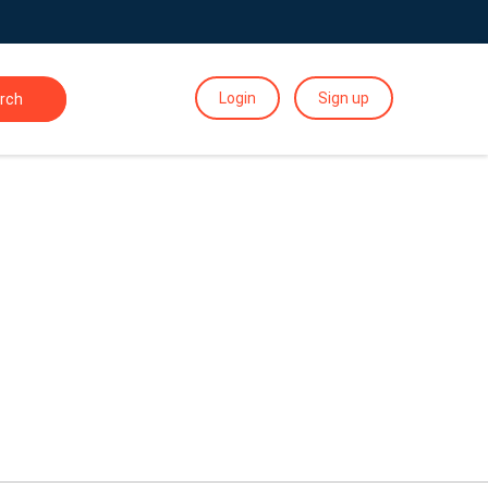
Login
Sign up
rch