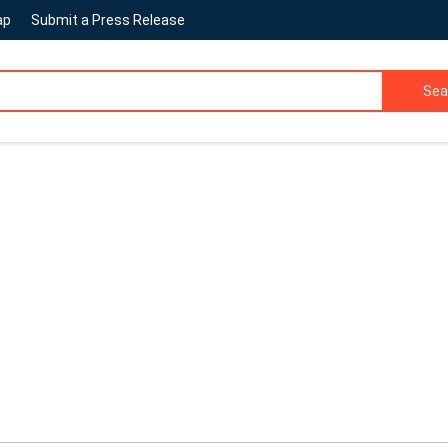
ap
Submit a Press Release
Sea