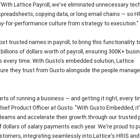
. "With Lattice Payroll, we've eliminated unnecessary tec
spreadsheets, copying data, or long email chains — so H
ay-for-performance culture from strategy to execution."
ost trusted names in payroll, to bring this functionality t
billions of dollars worth of payroll, ensuring 300K+ bus
 every time. With Gusto's embedded solution, Lattice
ucture they trust from Gusto alongside the people mana
ts of running a business — and getting it right, every ti
hief Product Officer at Gusto. "With Gusto Embedded, it'
teams and accelerate their growth through our trusted p
of dollars of salary payments each year. We're proud to p
customers, integrating seamlessly into Lattice's HRIS and