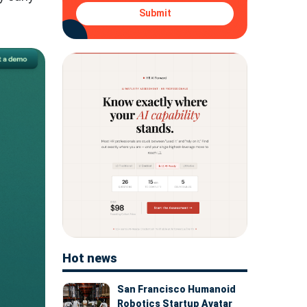
Submit
Hot news
San Francisco Humanoid
Robotics Startup Avatar