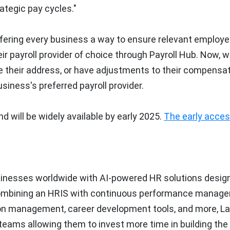
tegic pay cycles."
 offering every business a way to ensure relevant employe
r payroll provider of choice through Payroll Hub. Now, 
 their address, or have adjustments to their compensat
iness's preferred payroll provider.
d will be widely available by early 2025.
The early acce
usinesses worldwide with AI-powered HR solutions desig
Combining an HRIS with continuous performance manag
 management, career development tools, and more, Lat
eams allowing them to invest more time in building the r