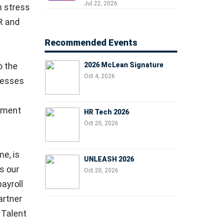
Professionals, People
Jul 22, 2026
h stress
Managers, and Business
R and
Leaders
Recommended Events
2026 McLean Signature
o the
Oct 4, 2026
inesses
gement
HR Tech 2026
Oct 20, 2026
me, is
UNLEASH 2026
s our
Oct 20, 2026
ayroll
artner
 Talent