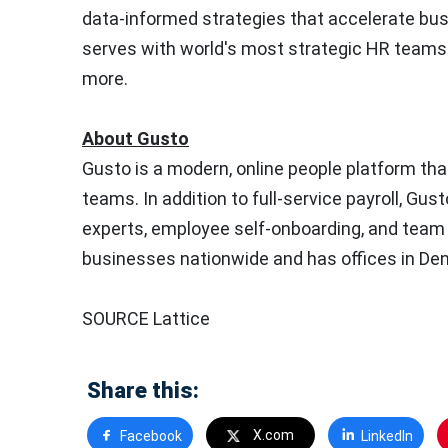
data-informed strategies that accelerate busi
serves with world's most strategic HR teams 
more.
About Gusto
Gusto is a modern, online people platform th
teams. In addition to full-service payroll, Gu
experts, employee self-onboarding, and tea
businesses nationwide and has offices in
Den
SOURCE Lattice
Share this:
X.com
Facebook
LinkedIn