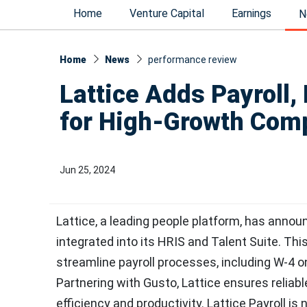
Home
Venture Capital
Earnings
N
Home
News
performance review
Lattice Adds Payroll,
for High-Growth Com
Jun 25, 2024
Lattice, a leading people platform, has announ
integrated into its HRIS and Talent Suite. Th
streamline payroll processes, including W-4 
Partnering with Gusto, Lattice ensures reli
efficiency and productivity. Lattice Payroll is