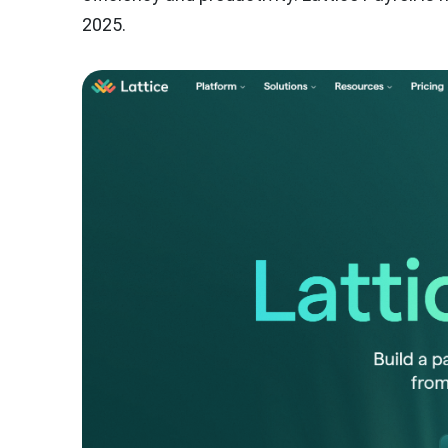
2025.