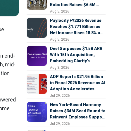
Robotics Raises $6.5M
Seed Round Led by
Aug 5, 2026
AlleyCorp
Paylocity FY2026 Revenue
Reaches $1.771 Billion as
ce
Net Income Rises 18.8% and
AI Strategy Accelerates
Aug 5, 2026
Deel Surpasses $1.5B ARR
With 15th Acquisition,
an end-
Embedding Clarity’s
h, mid-
Deepfake Defense Across
Aug 3, 2026
tion
Global Hiring
ADP Reports $21.95 Billion
in Fiscal 2026 Revenue as AI
Adoption Accelerates
Across HCM, Service, and
Jul 29, 2026
powered
Sales
New York-Based Harmony
ecome
Raises $34M Seed Round to
Reinvent Employee Support
with AI Agents
Jul 29, 2026