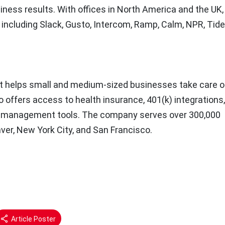
ness results. With offices in
North America
and the UK,
including Slack, Gusto, Intercom, Ramp, Calm, NPR, Tide
at helps small and medium-sized businesses take care of
sto offers access to health insurance, 401(k) integrations
m management tools. The company serves over 300,000
ver, New York
City, and
San Francisco
.
Article Poster