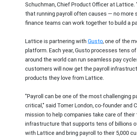
Schuchman
, Chief Product Officer at Lattice
that running payroll often causes — no more 
finance teams can work together to build a p
Lattice is partnering with
Gusto
, one of the m
platform. Each year, Gusto processes tens of 
around the world can run seamless pay cycles
customers will now get the payroll infrastr
products they love from Lattice.
"Payroll can be one of the most challenging par
critical," said
Tomer London
, co-founder and C
mission to help companies take care of their 
infrastructure that supports tens of billions 
with Lattice and bring payroll to their 5,000 