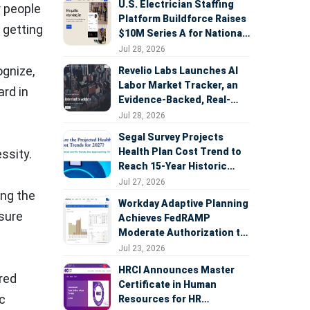
U.S. Electrician Staffing
r people
Platform Buildforce Raises
 getting
$10M Series A for National
Expansion
Jul 28, 2026
ognize,
Revelio Labs Launches AI
Labor Market Tracker, an
ard in
Evidence-Backed, Real-
Time Measure of AI's
Jul 28, 2026
Impact on the Workforce
Segal Survey Projects
Health Plan Cost Trend to
ssity.
Reach 15-Year Historic
Highs Driven by GLP-1s,
Jul 27, 2026
ing the
Inflation, AI, and Surprise
Workday Adaptive Planning
Billing Arbitration
nsure
Achieves FedRAMP
Moderate Authorization to
Support Federal Workforce
Jul 23, 2026
and Budget Planning
HRCI Announces Master
red
Certificate in Human
ic
Resources for HR