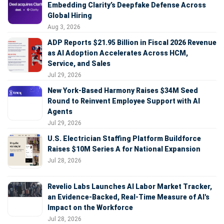
Embedding Clarity’s Deepfake Defense Across
Global Hiring
Aug 3, 2026
ADP Reports $21.95 Billion in Fiscal 2026 Revenue
as AI Adoption Accelerates Across HCM,
Service, and Sales
Jul 29, 2026
New York-Based Harmony Raises $34M Seed
Round to Reinvent Employee Support with AI
Agents
Jul 29, 2026
U.S. Electrician Staffing Platform Buildforce
Raises $10M Series A for National Expansion
Jul 28, 2026
Revelio Labs Launches AI Labor Market Tracker,
an Evidence-Backed, Real-Time Measure of AI's
Impact on the Workforce
Jul 28, 2026