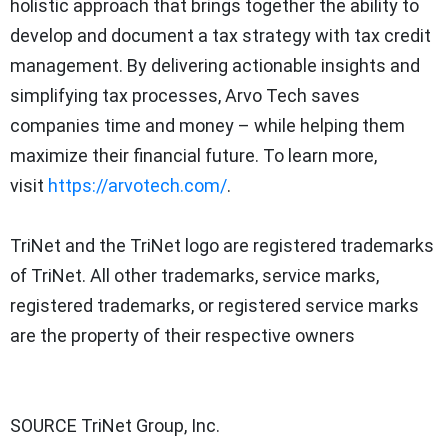
holistic approach that brings together the ability to
develop and document a tax strategy with tax credit
management. By delivering actionable insights and
simplifying tax processes, Arvo Tech saves
companies time and money – while helping them
maximize their financial future. To learn more,
visit
https://arvotech.com/
.
TriNet and the TriNet logo are registered trademarks
of TriNet. All other trademarks, service marks,
registered trademarks, or registered service marks
are the property of their respective owners
SOURCE TriNet Group, Inc.