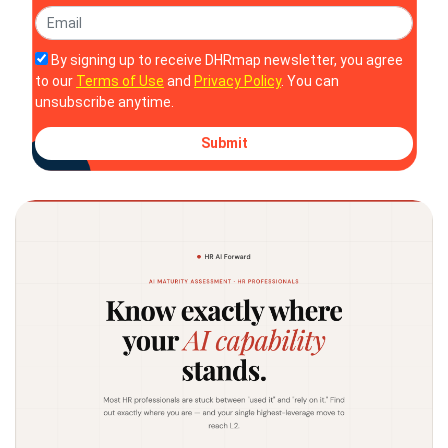
By signing up to receive DHRmap newsletter, you agree
to our
Terms of Use
and
Privacy Policy
. You can
unsubscribe anytime.
Submit