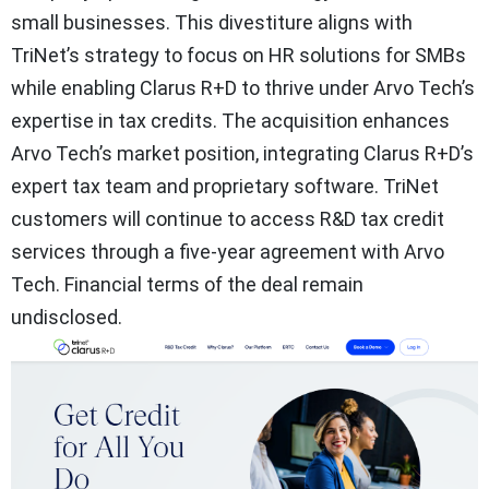
small businesses. This divestiture aligns with
TriNet’s strategy to focus on HR solutions for SMBs
while enabling Clarus R+D to thrive under Arvo Tech’s
expertise in tax credits. The acquisition enhances
Arvo Tech’s market position, integrating Clarus R+D’s
expert tax team and proprietary software. TriNet
customers will continue to access R&D tax credit
services through a five-year agreement with Arvo
Tech. Financial terms of the deal remain
undisclosed.