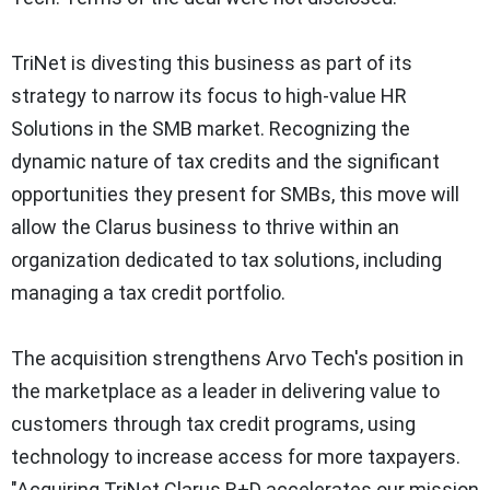
TriNet is divesting this business as part of its
strategy to narrow its focus to high-value HR
Solutions in the SMB market. Recognizing the
dynamic nature of tax credits and the significant
opportunities they present for SMBs, this move will
allow the Clarus business to thrive within an
organization dedicated to tax solutions, including
managing a tax credit portfolio.
The acquisition strengthens Arvo Tech's position in
the marketplace as a leader in delivering value to
customers through tax credit programs, using
technology to increase access for more taxpayers.
"Acquiring TriNet Clarus R+D accelerates our mission