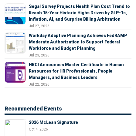
Segal Survey Projects Health Plan Cost Trend to
Reach 15-Year Historic Highs Driven by GLP-1s,
Inflation, AI, and Surprise Billing Arbitration
Jul 27, 2026
Workday Adaptive Planning Achieves FedRAMP
Moderate Authorization to Support Federal
Workforce and Budget Planning
Jul 23, 2026
HRCI Announces Master Certificate in Human
Resources for HR Professionals, People
Managers, and Business Leaders
Jul 22, 2026
Recommended Events
2026 McLean Signature
Oct 4, 2026