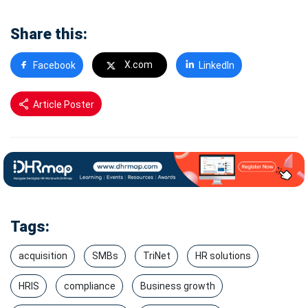
Share this:
X.com
Facebook
LinkedIn
Article Poster
Tags:
acquisition
SMBs
TriNet
HR solutions
HRIS
compliance
Business growth