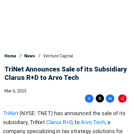
Home
News
Venture Capital
TriNet Announces Sale of its Subsidiary
Clarus R+D to Arvo Tech
Mar 6, 2025
TriNet
(NYSE: TNET) has announced the sale of its
subsidiary, TriNet
Clarus R+D
, to
Arvo Tech
, a
company specializing in tax strategy solutions for