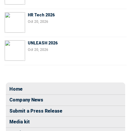
HR Tech 2026
Oct 20, 2026
UNLEASH 2026
Oct 20, 2026
Home
Company News
Submit a Press Release
Media kit