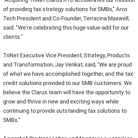
of providing tax strategy solutions for SMBs," Arvo
Tech President and Co-Founder,
Terracina Maxwell
,
said. "We're celebrating this huge value-add for our
clients."
TriNet Executive Vice President, Strategy, Products
and Transformation,
Jay Venkat
, said, "We are proud
of what we have accomplished together, and the tax
credit solutions provided to our SMB customers. We
believe the Clarus team will have the opportunity to
grow and thrive in new and exciting ways while
continuing to provide outstanding tax solutions to
SMBs."