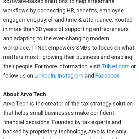
software-based solutions to help streamline
workflows by connecting HR, benefits, employee
engagement, payroll and time & attendance. Rooted
in more than 30 years of supporting entrepreneurs
and adapting to the ever-changing modern
workplace, TriNet empowers SMBs to focus on what
matters most—growing their business and enabling
their people. For more information, visit
TriNet.com
or
follow us on
LinkedIn
,
Instagram
and
Facebook
.
About Arvo Tech
Arvo Tech is the creator of the tax strategy solution
that helps small businesses make confident
financial decisions. Founded by tax experts and
backed by proprietary technology, Arvo is the only