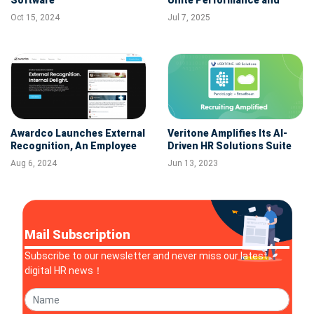
Compensation in One AI-
Oct 15, 2024
Jul 7, 2025
Powered HR Platform
Awardco Launches External
Veritone Amplifies Its AI-
Recognition, An Employee
Driven HR Solutions Suite
Rewards and Recognition
with Broadbean Acquisition
Aug 6, 2024
Jun 13, 2023
Innovation Built for
Customer-Facing Teams
Mail Subscription
Subscribe to our newsletter and never miss our latest
digital HR news！