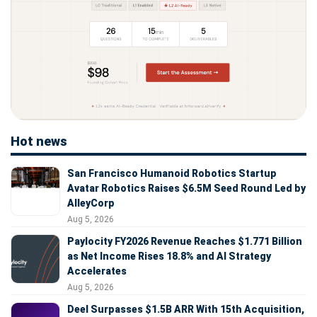
Hot news
San Francisco Humanoid Robotics Startup
Avatar Robotics Raises $6.5M Seed Round Led by
AlleyCorp
Aug 5, 2026
Paylocity FY2026 Revenue Reaches $1.771 Billion
as Net Income Rises 18.8% and AI Strategy
Accelerates
Aug 5, 2026
Deel Surpasses $1.5B ARR With 15th Acquisition,