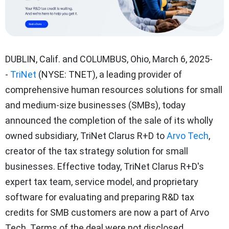
DUBLIN, Calif.
and
COLUMBUS, Ohio
,
March 6, 2025
-
-
TriNet
(NYSE: TNET), a leading provider of
comprehensive human resources solutions for small
and medium-size businesses (SMBs), today
announced the completion of the sale of its wholly
owned subsidiary, TriNet Clarus R+D to
Arvo Tech
,
creator of the tax strategy solution for small
businesses. Effective today, TriNet Clarus R+D's
expert tax team, service model, and proprietary
software for evaluating and preparing R&D tax
credits for SMB customers are now a part of Arvo
Tech. Terms of the deal were not disclosed.