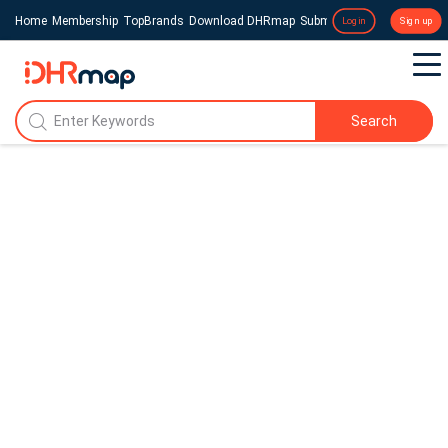
Home
Membership
TopBrands
Download DHRmap
Submit a Press Release
Login
Sign up
Search