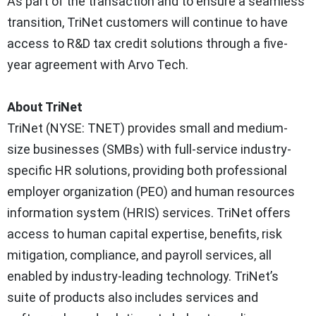
As part of the transaction and to ensure a seamless
transition, TriNet customers will continue to have
access to R&D tax credit solutions through a five-
year agreement with Arvo Tech.
About TriNet
TriNet (NYSE: TNET) provides small and medium-
size businesses (SMBs) with full-service industry-
specific HR solutions, providing both professional
employer organization (PEO) and human resources
information system (HRIS) services. TriNet offers
access to human capital expertise, benefits, risk
mitigation, compliance, and payroll services, all
enabled by industry-leading technology. TriNet’s
suite of products also includes services and