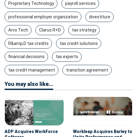
Proprietary Technology
payroll services
professional employer organization
divestiture
Arvo Tech
Clarus R+D
tax strategy
R&amp;D tax credits
tax credit solutions
financial decisions
tax experts
tax credit management
transition agreement
You may also like...
ADP Acquires WorkForce
Workleap Acquires Barley to
Software
Unite Performance and