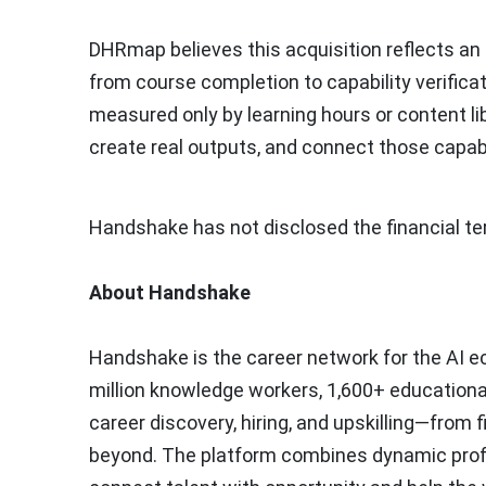
DHRmap believes this acquisition reflects an 
from course completion to capability verifica
measured only by learning hours or content li
create real outputs, and connect those capabi
Handshake has not disclosed the financial ter
About Handshake
Handshake is the career network for the AI 
million
knowledge workers,
1,600+
educational
career discovery, hiring, and upskilling—from f
beyond. The platform combines dynamic profiles