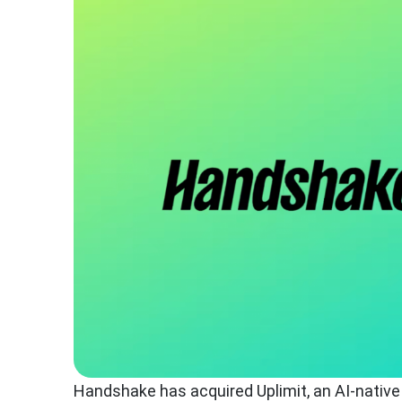
Handshake has acquired Uplimit, an AI-native l