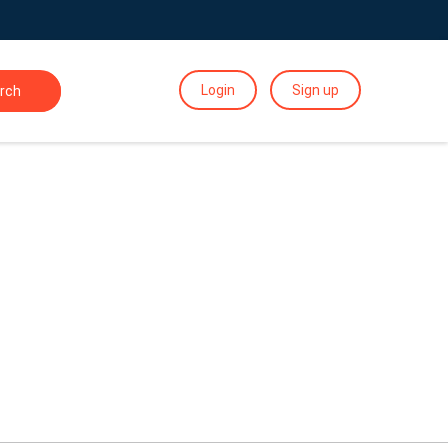
Login
Sign up
rch