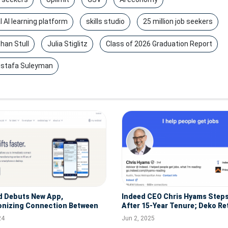
l AI learning platform
skills studio
25 million job seekers
han Stull
Julia Stiglitz
Class of 2026 Graduation Report
stafa Suleyman
d Debuts New App,
Indeed CEO Chris Hyams Step
onizing Connection Between
After 15-Year Tenure; Deko Re
s and Talent
Lead
24
Jun 2, 2025