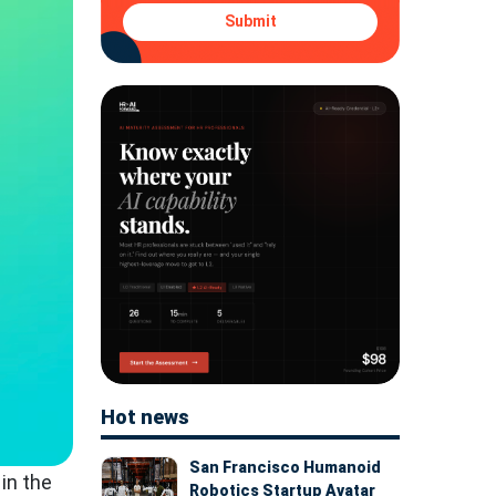
Submit
Hot news
San Francisco Humanoid
in the
Robotics Startup Avatar