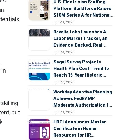
ces
U.S. Electrician Staffing
Platform Buildforce Raises
an
$10M Series A for National
edentials
Expansion
Jul 28, 2026
Revelio Labs Launches AI
Labor Market Tracker, an
Evidence-Backed, Real-
Time Measure of AI's
Jul 28, 2026
Impact on the Workforce
.
Segal Survey Projects
Health Plan Cost Trend to
 in
Reach 15-Year Historic
Highs Driven by GLP-1s,
Jul 27, 2026
Inflation, AI, and Surprise
Workday Adaptive Planning
Billing Arbitration
Achieves FedRAMP
skilling
Moderate Authorization to
Support Federal Workforce
ent, but
Jul 23, 2026
and Budget Planning
rk
HRCI Announces Master
Certificate in Human
Resources for HR