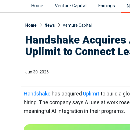
Home
Venture Capital
Earnings
N
Home
News
Venture Capital
Handshake Acquires A
Uplimit to Connect Le
Jun 30, 2026
Handshake
has acquired
Uplimit
to build a gl
hiring. The company says AI use at work rose 
meaningful AI integration in their programs.