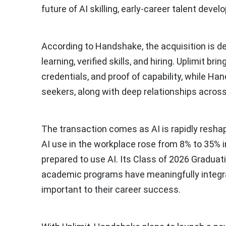
future of AI skilling, early-career talent devel
According to Handshake, the acquisition is de
learning, verified skills, and hiring. Uplimit b
credentials, and proof of capability, while Ha
seekers, along with deep relationships across
The transaction comes as AI is rapidly resh
AI use in the workplace rose from 8% to 35% in
prepared to use AI. Its Class of 2026 Graduat
academic programs have meaningfully integrate
important to their career success.