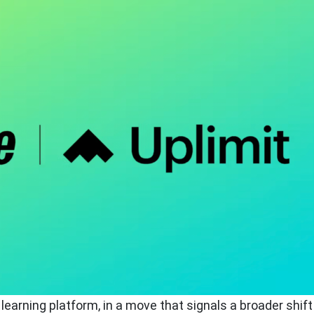
earning platform, in a move that signals a broader shift 