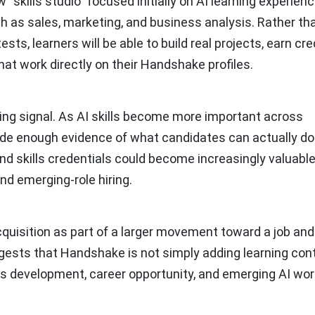
“skills studio” focused initially on AI learning experien
ch as sales, marketing, and business analysis. Rather th
ests, learners will be able to build real projects, earn cr
hat work directly on their Handshake profiles.
iring signal. As AI skills become more important across
ide enough evidence of what candidates can actually do
 and skills credentials could become increasingly valuable
and emerging-role hiring.
quisition as part of a larger movement toward a job and 
gests that Handshake is not simply adding learning cont
kills development, career opportunity, and emerging AI wo