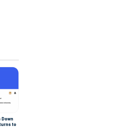
s Down
turns to