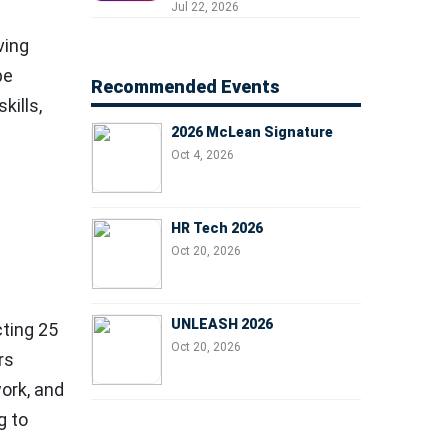
Professionals, People
Jul 22, 2026
Managers, and Business
ving
Leaders
be
Recommended Events
kills,
2026 McLean Signature
Oct 4, 2026
HR Tech 2026
Oct 20, 2026
UNLEASH 2026
cting
25
Oct 20, 2026
rs
work, and
g to