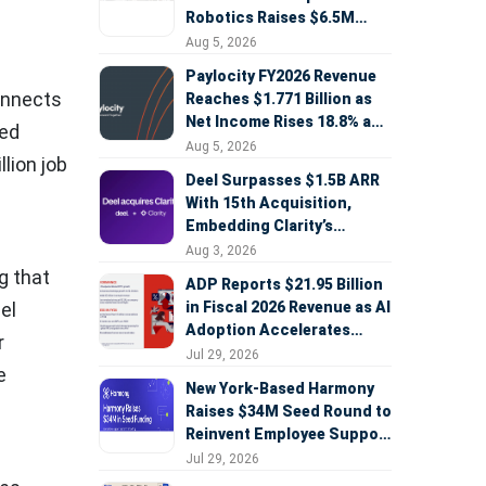
Robotics Raises $6.5M
Seed Round Led by
Aug 5, 2026
AlleyCorp
Paylocity FY2026 Revenue
connects
Reaches $1.771 Billion as
Net Income Rises 18.8% and
ied
AI Strategy Accelerates
Aug 5, 2026
lion job
Deel Surpasses $1.5B ARR
With 15th Acquisition,
Embedding Clarity’s
Deepfake Defense Across
Aug 3, 2026
Global Hiring
g that
ADP Reports $21.95 Billion
in Fiscal 2026 Revenue as AI
el
Adoption Accelerates
r
Across HCM, Service, and
Jul 29, 2026
e
Sales
New York-Based Harmony
Raises $34M Seed Round to
Reinvent Employee Support
with AI Agents
Jul 29, 2026