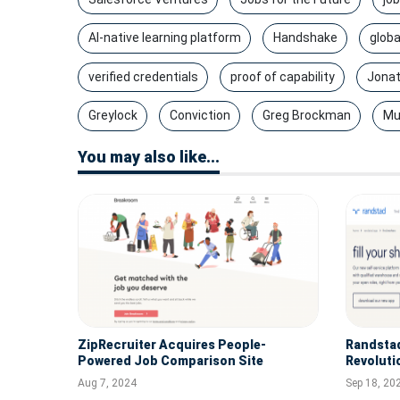
AI-native learning platform
Handshake
globa
verified credentials
proof of capability
Jonat
Greylock
Conviction
Greg Brockman
Mu
You may also like...
ZipRecruiter Acquires People-
Randsta
Powered Job Comparison Site
Revoluti
Breakroom
Employer
Aug 7, 2024
Sep 18, 20