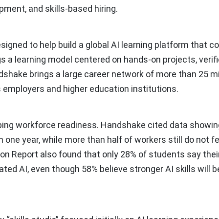
opment, and skills-based hiring.
signed to help build a global AI learning platform that 
rings a learning model centered on hands-on projects, verif
ndshake brings a large career network of more than 25 mil
 employers and higher education institutions.
aping workforce readiness. Handshake cited data showin
 one year, while more than half of workers still do not fe
ion Report also found that only 28% of students say thei
d AI, even though 58% believe stronger AI skills will b