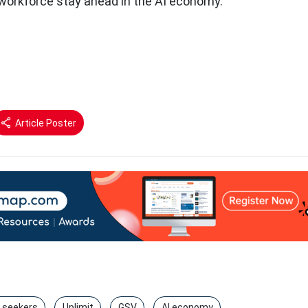
 workforce stay ahead in the AI economy.
Article Poster
b seekers
Uplimit
GSV
AI economy