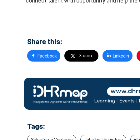
connect talent with opportunity and help the
Share this:
X.com
Facebook
LinkedIn
Tags:
Salesforce Ventures
Jobs for the Future
jo