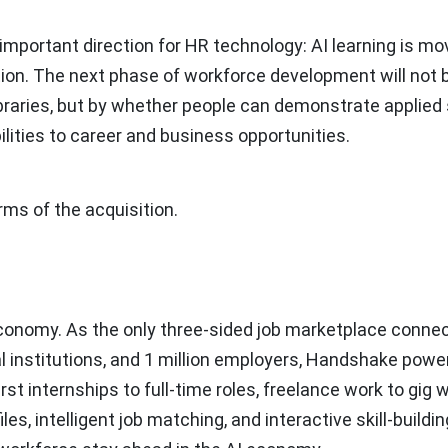
important direction for HR technology: AI learning is mo
tion. The next phase of workforce development will not 
braries, but by whether people can demonstrate applied s
lities to career and business opportunities.
ms of the acquisition.
economy. As the only three-sided job marketplace conne
 institutions, and
1 million
employers, Handshake powe
irst internships to full-time roles, freelance work to gig 
, intelligent job matching, and interactive skill-buildin