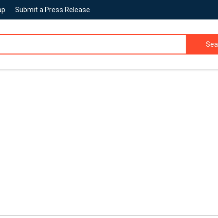
ap
Submit a Press Release
Sea