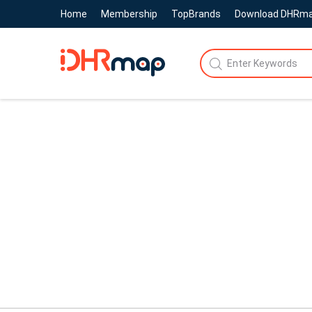
Home
Membership
TopBrands
Download DHRm