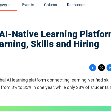
Events
Column
Resources
ews
I-Native Learning Platfo
arning, Skills and Hiring
obal AI learning platform connecting learning, verified ski
from 8% to 35% in one year, while only 28% of students 