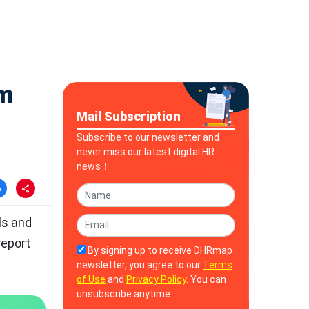
rm
Mail Subscription
Subscribe to our newsletter and
never miss our latest digital HR
news！
lls and
report
By signing up to receive DHRmap
newsletter, you agree to our
Terms
of Use
and
Privacy Policy
. You can
unsubscribe anytime.