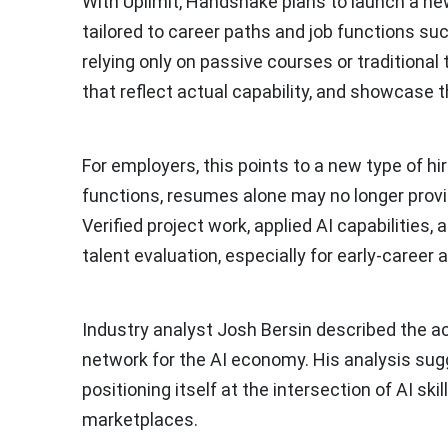
With Uplimit, Handshake plans to launch a new 
tailored to career paths and job functions su
relying only on passive courses or traditional t
that reflect actual capability, and showcase t
For employers, this points to a new type of h
functions, resumes alone may no longer prov
Verified project work, applied AI capabilities,
talent evaluation, especially for early-career 
Industry analyst Josh Bersin described the ac
network for the AI economy. His analysis sug
positioning itself at the intersection of AI s
marketplaces.