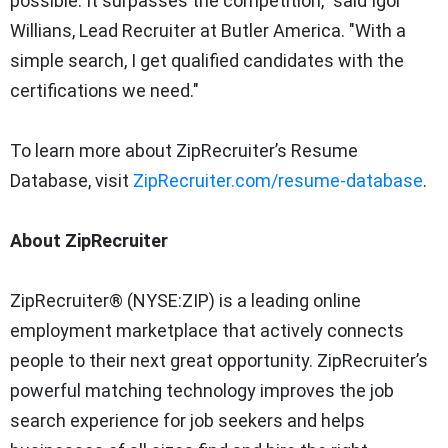
possible. It surpasses the competition," said Igor
Willians, Lead Recruiter at Butler America. "With a
simple search, I get qualified candidates with the
certifications we need."
To learn more about ZipRecruiter’s Resume
Database, visit
ZipRecruiter.com/resume-database
.
About ZipRecruiter
ZipRecruiter® (NYSE:ZIP) is a leading online
employment marketplace that actively connects
people to their next great opportunity. ZipRecruiter’s
powerful matching technology improves the job
search experience for job seekers and helps