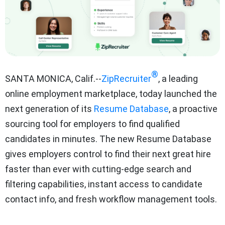
®
SANTA MONICA, Calif.--
ZipRecruiter
, a leading
online employment marketplace, today launched the
next generation of its
Resume Database
, a proactive
sourcing tool for employers to find qualified
candidates in minutes. The new Resume Database
gives employers control to find their next great hire
faster than ever with cutting-edge search and
filtering capabilities, instant access to candidate
contact info, and fresh workflow management tools.