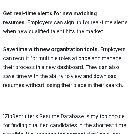
Get real-time alerts for new matching
resumes.
Employers can sign up for real-time alerts
when new qualified talent hits the market.
Save time with new organization tools.
Employers
can recruit for multiple roles at once and manage
their process in a new dashboard. They can also
save time with the ability to view and download
resumes without losing their place in their search.
"ZipRecruiter's Resume Database is my top choice
for finding qualified candidates in the shortest time