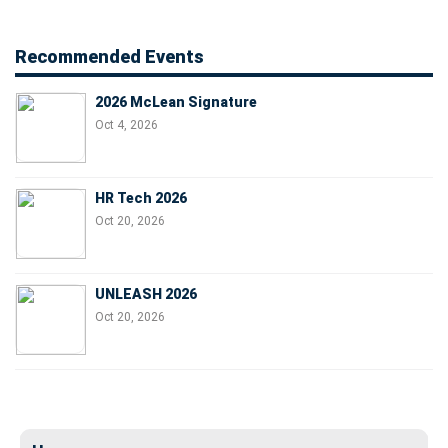
Recommended Events
2026 McLean Signature
Oct 4, 2026
HR Tech 2026
Oct 20, 2026
UNLEASH 2026
Oct 20, 2026