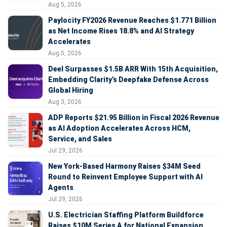
Aug 5, 2026
Paylocity FY2026 Revenue Reaches $1.771 Billion
as Net Income Rises 18.8% and AI Strategy
Accelerates
Aug 5, 2026
Deel Surpasses $1.5B ARR With 15th Acquisition,
Embedding Clarity’s Deepfake Defense Across
Global Hiring
Aug 3, 2026
ADP Reports $21.95 Billion in Fiscal 2026 Revenue
as AI Adoption Accelerates Across HCM,
Service, and Sales
Jul 29, 2026
New York-Based Harmony Raises $34M Seed
Round to Reinvent Employee Support with AI
Agents
Jul 29, 2026
U.S. Electrician Staffing Platform Buildforce
Raises $10M Series A for National Expansion