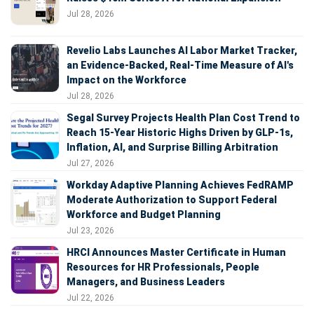
Jul 28, 2026
Revelio Labs Launches AI Labor Market Tracker,
an Evidence-Backed, Real-Time Measure of AI's
Impact on the Workforce
Jul 28, 2026
Segal Survey Projects Health Plan Cost Trend to
Reach 15-Year Historic Highs Driven by GLP-1s,
Inflation, AI, and Surprise Billing Arbitration
Jul 27, 2026
Workday Adaptive Planning Achieves FedRAMP
Moderate Authorization to Support Federal
Workforce and Budget Planning
Jul 23, 2026
HRCI Announces Master Certificate in Human
Resources for HR Professionals, People
Managers, and Business Leaders
Jul 22, 2026