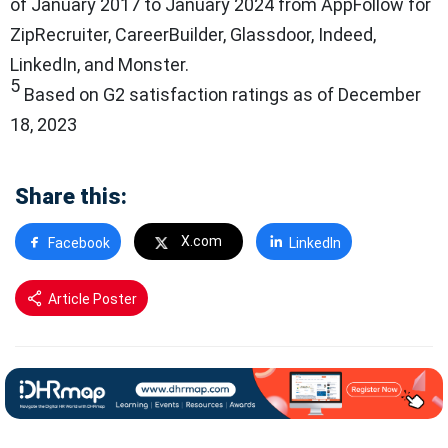
of January 2017 to January 2024 from AppFollow for
ZipRecruiter, CareerBuilder, Glassdoor, Indeed,
LinkedIn, and Monster.
5
Based on G2 satisfaction ratings as of December
18, 2023
Share this:
X.com
Facebook
LinkedIn
Article Poster