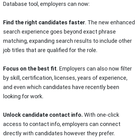
Database tool, employers can now:
Find the right candidates faster
. The new enhanced
search experience goes beyond exact phrase
matching, expanding search results to include other
job titles that are qualified for the role.
Focus on the best fit
. Employers can also now filter
by skill, certification, licenses, years of experience,
and even which candidates have recently been
looking for work.
Unlock candidate contact info.
With one-click
access to contact info, employers can connect
directly with candidates however they prefer.