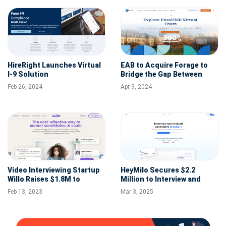
HireRight Launches Virtual
EAB to Acquire Forage to
I-9 Solution
Bridge the Gap Between
College and Career for
Feb 26, 2024
Apr 9, 2024
Millions of Students
Video Interviewing Startup
HeyMilo Secures $2.2
Willo Raises $1.8M to
Million to Interview and
Expand Its Operations in
Evaluate Candidates at
Feb 13, 2023
Mar 3, 2025
US, Australia
Scale with AI Agents