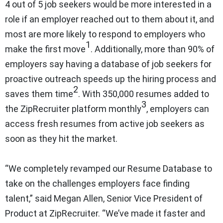
4 out of 5 job seekers would be more interested in a
role if an employer reached out to them about it, and
most are more likely to respond to employers who
1
make the first move
. Additionally, more than 90% of
employers say having a database of job seekers for
proactive outreach speeds up the hiring process and
2
saves them time
. With 350,000 resumes added to
3
the ZipRecruiter platform monthly
, employers can
access fresh resumes from active job seekers as
soon as they hit the market.
“We completely revamped our Resume Database to
take on the challenges employers face finding
talent,” said Megan Allen, Senior Vice President of
Product at ZipRecruiter. “We’ve made it faster and