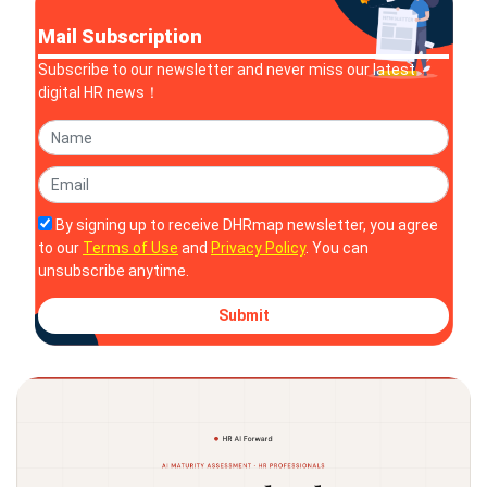
Mail Subscription
Subscribe to our newsletter and never miss our latest
digital HR news！
By signing up to receive DHRmap newsletter, you agree
to our
Terms of Use
and
Privacy Policy
. You can
unsubscribe anytime.
Submit