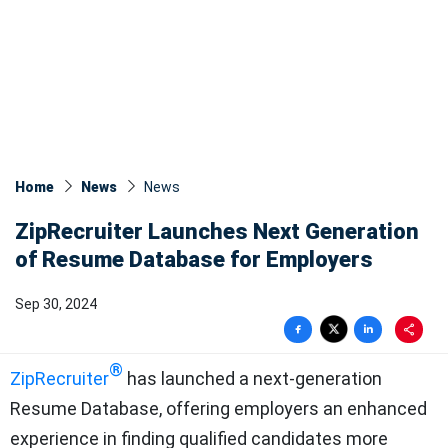
Home
News
News​
ZipRecruiter Launches Next Generation
of Resume Database for Employers
Sep 30, 2024
®
ZipRecruiter
has launched a next-generation
Resume Database, offering employers an enhanced
experience in finding qualified candidates more