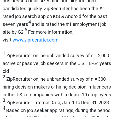
businesses of all sizes find and hire the right
candidates quickly. ZipRecruiter has been the #1
rated job search app on iOS & Android for the past
4
seven years
and is rated the #1 employment job
5
site by G2.
For more information,
visit
www.ziprecruiter.com
.
1
ZipRecruiter online unbranded survey of n = 2,000
active or passive job seekers in the U.S. 18-64 years
old
2
ZipRecruiter online unbranded survey of n = 300
hiring decision makers or hiring decision influencers
in the U.S. at companies with at least 10 employees
3
ZipRecruiter Internal Data, Jan. 1 to Dec. 31, 2023
4
Based on job seeker app ratings, during the period