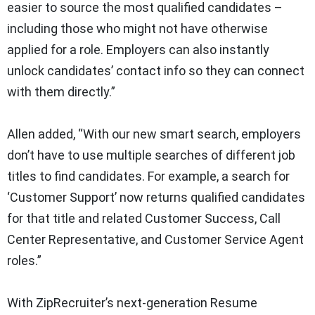
easier to source the most qualified candidates –
including those who might not have otherwise
applied for a role. Employers can also instantly
unlock candidates’ contact info so they can connect
with them directly.”
Allen added, “With our new smart search, employers
don’t have to use multiple searches of different job
titles to find candidates. For example, a search for
‘Customer Support’ now returns qualified candidates
for that title and related Customer Success, Call
Center Representative, and Customer Service Agent
roles.”
With ZipRecruiter’s next-generation Resume