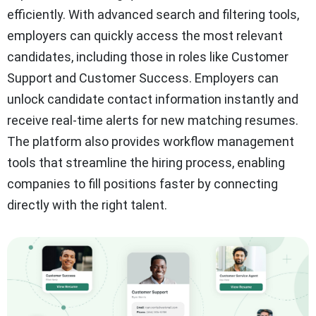
efficiently. With advanced search and filtering tools,
employers can quickly access the most relevant
candidates, including those in roles like Customer
Support and Customer Success. Employers can
unlock candidate contact information instantly and
receive real-time alerts for new matching resumes.
The platform also provides workflow management
tools that streamline the hiring process, enabling
companies to fill positions faster by connecting
directly with the right talent.