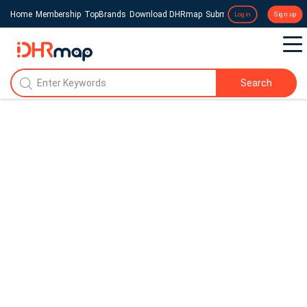
Home
Membership
TopBrands
Download DHRmap
Submit a Press Release
Login
Sign up
Search