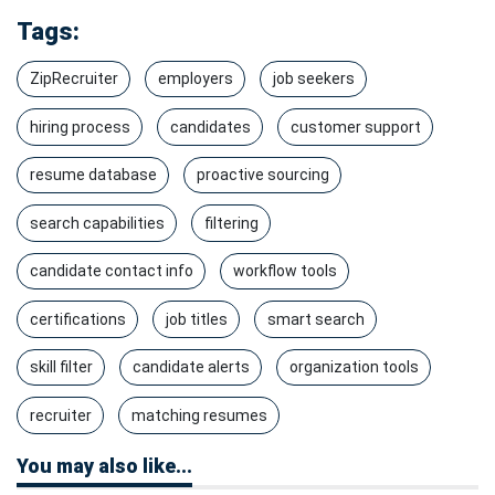
Tags:
ZipRecruiter
employers
job seekers
hiring process
candidates
customer support
resume database
proactive sourcing
search capabilities
filtering
candidate contact info
workflow tools
certifications
job titles
smart search
skill filter
candidate alerts
organization tools
recruiter
matching resumes
You may also like...