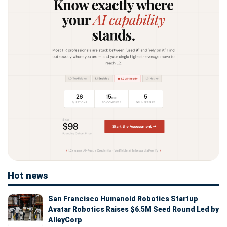
Hot news
San Francisco Humanoid Robotics Startup
Avatar Robotics Raises $6.5M Seed Round Led by
AlleyCorp