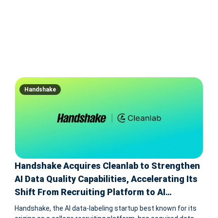
Handshake
Handshake Acquires Cleanlab to Strengthen
AI Data Quality Capabilities, Accelerating Its
Shift From Recruiting Platform to AI
Infrastructure Provider
Handshake, the AI data-labeling startup best known for its