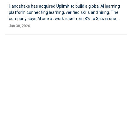
Handshake has acquired Uplimit to build a global AI learning
platform connecting learning, verified skills and hiring. The
company says AI use at work rose from 8% to 35% in one
year, while only 28% of students report meaningful AI
Jun 30, 2026
integration in their programs. Handshake has acquired
Uplimit,