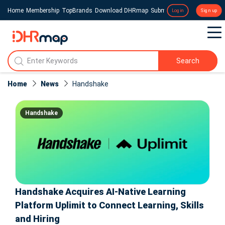
Home
Membership
TopBrands
Download DHRmap
Submit a Press Release
Login
Sign up
Search
Home
News
Handshake
Handshake
Handshake Acquires AI-Native Learning
Platform Uplimit to Connect Learning, Skills
and Hiring