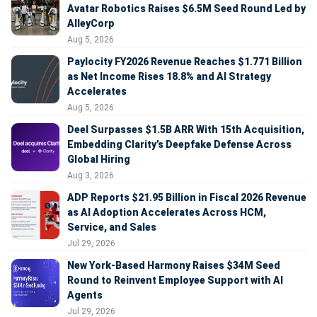
Avatar Robotics Raises $6.5M Seed Round Led by
AlleyCorp
Aug 5, 2026
Paylocity FY2026 Revenue Reaches $1.771 Billion
as Net Income Rises 18.8% and AI Strategy
Accelerates
Aug 5, 2026
Deel Surpasses $1.5B ARR With 15th Acquisition,
Embedding Clarity’s Deepfake Defense Across
Global Hiring
Aug 3, 2026
ADP Reports $21.95 Billion in Fiscal 2026 Revenue
as AI Adoption Accelerates Across HCM,
Service, and Sales
Jul 29, 2026
New York-Based Harmony Raises $34M Seed
Round to Reinvent Employee Support with AI
Agents
Jul 29, 2026