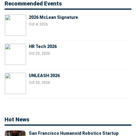
Recommended Events
2026 McLean Signature
Oct 4, 2026
HR Tech 2026
Oct 20, 2026
UNLEASH 2026
Oct 20, 2026
Hot News
San Francisco Humanoid Robotics Startup