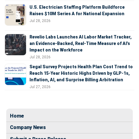
U.S. Electrician Staffing Platform Buildforce
Raises $10M Series A for National Expansion
Jul 28, 2026
Revelio Labs Launches AI Labor Market Tracker,
an Evidence-Backed, Real-Time Measure of AI's
Impact on the Workforce
Jul 28, 2026
Segal Survey Projects Health Plan Cost Trend to
Reach 15-Year Historic Highs Driven by GLP-1s,
Inflation, AI, and Surprise Billing Arbitration
Jul 27, 2026
Home
Company News