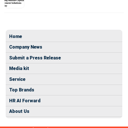
Home
Company News
Submit a Press Release
Media kit
Service
Top Brands
HR AI Forward
About Us