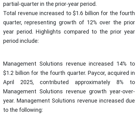
partial-quarter in the prior-year period.
Total revenue increased to $1.6 billion for the fourth
quarter, representing growth of 12% over the prior
year period. Highlights compared to the prior year
period include:
Management Solutions revenue increased 14% to
$1.2 billion for the fourth quarter. Paycor, acquired in
April 2025, contributed approximately 8% to
Management Solutions revenue growth year-over-
year. Management Solutions revenue increased due
to the following: