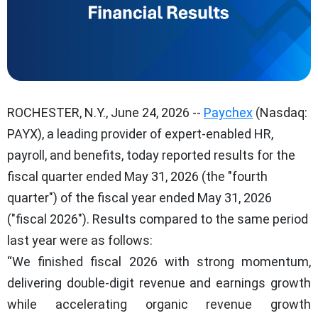
ROCHESTER, N.Y., June 24, 2026 --
Paychex
(Nasdaq:
PAYX), a leading provider of expert-enabled HR,
payroll, and benefits, today reported results for the
fiscal quarter ended May 31, 2026 (the "fourth
quarter") of the fiscal year ended May 31, 2026
("fiscal 2026"). Results compared to the same period
last year were as follows:
“We finished fiscal 2026 with strong momentum,
delivering double-digit revenue and earnings growth
while accelerating organic revenue growth