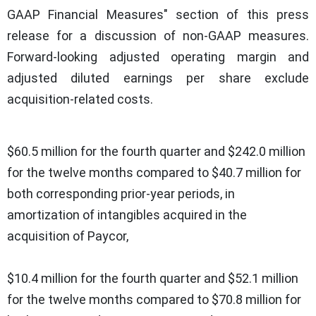
GAAP Financial Measures" section of this press
release for a discussion of non-GAAP measures.
Forward-looking adjusted operating margin and
adjusted diluted earnings per share exclude
acquisition-related costs.
$60.5 million for the fourth quarter and $242.0 million
for the twelve months compared to $40.7 million for
both corresponding prior-year periods, in
amortization of intangibles acquired in the
acquisition of Paycor,
$10.4 million for the fourth quarter and $52.1 million
for the twelve months compared to $70.8 million for