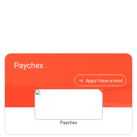
Paychex
Apply I have a need
Paychex