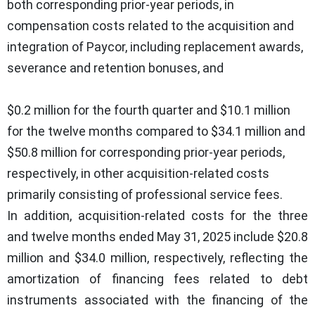
both corresponding prior-year periods, in
compensation costs related to the acquisition and
integration of Paycor, including replacement awards,
severance and retention bonuses, and
$0.2 million for the fourth quarter and $10.1 million
for the twelve months compared to $34.1 million and
$50.8 million for corresponding prior-year periods,
respectively, in other acquisition-related costs
primarily consisting of professional service fees.
In addition, acquisition-related costs for the three
and twelve months ended May 31, 2025 include $20.8
million and $34.0 million, respectively, reflecting the
amortization of financing fees related to debt
instruments associated with the financing of the