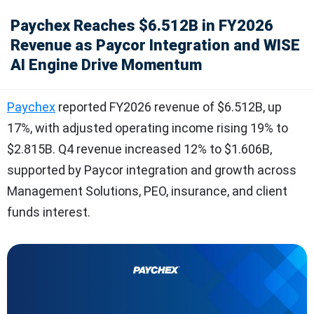
Paychex Reaches $6.512B in FY2026
Revenue as Paycor Integration and WISE
AI Engine Drive Momentum
Paychex
reported FY2026 revenue of $6.512B, up
17%, with adjusted operating income rising 19% to
$2.815B. Q4 revenue increased 12% to $1.606B,
supported by Paycor integration and growth across
Management Solutions, PEO, insurance, and client
funds interest.