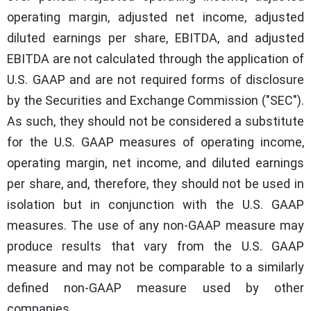
operating margin, adjusted net income, adjusted
diluted earnings per share, EBITDA, and adjusted
EBITDA are not calculated through the application of
U.S. GAAP and are not required forms of disclosure
by the Securities and Exchange Commission ("SEC").
As such, they should not be considered a substitute
for the U.S. GAAP measures of operating income,
operating margin, net income, and diluted earnings
per share, and, therefore, they should not be used in
isolation but in conjunction with the U.S. GAAP
measures. The use of any non-GAAP measure may
produce results that vary from the U.S. GAAP
measure and may not be comparable to a similarly
defined non-GAAP measure used by other
companies.