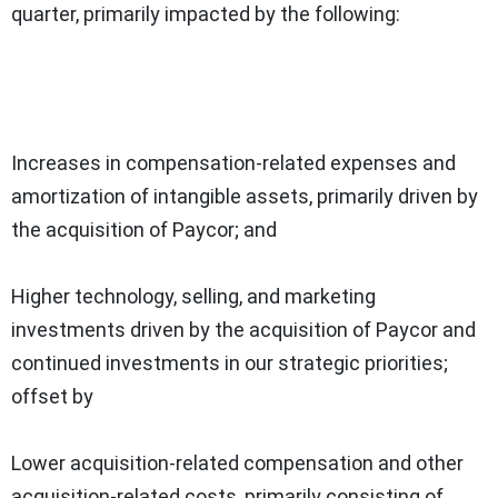
quarter, primarily impacted by the following:
Increases in compensation-related expenses and
amortization of intangible assets, primarily driven by
the acquisition of Paycor; and
Higher technology, selling, and marketing
investments driven by the acquisition of Paycor and
continued investments in our strategic priorities;
offset by
Lower acquisition-related compensation and other
acquisition-related costs, primarily consisting of