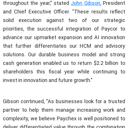
throughout the year,” stated
John Gibson
, President
and Chief Executive Officer. "These results reflect
solid execution against two of our strategic
priorities, the successful integration of Paycor to
advance our upmarket expansion and AI innovation
that further differentiates our HCM and advisory
solutions. Our durable business model and strong
cash generation enabled us to return $2.2 billion to
shareholders this fiscal year while continuing to
invest in innovation and future growth."
Gibson continued, “As businesses look for a trusted
partner to help them manage increasing work and
complexity, we believe Paychex is well positioned to
deliver differentiated value through the combination