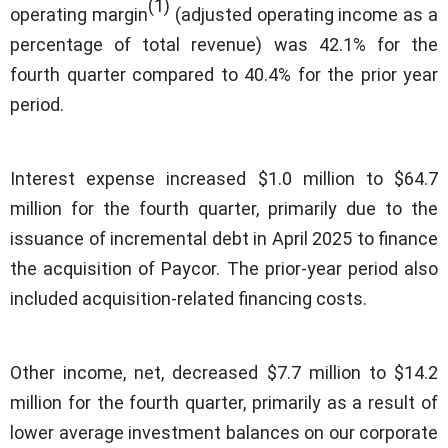
(1)
operating margin
(adjusted operating income as a
percentage of total revenue) was 42.1% for the
fourth quarter compared to 40.4% for the prior year
period.
Interest expense increased $1.0 million to $64.7
million for the fourth quarter, primarily due to the
issuance of incremental debt in April 2025 to finance
the acquisition of Paycor. The prior-year period also
included acquisition-related financing costs.
Other income, net, decreased $7.7 million to $14.2
million for the fourth quarter, primarily as a result of
lower average investment balances on our corporate