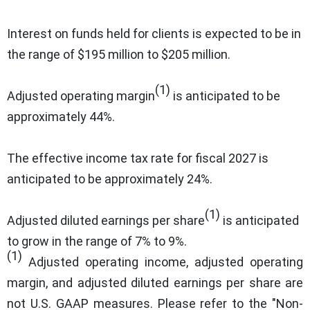
Interest on funds held for clients is expected to be in
the range of $195 million to $205 million.
(1)
Adjusted operating margin
is anticipated to be
approximately 44%.
The effective income tax rate for fiscal 2027 is
anticipated to be approximately 24%.
(1)
Adjusted diluted earnings per share
is anticipated
to grow in the range of 7% to 9%.
(1)
Adjusted operating income, adjusted operating
margin, and adjusted diluted earnings per share are
not U.S. GAAP measures. Please refer to the "Non-