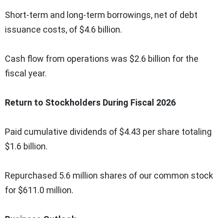
Short-term and long-term borrowings, net of debt
issuance costs, of $4.6 billion.
Cash flow from operations was $2.6 billion for the
fiscal year.
Return to Stockholders During Fiscal 2026
Paid cumulative dividends of $4.43 per share totaling
$1.6 billion.
Repurchased 5.6 million shares of our common stock
for $611.0 million.