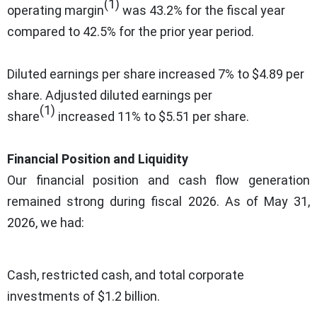
(1)
operating margin
was 43.2% for the fiscal year
compared to 42.5% for the prior year period.
Diluted earnings per share increased 7% to $4.89 per
share. Adjusted diluted earnings per
(1)
share
increased 11% to $5.51 per share.
Financial Position and Liquidity
Our financial position and cash flow generation
remained strong during fiscal 2026. As of May 31,
2026, we had:
Cash, restricted cash, and total corporate
investments of $1.2 billion.