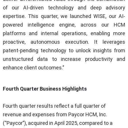
of our AI-driven technology and deep advisory
expertise. This quarter, we launched WISE, our AI-
powered intelligence engine, across our HCM
platforms and internal operations, enabling more
proactive, autonomous execution. It leverages
patent-pending technology to unlock insights from
unstructured data to increase productivity and
enhance client outcomes.”
Fourth Quarter Business Highlights
Fourth quarter results reflect a full quarter of
revenue and expenses from Paycor HCM, Inc.
(“Paycor”), acquired in April 2025, compared to a