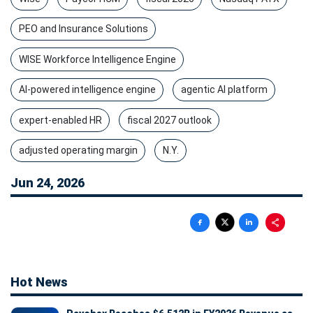
PEO and Insurance Solutions
WISE Workforce Intelligence Engine
AI-powered intelligence engine
agentic AI platform
expert-enabled HR
fiscal 2027 outlook
adjusted operating margin
N.Y.
Jun 24, 2026
Hot News