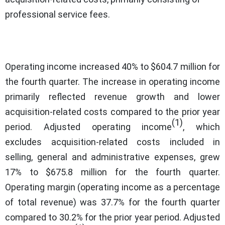
professional service fees.
Operating income increased 40% to $604.7 million for
the fourth quarter. The increase in operating income
primarily reflected revenue growth and lower
acquisition-related costs compared to the prior year
(1)
period. Adjusted operating income
, which
excludes acquisition-related costs included in
selling, general and administrative expenses, grew
17% to $675.8 million for the fourth quarter.
Operating margin (operating income as a percentage
of total revenue) was 37.7% for the fourth quarter
compared to 30.2% for the prior year period. Adjusted