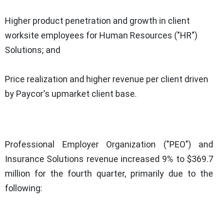
Higher product penetration and growth in client
worksite employees for Human Resources ("HR")
Solutions; and
Price realization and higher revenue per client driven
by Paycor's upmarket client base.
Professional Employer Organization ("PEO") and
Insurance Solutions revenue increased 9% to $369.7
million for the fourth quarter, primarily due to the
following: