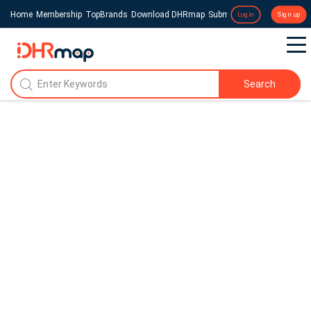
Home
Membership
TopBrands
Download DHRmap
Submit a Press Release
Login
Sign up
Search