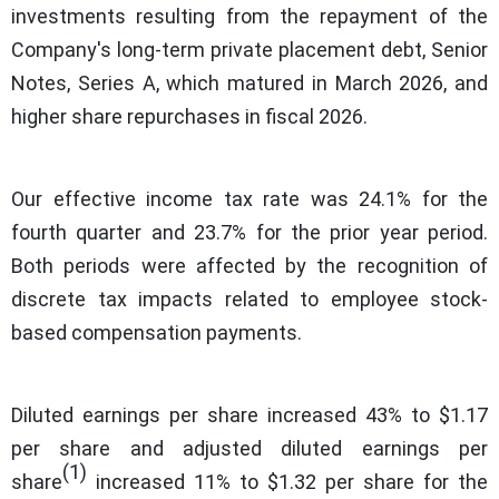
investments resulting from the repayment of the
Company's long-term private placement debt, Senior
Notes, Series A, which matured in March 2026, and
higher share repurchases in fiscal 2026.
Our effective income tax rate was 24.1% for the
fourth quarter and 23.7% for the prior year period.
Both periods were affected by the recognition of
discrete tax impacts related to employee stock-
based compensation payments.
Diluted earnings per share increased 43% to $1.17
per share and adjusted diluted earnings per
(1)
share
increased 11% to $1.32 per share for the