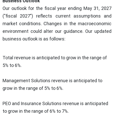
Business Outlook
Our outlook for the fiscal year ending May 31, 2027
("fiscal 2027") reflects current assumptions and
market conditions. Changes in the macroeconomic
environment could alter our guidance. Our updated
business outlook is as follows:
Total revenue is anticipated to grow in the range of
5% to 6%.
Management Solutions revenue is anticipated to
grow in the range of 5% to 6%.
PEO and Insurance Solutions revenue is anticipated
to grow in the range of 6% to 7%.