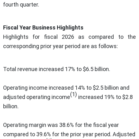
fourth quarter.
Fiscal Year Business Highlights
Highlights for fiscal 2026 as compared to the
corresponding prior year period are as follows:
Total revenue increased 17% to $6.5 billion.
Operating income increased 14% to $2.5 billion and
(1)
adjusted operating income
increased 19% to $2.8
billion.
Operating margin was 38.6% for the fiscal year
compared to 39.6% for the prior year period. Adjusted