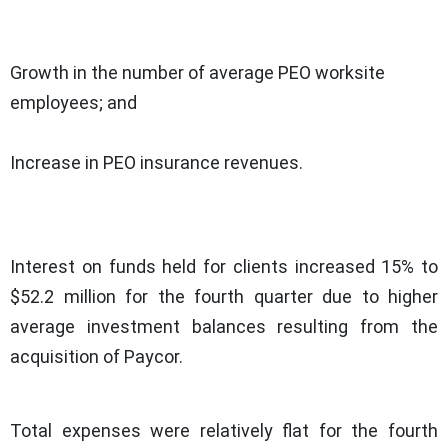
Growth in the number of average PEO worksite
employees; and
Increase in PEO insurance revenues.
Interest on funds held for clients increased 15% to
$52.2 million for the fourth quarter due to higher
average investment balances resulting from the
acquisition of Paycor.
Total expenses were relatively flat for the fourth