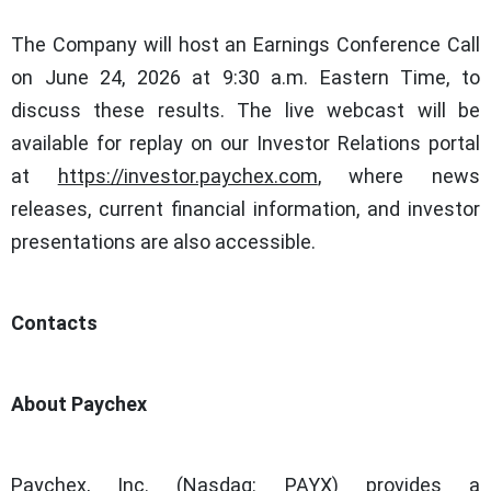
The Company will host an Earnings Conference Call
on June 24, 2026 at 9:30 a.m. Eastern Time, to
discuss these results. The live webcast will be
available for replay on our Investor Relations portal
at
https://investor.paychex.com
, where news
releases, current financial information, and investor
presentations are also accessible.
Contacts
About Paychex
Paychex, Inc. (Nasdaq: PAYX) provides a