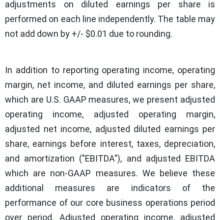
adjustments on diluted earnings per share is
performed on each line independently. The table may
not add down by +/- $0.01 due to rounding.
In addition to reporting operating income, operating
margin, net income, and diluted earnings per share,
which are U.S. GAAP measures, we present adjusted
operating income, adjusted operating margin,
adjusted net income, adjusted diluted earnings per
share, earnings before interest, taxes, depreciation,
and amortization ("EBITDA"), and adjusted EBITDA
which are non-GAAP measures. We believe these
additional measures are indicators of the
performance of our core business operations period
over period. Adjusted operating income, adjusted