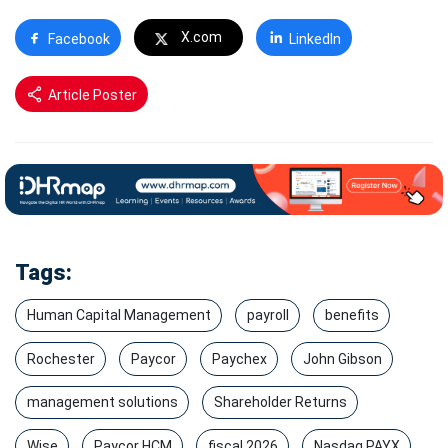
X.com
Facebook
LinkedIn
Article Poster
Tags:
Human Capital Management
payroll
benefits
Rochester
Paycor
Paychex
John Gibson
management solutions
Shareholder Returns
Wise
Paycor HCM
fiscal 2026
Nasdaq PAYX