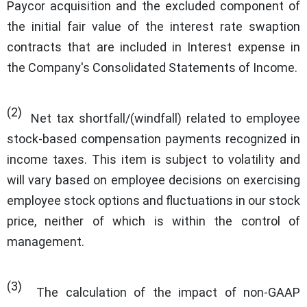
Paycor acquisition and the excluded component of
the initial fair value of the interest rate swaption
contracts that are included in Interest expense in
the Company's Consolidated Statements of Income.
(2)
Net tax shortfall/(windfall) related to employee
stock-based compensation payments recognized in
income taxes. This item is subject to volatility and
will vary based on employee decisions on exercising
employee stock options and fluctuations in our stock
price, neither of which is within the control of
management.
(3)
The calculation of the impact of non-GAAP