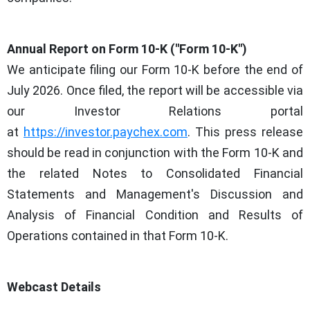
Annual Report on Form 10-K ("Form 10-K")
We anticipate filing our Form 10-K before the end of
July 2026. Once filed, the report will be accessible via
our Investor Relations portal
at
https://investor.paychex.com
. This press release
should be read in conjunction with the Form 10-K and
the related Notes to Consolidated Financial
Statements and Management's Discussion and
Analysis of Financial Condition and Results of
Operations contained in that Form 10-K.
Webcast Details