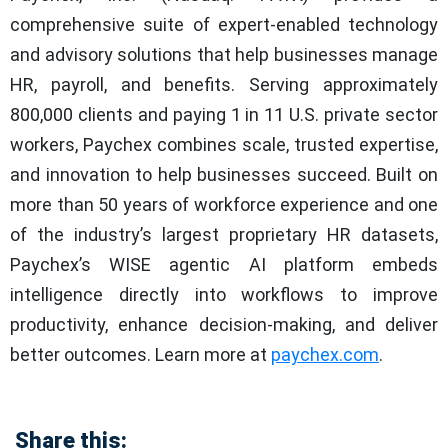
comprehensive suite of expert-enabled technology
and advisory solutions that help businesses manage
HR, payroll, and benefits. Serving approximately
800,000 clients and paying 1 in 11 U.S. private sector
workers, Paychex combines scale, trusted expertise,
and innovation to help businesses succeed. Built on
more than 50 years of workforce experience and one
of the industry’s largest proprietary HR datasets,
Paychex’s WISE agentic AI platform embeds
intelligence directly into workflows to improve
productivity, enhance decision-making, and deliver
better outcomes. Learn more at
paychex.com
.
Share this: