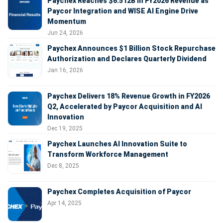
Paychex Reaches $6.512B in FY2026 Revenue as
Paycor Integration and WISE AI Engine Drive
Momentum
Jun 24, 2026
Paychex Announces $1 Billion Stock Repurchase
Authorization and Declares Quarterly Dividend
Jan 16, 2026
Paychex Delivers 18% Revenue Growth in FY2026
Q2, Accelerated by Paycor Acquisition and AI
Innovation
Dec 19, 2025
Paychex Launches AI Innovation Suite to
Transform Workforce Management
Dec 8, 2025
Paychex Completes Acquisition of Paycor
Apr 14, 2025