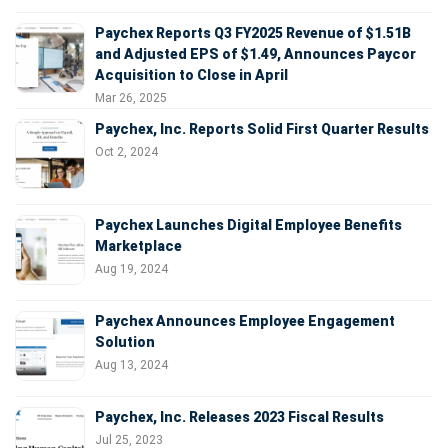
Paychex Reports Q3 FY2025 Revenue of $1.51B
and Adjusted EPS of $1.49, Announces Paycor
Acquisition to Close in April
Mar 26, 2025
Paychex, Inc. Reports Solid First Quarter Results
Oct 2, 2024
Paychex Launches Digital Employee Benefits
Marketplace
Aug 19, 2024
Paychex Announces Employee Engagement
Solution
Aug 13, 2024
Paychex, Inc. Releases 2023 Fiscal Results
Jul 25, 2023