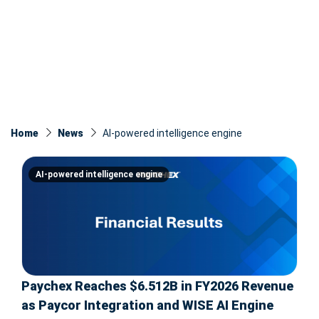
Home
News
AI-powered intelligence engine
AI-powered intelligence engine
Paychex Reaches $6.512B in FY2026 Revenue
as Paycor Integration and WISE AI Engine