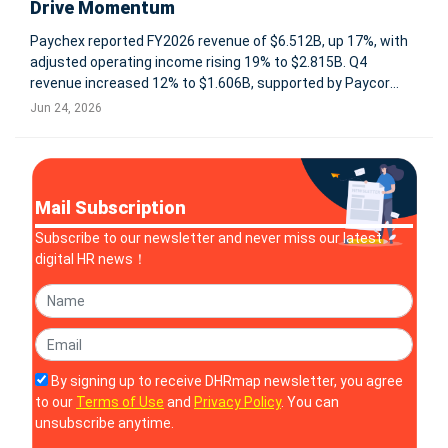
Drive Momentum
Paychex reported FY2026 revenue of $6.512B, up 17%, with
adjusted operating income rising 19% to $2.815B. Q4
revenue increased 12% to $1.606B, supported by Paycor
integration and growth across Management Solutions, PEO,
Jun 24, 2026
insurance, and client funds interest. ROCHESTER, N.Y., June
24, 2026 -- P
Mail Subscription
Subscribe to our newsletter and never miss our latest
digital HR news！
By signing up to receive DHRmap newsletter, you agree
to our
Terms of Use
and
Privacy Policy
. You can
unsubscribe anytime.