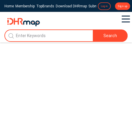
Home
Membership
TopBrands
Download DHRmap
Submit a Press Release
Login
Sign up
Search