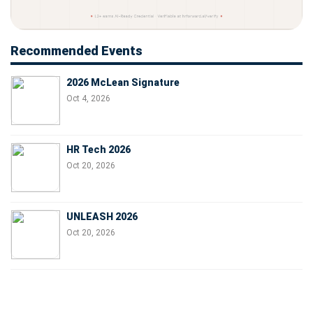
Recommended Events
2026 McLean Signature
Oct 4, 2026
HR Tech 2026
Oct 20, 2026
UNLEASH 2026
Oct 20, 2026