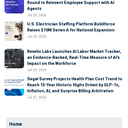
Round to Reinvent Employee Support with AI
Agents
Jul 29, 2026
U.S. Electrician Staffing Platform Buildforce
Raises $10M Series A for National Expansion
Jul 28, 2026
Revelio Labs Launches AI Labor Market Tracker,
an Evidence-Backed, Real-Time Measure of AI's
Impact on the Workforce
Jul 28, 2026
Segal Survey Projects Health Plan Cost Trend to
Reach 15-Year Historic Highs Driven by GLP-1s,
Inflation, AI, and Surprise Billing Arbitration
Jul 27, 2026
Home