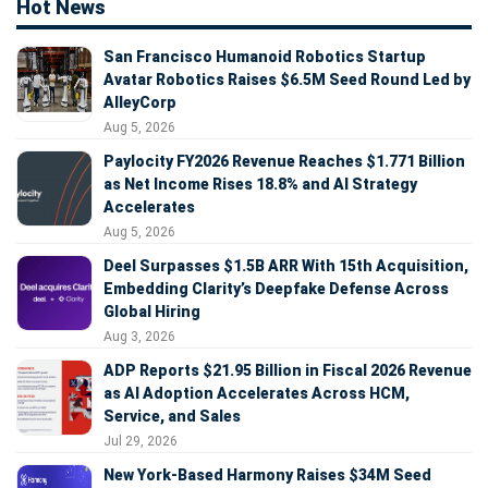
Hot News
San Francisco Humanoid Robotics Startup
Avatar Robotics Raises $6.5M Seed Round Led by
AlleyCorp
Aug 5, 2026
Paylocity FY2026 Revenue Reaches $1.771 Billion
as Net Income Rises 18.8% and AI Strategy
Accelerates
Aug 5, 2026
Deel Surpasses $1.5B ARR With 15th Acquisition,
Embedding Clarity’s Deepfake Defense Across
Global Hiring
Aug 3, 2026
ADP Reports $21.95 Billion in Fiscal 2026 Revenue
as AI Adoption Accelerates Across HCM,
Service, and Sales
Jul 29, 2026
New York-Based Harmony Raises $34M Seed