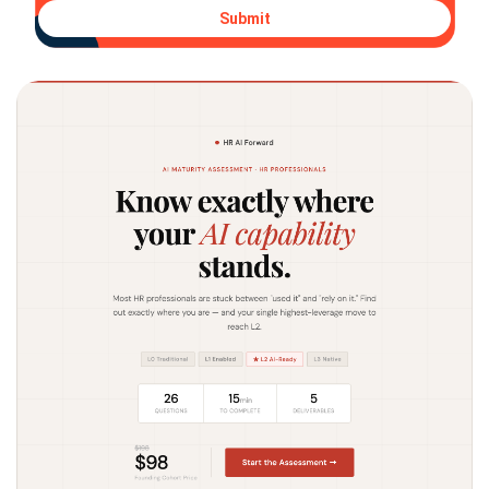
Submit