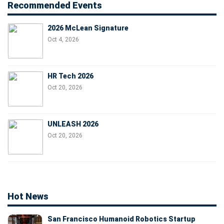
Recommended Events
2026 McLean Signature
Oct 4, 2026
HR Tech 2026
Oct 20, 2026
UNLEASH 2026
Oct 20, 2026
Hot News
San Francisco Humanoid Robotics Startup