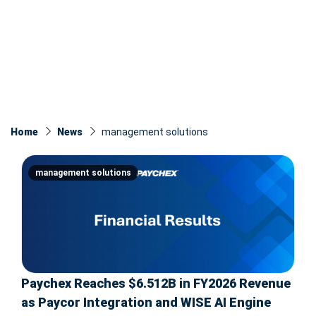
Home
News
management solutions
management solutions
Paychex Reaches $6.512B in FY2026 Revenue
as Paycor Integration and WISE AI Engine