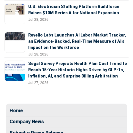
U.S. Electrician Staffing Platform Buildforce
Raises $10M Series A for National Expansion
Jul 28, 2026
Revelio Labs Launches AI Labor Market Tracker,
an Evidence-Backed, Real-Time Measure of AI's
Impact on the Workforce
Jul 28, 2026
Segal Survey Projects Health Plan Cost Trend to
Reach 15-Year Historic Highs Driven by GLP-1s,
Inflation, AI, and Surprise Billing Arbitration
Jul 27, 2026
Home
Company News
Submit a Press Release