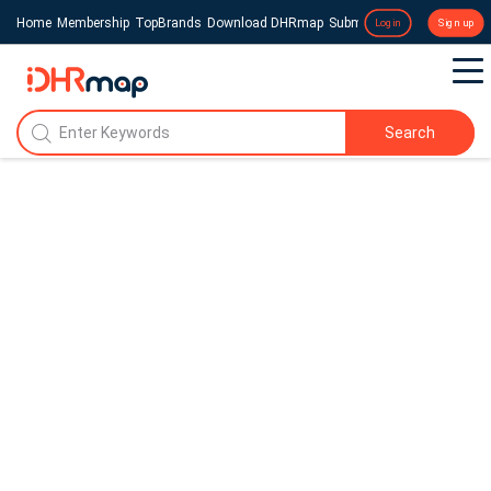
Home
Membership
TopBrands
Download DHRmap
Submit a Press Release
Login
Sign up
Search