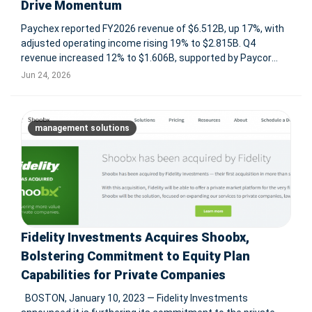
Drive Momentum
Paychex reported FY2026 revenue of $6.512B, up 17%, with
adjusted operating income rising 19% to $2.815B. Q4
revenue increased 12% to $1.606B, supported by Paycor
integration and growth across Management Solutions, PEO,
Jun 24, 2026
insurance, and client funds interest. ROCHESTER, N.Y., June
24, 2026 -- P
management solutions
Fidelity Investments Acquires Shoobx,
Bolstering Commitment to Equity Plan
Capabilities for Private Companies
BOSTON, January 10, 2023 — Fidelity Investments