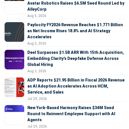
Avatar Robotics Raises $6.5M Seed Round Led by
AlleyCorp
Aug 5, 2026
Paylocity FY2026 Revenue Reaches $1.771 Billion
as Net Income Rises 18.8% and AI Strategy
Accelerates
Aug 5, 2026
Deel Surpasses $1.5B ARR With 15th Acquisition,
Embedding Clarity’s Deepfake Defense Across
Global Hiring
Aug 3, 2026
ADP Reports $21.95 Billion in Fiscal 2026 Revenue
as AI Adoption Accelerates Across HCM,
Service, and Sales
Jul 29, 2026
New York-Based Harmony Raises $34M Seed
Round to Reinvent Employee Support with AI
Agents
Jul 29, 2026