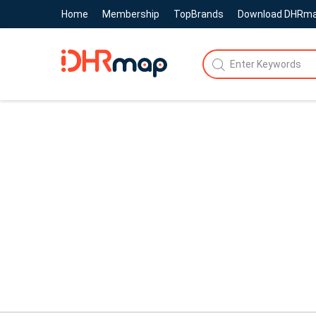
Home
Membership
TopBrands
Download DHRm