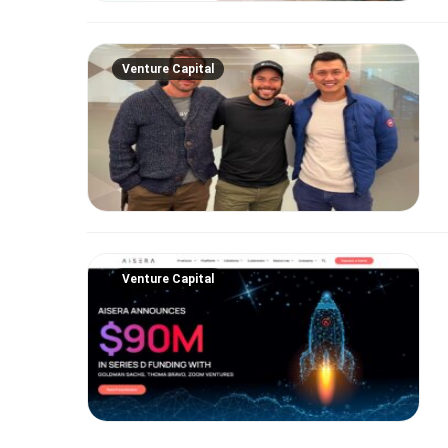
Venture Capital
Venture Capital