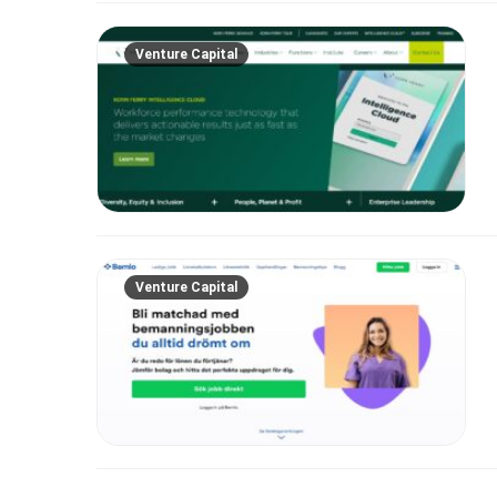
Venture Capital
Venture Capital