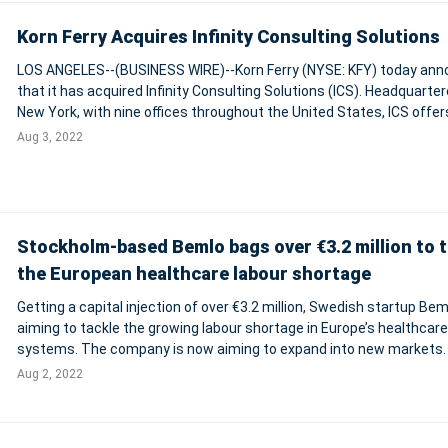
Korn Ferry Acquires Infinity Consulting Solutions
LOS ANGELES--(BUSINESS WIRE)--Korn Ferry (NYSE: KFY) today an
that it has acquired Infinity Consulting Solutions (ICS). Headquartered in
New York, with nine offices throughout the United States, ICS offer
substantial interim professional solutions expertise which will furt
Aug 3, 2022
enhance
Stockholm-based Bemlo bags over €3.2 million to t
the European healthcare labour shortage
Getting a capital injection of over €3.2 million, Swedish startup Bem
aiming to tackle the growing labour shortage in Europe’s healthcare
systems. The company is now aiming to expand into new markets
Across Europe, healthcare systems are under immense pressure. 
Aug 2, 2022
combination of