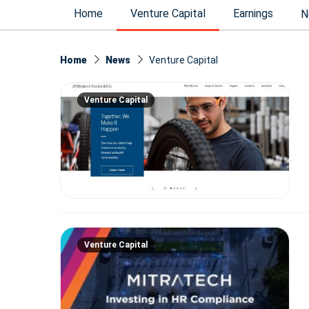
Home
Venture Capital
Earnings
N
Home
News
Venture Capital
Venture Capital
Venture Capital