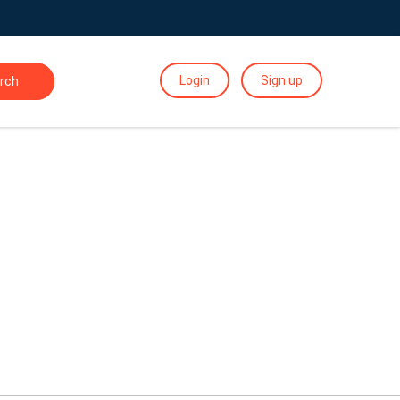
Login
Sign up
rch