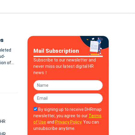
es
pleted
Mail Subscription
ud-
Subscribe to our newsletter and
never miss our latest digital HR
news！
By signing up to receive DHRmap
newsletter, you agree to our
Terms
 HR
of Use
and
Privacy Policy
. You can
unsubscribe anytime.
 HR