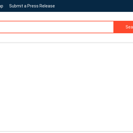
ap
Submit a Press Release
Sea