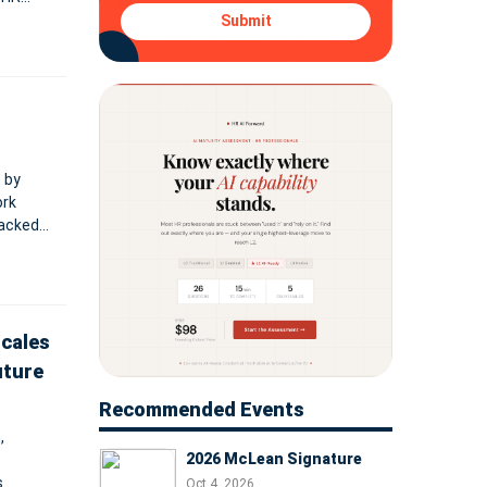
Submit
 by
ork
backed
e of
Scales
uture
Recommended Events
,
2026 McLean Signature
s
Oct 4, 2026