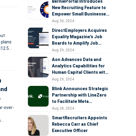
BerniePortal Introduces
New Recruiting Feature to
Empower Small Businesses
in the War for Talent
Aug 30, 2024
DirectEmployers Acquires
but
Equality Magazine’s Job
 plans
Boards to Amplify Job
$12.5
Visibility & DEI Solution
Aug 29, 2024
th ATB
Aon Advances Data and
Analytics Capabilities for
Human Capital Clients with
Launch of Integrated
Aug 29, 2024
0
Radford McLagan
and
Blink Announces Strategic
Compensation Database
Partnership with LineZero
to Facilitate Meta
r-over-
Workplace Transition
Aug 28, 2024
SmartRecruiters Appoints
n
Rebecca Carr as Chief
Executive Officer