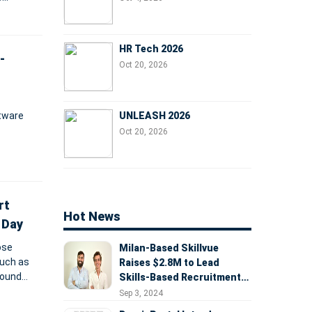
 funding
HR Tech 2026
-
Oct 20, 2026
UNLEASH 2026
tware
Oct 20, 2026
 and
rt
Hot News
 Day
ose
Milan-Based Skillvue
such as
Raises $2.8M to Lead
round
Skills-Based Recruitment
ure
Revolution
Sep 3, 2024