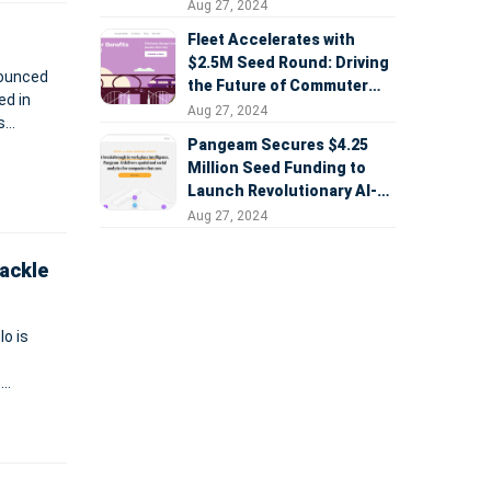
Aug 27, 2024
Fleet Accelerates with
$2.5M Seed Round: Driving
nounced
the Future of Commuter
Benefits
Aug 27, 2024
s
Pangeam Secures $4.25
her
Million Seed Funding to
Launch Revolutionary AI-
Powered Workplace
Aug 27, 2024
Analytics Platform
ackle
lo is
.
A