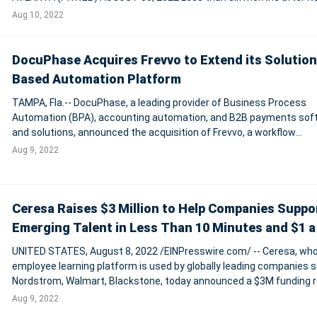
founding, tech startup ImIn,Inc. (ImIn) has closed $1 million in seed
Aug 10, 2022
to launch the compa
DocuPhase Acquires Frevvo to Extend its Solution
Based Automation Platform
TAMPA, Fla.-- DocuPhase, a leading provider of Business Process
Automation (BPA), accounting automation, and B2B payments sof
and solutions, announced the acquisition of Frevvo, a workflow
automation company providing digital online web forms to capture
Aug 9, 2022
manage data. The addition of Frevvo'
Ceresa Raises $3 Million to Help Companies Suppo
Emerging Talent in Less Than 10 Minutes and $1 a
UNITED STATES, August 8, 2022 /EINPresswire.com/ -- Ceresa, wh
employee learning platform is used by globally leading companies 
Nordstrom, Walmart, Blackstone, today announced a $3M funding 
led by TTCER Partners, EduLab Capital Partners, and LiveOak Vent
Aug 9, 2022
Partners, and joined