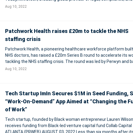
software, is pleased to announce that it has a
Aug 10, 2022
Patchwork Health raises £20m to tackle the NHS
staffing crisis
Patchwork Health, a pioneering healthcare workforce platform built
NHS doctors, has raised a £20m Series B round to accelerate its w
tackling the NHS staffing crisis. The round was led by Perwyn and 
by Praetura Ventures and KHP Ventures. They were joined by a rang
Aug 10, 2022
promine
Tech Startup ImIn Secures $1M in Seed Funding, 
“Work-On-Demand” App Aimed at “Changing the F
of Work”
Tech startup, founded by Black woman entrepreneur Lauren Wilson
receives funding from Black-led venture capital fund Collab Capital
ATLANTA (PRWEB) AUGUST 03, 2022 Less than six months after it