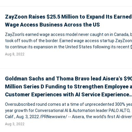
ZayZoon Raises $25.5 Million to Expand Its Earned
Wage Access Business Across the US
ZayZoon’s earned wage access model never caught on in Canada, 
took off south of the border. Earned wage access startup ZayZoon
to continue its expansion in the United States following its recent 
million CAD equity raise and a new $13 million CAD credit facility wi
Aug 8, 2022
Financia
Goldman Sachs and Thoma Bravo lead Aisera's $9
Million Series D Funding to Strengthen Employee 
Customer Experiences with AI Service Experience
Platform
Oversubscribed round comes at a time of unprecedented 300% yea
year growth for Conversational AI & Automation leader PALO ALTO,
Calif., Aug. 3, 2022 /PRNewswire/ -- Aisera, the world's first AI-drive
service experience platform for automated employee experiences
Aug 3, 2022