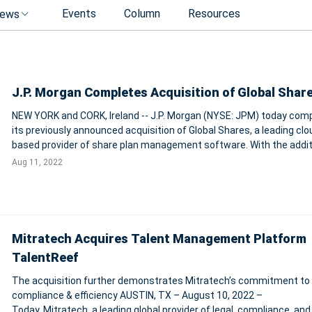
Events
Column
Resources
ews
J.P. Morgan Completes Acquisition of Global Shar
NEW YORK and CORK, Ireland -- J.P. Morgan (NYSE: JPM) today com
its previously announced acquisition of Global Shares, a leading clo
based provider of share plan management software. With the addition of
Global Shares, J.P. Morgan becomes an industry-leading provider of
Aug 11, 2022
innovative em
Mitratech Acquires Talent Management Platform
TalentReef
The acquisition further demonstrates Mitratech’s commitment to
compliance & efficiency AUSTIN, TX – August 10, 2022 –
Today, Mitratech, a leading global provider of legal, compliance, and