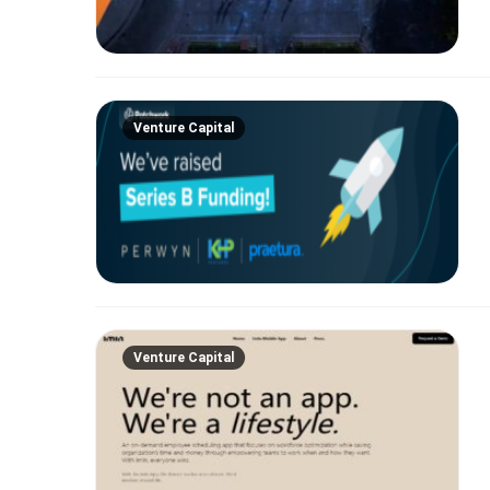
Venture Capital
Venture Capital