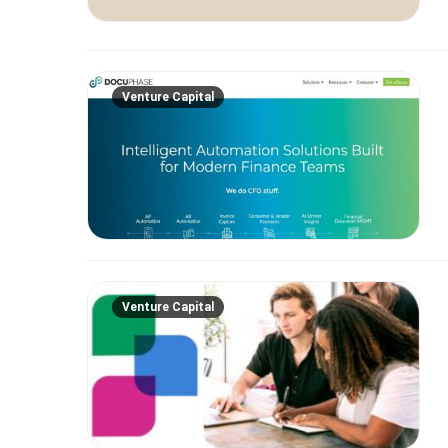
Venture Capital
Venture Capital