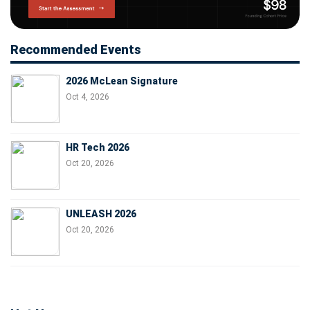
Recommended Events
2026 McLean Signature
Oct 4, 2026
HR Tech 2026
Oct 20, 2026
UNLEASH 2026
Oct 20, 2026