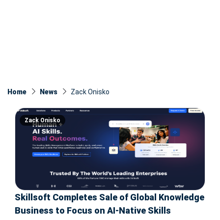
Home
News
Zack Onisko
Zack Onisko
Skillsoft Completes Sale of Global Knowledge
Business to Focus on AI-Native Skills