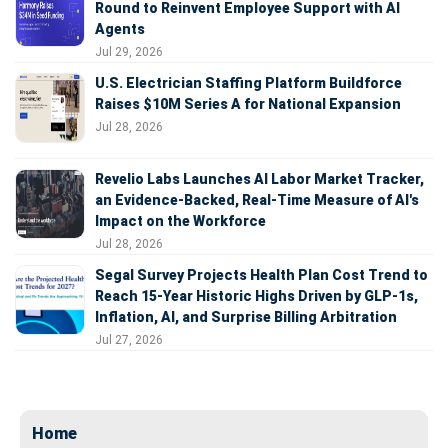
Round to Reinvent Employee Support with AI
Agents
Jul 29, 2026
U.S. Electrician Staffing Platform Buildforce
Raises $10M Series A for National Expansion
Jul 28, 2026
Revelio Labs Launches AI Labor Market Tracker,
an Evidence-Backed, Real-Time Measure of AI's
Impact on the Workforce
Jul 28, 2026
Segal Survey Projects Health Plan Cost Trend to
Reach 15-Year Historic Highs Driven by GLP-1s,
Inflation, AI, and Surprise Billing Arbitration
Jul 27, 2026
Home