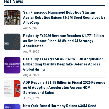
Hot News
San Francisco Humanoid Robotics Startup
Avatar Robotics Raises $6.5M Seed Round Led by
AlleyCorp
Aug 5, 2026
Paylocity FY2026 Revenue Reaches $1.771 Billion
as Net Income Rises 18.8% and AI Strategy
Accelerates
Aug 5, 2026
Deel Surpasses $1.5B ARR With 15th Acquisition,
Embedding Clarity’s Deepfake Defense Across
Global Hiring
Aug 3, 2026
ADP Reports $21.95 Billion in Fiscal 2026 Revenue
as AI Adoption Accelerates Across HCM,
Service, and Sales
Jul 29, 2026
New York-Based Harmony Raises $34M Seed