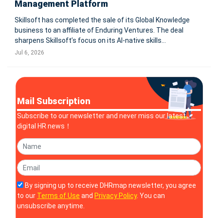
Management Platform
Skillsoft has completed the sale of its Global Knowledge
business to an affiliate of Enduring Ventures. The deal
sharpens Skillsoft’s focus on its AI-native skills
management platform, while a strategic partnership
Jul 6, 2026
preserves customer access to instructor-led training.
BOSTON-Skillsoft (NYSE
Mail Subscription
Subscribe to our newsletter and never miss our latest
digital HR news！
By signing up to receive DHRmap newsletter, you agree
to our
Terms of Use
and
Privacy Policy
. You can
unsubscribe anytime.