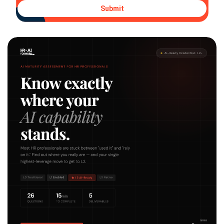
Submit