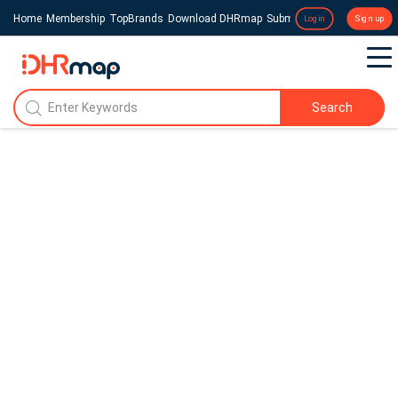
Home
Membership
TopBrands
Download DHRmap
Submit a Press Release
Login
Sign up
Search