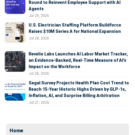
Round to Reinvent Employee Support with AI
Agents
Jul 29, 2026
U.S. Electrician Staffing Platform Buildforce
Raises $10M Series A for National Expansion
Jul 28, 2026
Revelio Labs Launches AI Labor Market Tracker,
an Evidence-Backed, Real-Time Measure of AI's
Impact on the Workforce
Jul 28, 2026
Segal Survey Projects Health Plan Cost Trend to
Reach 15-Year Historic Highs Driven by GLP-1s,
Inflation, AI, and Surprise Billing Arbitration
Jul 27, 2026
Home