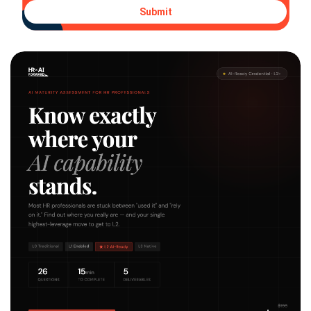
Submit