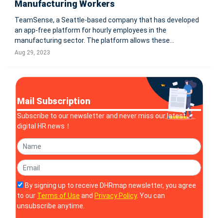
Manufacturing Workers
TeamSense, a Seattle-based company that has developed
an app-free platform for hourly employees in the
manufacturing sector. The platform allows these
"deskless" workers, who make up 70-80% of the global
Aug 29, 2023
workforce, to manage attendance, communicate with
managers, and access company resources via SMS
Mail Subscription
Subscribe to our newsletter and never miss our latest
digital HR news！
By signing up to receive DHRmap newsletter, you agree
to our
Terms of Use
and
Privacy Policy
. You can
unsubscribe anytime.