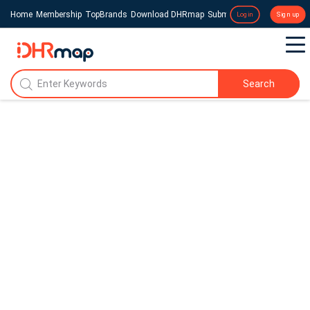
Home
Membership
TopBrands
Download DHRmap
Submit a Press Release
Login
Sign up
Search