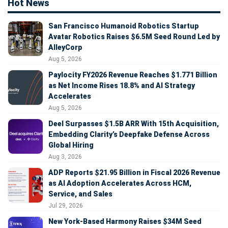
Hot News
San Francisco Humanoid Robotics Startup
Avatar Robotics Raises $6.5M Seed Round Led by
AlleyCorp
Aug 5, 2026
Paylocity FY2026 Revenue Reaches $1.771 Billion
as Net Income Rises 18.8% and AI Strategy
Accelerates
Aug 5, 2026
Deel Surpasses $1.5B ARR With 15th Acquisition,
Embedding Clarity’s Deepfake Defense Across
Global Hiring
Aug 3, 2026
ADP Reports $21.95 Billion in Fiscal 2026 Revenue
as AI Adoption Accelerates Across HCM,
Service, and Sales
Jul 29, 2026
New York-Based Harmony Raises $34M Seed