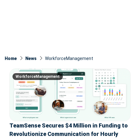
Home
News
WorkforceManagement
WorkforceManagement
TeamSense Secures $4 Million in Funding to
Revolutionize Communication for Hourly