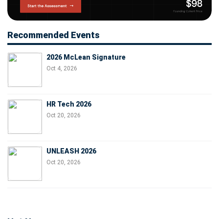
Recommended Events
2026 McLean Signature
Oct 4, 2026
HR Tech 2026
Oct 20, 2026
UNLEASH 2026
Oct 20, 2026