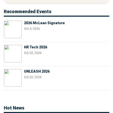
Recommended Events
2026 McLean Signature
Oct 4, 2026
HR Tech 2026
Oct 20, 2026
UNLEASH 2026
Oct 20, 2026
Hot News