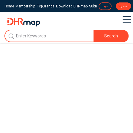
Home
Membership
TopBrands
Download DHRmap
Submit a Press Release
Login
Sign up
Search