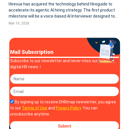
Hirevue has acquired the technology behind Hireguide to
accelerate its agentic AI hiring strategy. The first product
milestone will be a voice-based AI Interviewer designed to
assess candidate capability earlier in the hiring process,
Mar 10, 2026
helping enterprises manage rising volumes of AI-generated
job app
Mail Subscription
Subscribe to our newsletter and never miss our latest
digital HR news！
By signing up to receive DHRmap newsletter, you agree
to our
Terms of Use
and
Privacy Policy
. You can
unsubscribe anytime.
Submit