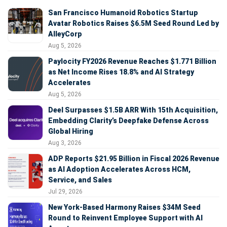
San Francisco Humanoid Robotics Startup
Avatar Robotics Raises $6.5M Seed Round Led by
AlleyCorp
Aug 5, 2026
Paylocity FY2026 Revenue Reaches $1.771 Billion
as Net Income Rises 18.8% and AI Strategy
Accelerates
Aug 5, 2026
Deel Surpasses $1.5B ARR With 15th Acquisition,
Embedding Clarity’s Deepfake Defense Across
Global Hiring
Aug 3, 2026
ADP Reports $21.95 Billion in Fiscal 2026 Revenue
as AI Adoption Accelerates Across HCM,
Service, and Sales
Jul 29, 2026
New York-Based Harmony Raises $34M Seed
Round to Reinvent Employee Support with AI