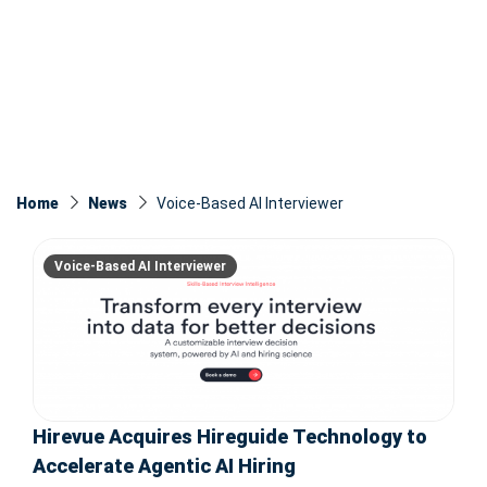
Home
News
Voice-Based AI Interviewer
Voice-Based AI Interviewer
Hirevue Acquires Hireguide Technology to
Accelerate Agentic AI Hiring