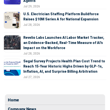
Agents
Jul 29, 2026
U.S. Electrician Staffing Platform Buildforce
Raises $10M Series A for National Expansion
Jul 28, 2026
Revelio Labs Launches AI Labor Market Tracker,
an Evidence-Backed, Real-Time Measure of AI's
Impact on the Workforce
Jul 28, 2026
Segal Survey Projects Health Plan Cost Trend to
Reach 15-Year Historic Highs Driven by GLP-1s,
Inflation, AI, and Surprise Billing Arbitration
Jul 27, 2026
Home
Company News