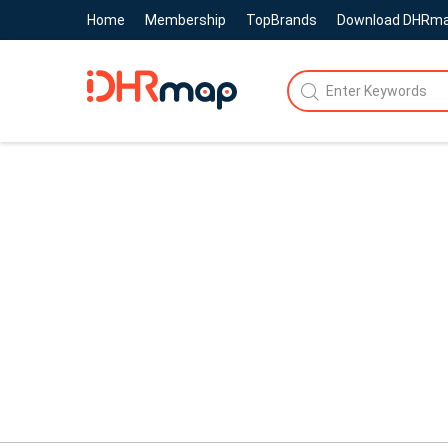
Home
Membership
TopBrands
Download DHRm