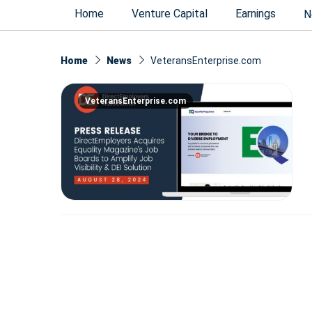
Home
Venture Capital
Earnings
N
Home
News
VeteransEnterprise.com
VeteransEnterprise.com