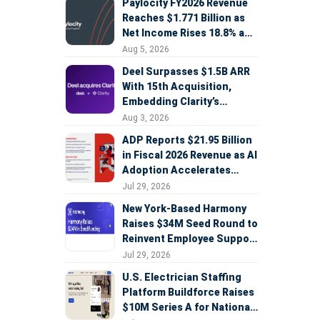
Paylocity FY2026 Revenue
Reaches $1.771 Billion as
Net Income Rises 18.8% and
AI Strategy Accelerates
Aug 5, 2026
Deel Surpasses $1.5B ARR
With 15th Acquisition,
Embedding Clarity’s
Deepfake Defense Across
Aug 3, 2026
Global Hiring
ADP Reports $21.95 Billion
in Fiscal 2026 Revenue as AI
Adoption Accelerates
Across HCM, Service, and
Jul 29, 2026
Sales
New York-Based Harmony
Raises $34M Seed Round to
Reinvent Employee Support
with AI Agents
Jul 29, 2026
U.S. Electrician Staffing
Platform Buildforce Raises
$10M Series A for National