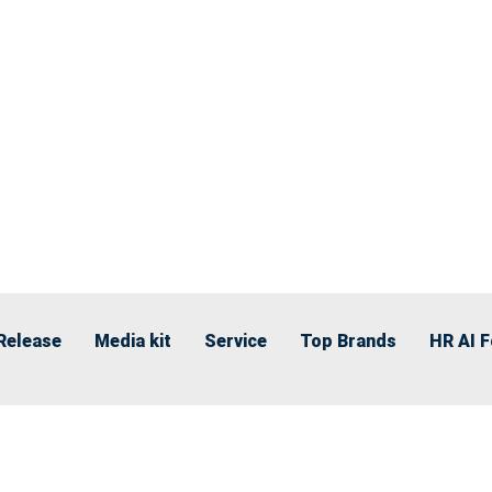
Release
Media kit
Service
Top Brands
HR AI 