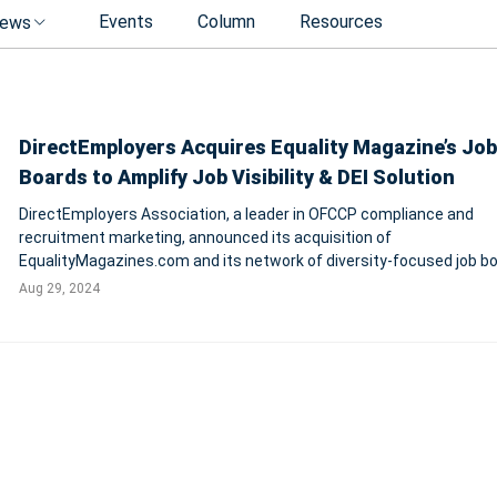
Events
Column
Resources
ews
DirectEmployers Acquires Equality Magazine’s Job
Boards to Amplify Job Visibility & DEI Solution
DirectEmployers Association, a leader in OFCCP compliance and
recruitment marketing, announced its acquisition of
EqualityMagazines.com and its network of diversity-focused job bo
aiming to enhance job visibility and support inclusive hiring practice
Aug 29, 2024
strategic move includes domains such