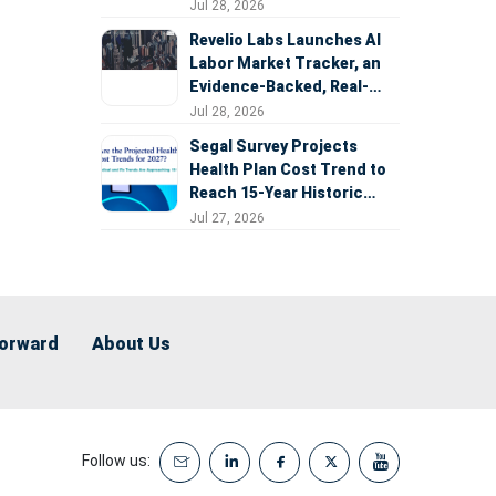
Expansion
Jul 28, 2026
Revelio Labs Launches AI
Labor Market Tracker, an
Evidence-Backed, Real-
Time Measure of AI's
Jul 28, 2026
Impact on the Workforce
Segal Survey Projects
Health Plan Cost Trend to
Reach 15-Year Historic
Highs Driven by GLP-1s,
Jul 27, 2026
Inflation, AI, and Surprise
Billing Arbitration
Forward
About Us
Follow us: