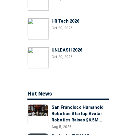
HR Tech 2026
Oct 20, 2026
UNLEASH 2026
Oct 20, 2026
Hot News
San Francisco Humanoid
Robotics Startup Avatar
Robotics Raises $6.5M
Seed Round Led by
Aug 5, 2026
AlleyCorp