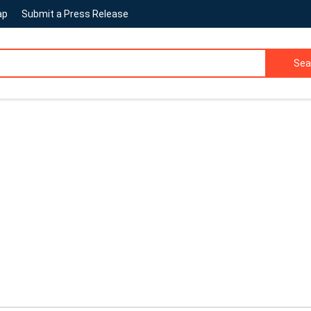
ap
Submit a Press Release
Sea