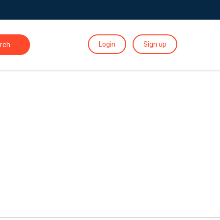
Login
Sign up
rch