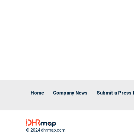
Home
Company News
Submit a Press 
© 2024 dhrmap.com