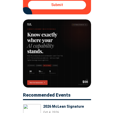
Submit
Recommended Events
2026 McLean Signature
Oct 4, 2026