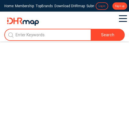
Home
Membership
TopBrands
Download DHRmap
Submit a Press Release
Login
Sign up
Search