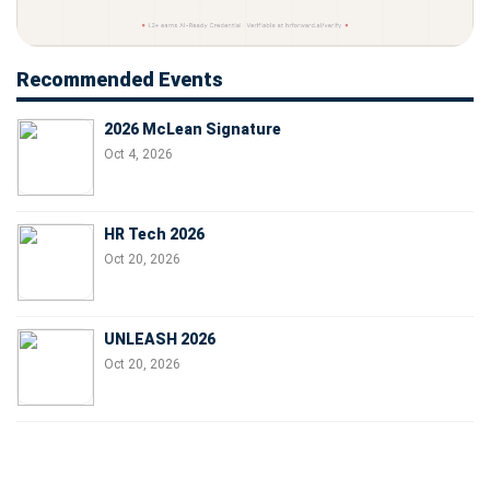
Recommended Events
2026 McLean Signature
Oct 4, 2026
HR Tech 2026
Oct 20, 2026
UNLEASH 2026
Oct 20, 2026