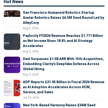
Hot News
San Francisco Humanoid Robotics Startup
Avatar Robotics Raises $6.5M Seed Round Led by
AlleyCorp
Aug 5, 2026
Paylocity FY2026 Revenue Reaches $1.771 Billion
as Net Income Rises 18.8% and AI Strategy
Accelerates
Aug 5, 2026
Deel Surpasses $1.5B ARR With 15th Acquisition,
Embedding Clarity’s Deepfake Defense Across
Global Hiring
Aug 3, 2026
ADP Reports $21.95 Billion in Fiscal 2026 Revenue
as AI Adoption Accelerates Across HCM,
Service, and Sales
Jul 29, 2026
New York-Based Harmony Raises $34M Seed