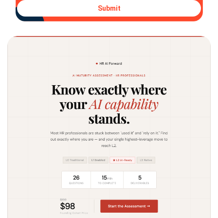
Submit