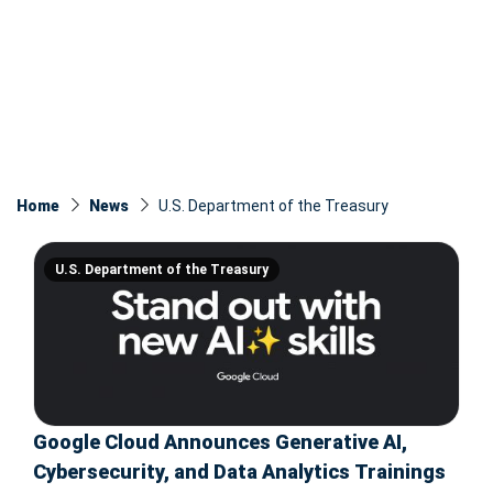
Home
News
U.S. Department of the Treasury
U.S. Department of the Treasury
Google Cloud Announces Generative AI,
Cybersecurity, and Data Analytics Trainings