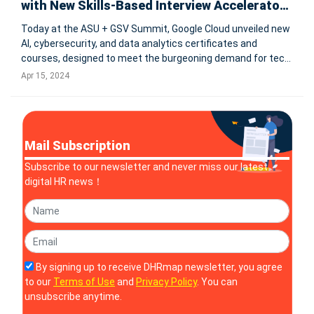
with New Skills-Based Interview Accelerator
for Hiring Partners
Today at the ASU + GSV Summit, Google Cloud unveiled new
AI, cybersecurity, and data analytics certificates and
courses, designed to meet the burgeoning demand for tech
skills. These offerings, developed in partnership with
Apr 15, 2024
entities like the U.S. Department of the Treasury,
Rackspace, Purdue Global,
Mail Subscription
Subscribe to our newsletter and never miss our latest
digital HR news！
By signing up to receive DHRmap newsletter, you agree
to our
Terms of Use
and
Privacy Policy
. You can
unsubscribe anytime.