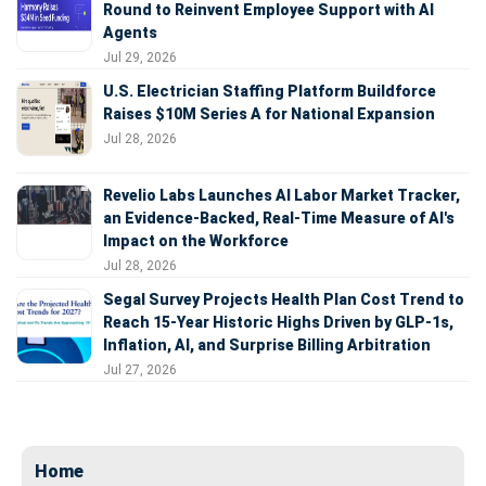
Round to Reinvent Employee Support with AI
Agents
Jul 29, 2026
U.S. Electrician Staffing Platform Buildforce
Raises $10M Series A for National Expansion
Jul 28, 2026
Revelio Labs Launches AI Labor Market Tracker,
an Evidence-Backed, Real-Time Measure of AI's
Impact on the Workforce
Jul 28, 2026
Segal Survey Projects Health Plan Cost Trend to
Reach 15-Year Historic Highs Driven by GLP-1s,
Inflation, AI, and Surprise Billing Arbitration
Jul 27, 2026
Home