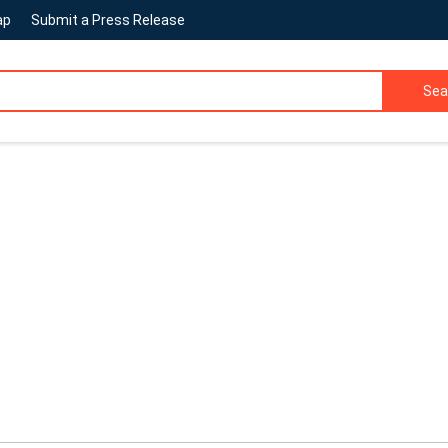
ap
Submit a Press Release
Sea