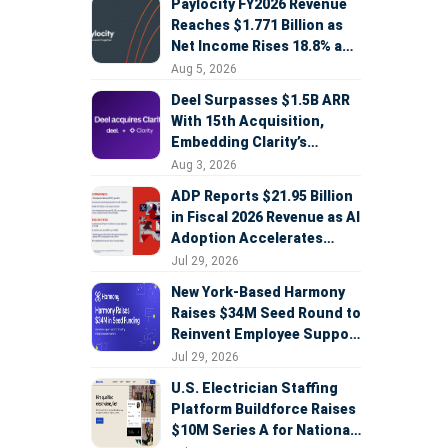
Paylocity FY2026 Revenue
Reaches $1.771 Billion as
Net Income Rises 18.8% and
AI Strategy Accelerates
Aug 5, 2026
Deel Surpasses $1.5B ARR
With 15th Acquisition,
Embedding Clarity’s
Deepfake Defense Across
Aug 3, 2026
Global Hiring
ADP Reports $21.95 Billion
in Fiscal 2026 Revenue as AI
Adoption Accelerates
Across HCM, Service, and
Jul 29, 2026
Sales
New York-Based Harmony
Raises $34M Seed Round to
Reinvent Employee Support
with AI Agents
Jul 29, 2026
U.S. Electrician Staffing
Platform Buildforce Raises
$10M Series A for National