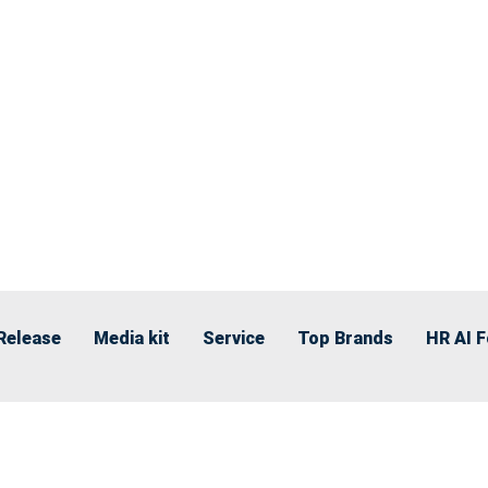
Release
Media kit
Service
Top Brands
HR AI 