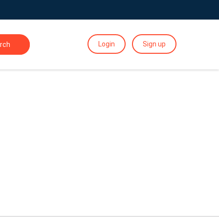
Login
Sign up
rch