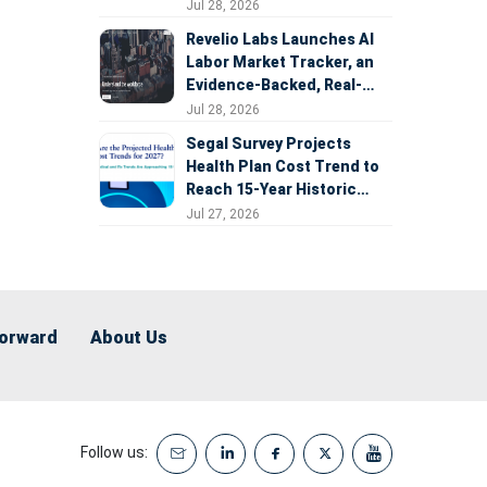
Expansion
Jul 28, 2026
Revelio Labs Launches AI
Labor Market Tracker, an
Evidence-Backed, Real-
Time Measure of AI's
Jul 28, 2026
Impact on the Workforce
Segal Survey Projects
Health Plan Cost Trend to
Reach 15-Year Historic
Highs Driven by GLP-1s,
Jul 27, 2026
Inflation, AI, and Surprise
Billing Arbitration
Forward
About Us
Follow us: