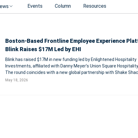
Events
Column
Resources
ews
Boston-Based Frontline Employee Experience Pla
Blink Raises $17M Led by EHI
Blink has raised $17M in new funding led by Enlightened Hospitality
Investments, affiliated with Danny Meyer’s Union Square Hospitality
The round coincides with a new global partnership with Shake Sha
May 18, 2026