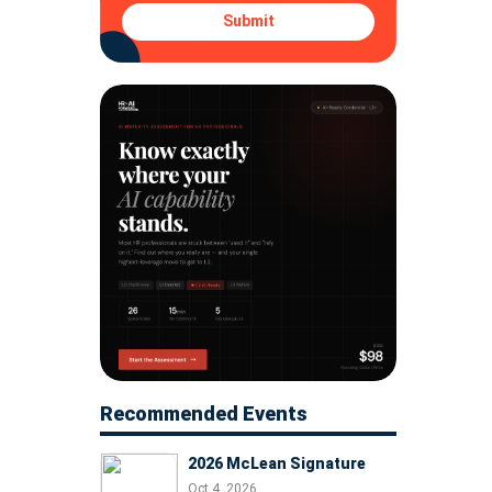
Submit
Recommended Events
2026 McLean Signature
Oct 4, 2026