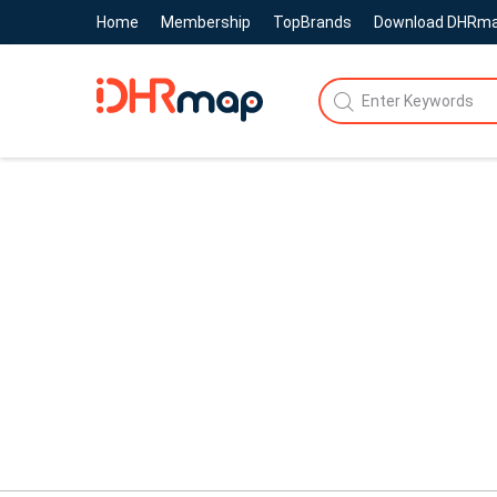
Home
Membership
TopBrands
Download DHRm