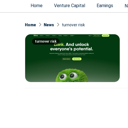
Home
Venture Capital
Earnings
N
Home
News
turnover risk
turnover risk