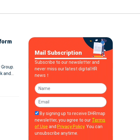
tform
Mail Subscription
Subscribe to our newsletter and
 Group.
never miss our latest digital HR
ck and
news！
will support Blink’s AI-first platform for frontline employee experience. B
By signing up to receive DHRmap
newsletter, you agree to our
Terms
of Use
and
Privacy Policy
. You can
unsubscribe anytime.