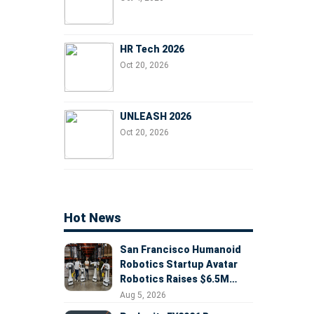
HR Tech 2026
Oct 20, 2026
UNLEASH 2026
Oct 20, 2026
Hot News
San Francisco Humanoid
Robotics Startup Avatar
Robotics Raises $6.5M
Seed Round Led by
Aug 5, 2026
AlleyCorp