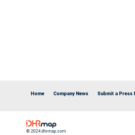
Home
Company News
Submit a Press 
© 2024 dhrmap.com