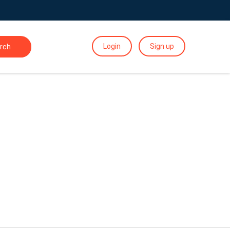
Login
Sign up
rch