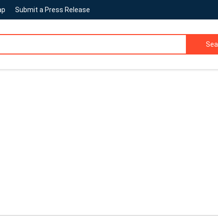
ap
Submit a Press Release
Sea