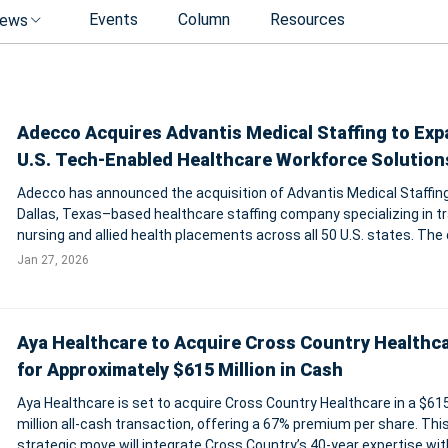
Events
Column
Resources
ews
Adecco Acquires Advantis Medical Staffing to Ex
U.S. Tech-Enabled Healthcare Workforce Solution
Adecco has announced the acquisition of Advantis Medical Staffing
Dallas, Texas–based healthcare staffing company specializing in tr
nursing and allied health placements across all 50 U.S. states. The 
expands Adecco’s tech-enabled healthcare staffing capabilities in 
Jan 27, 2026
America and
Aya Healthcare to Acquire Cross Country Healthc
for Approximately $615 Million in Cash
Aya Healthcare is set to acquire Cross Country Healthcare in a $61
million all-cash transaction, offering a 67% premium per share. Thi
strategic move will integrate Cross Country’s 40-year expertise wit