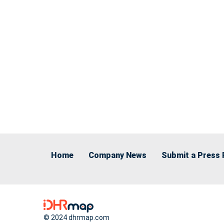
Home
Company News
Submit a Press 
© 2024 dhrmap.com