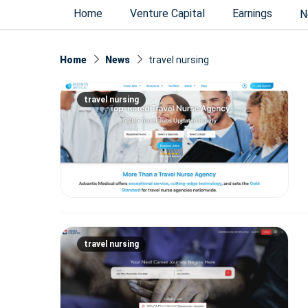
Home
Venture Capital
Earnings
N
Home
News
travel nursing
travel nursing
travel nursing