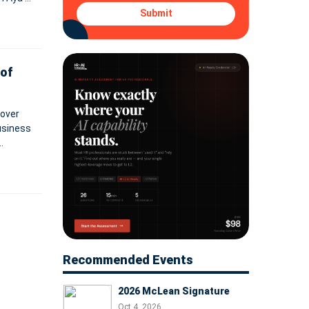
vices
Submit
of
 over
business
nto
Recommended Events
2026 McLean Signature
Oct 4, 2026