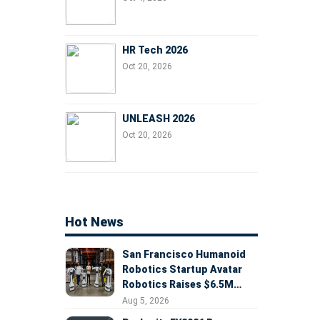
HR Tech 2026
Oct 20, 2026
UNLEASH 2026
Oct 20, 2026
Hot News
San Francisco Humanoid
Robotics Startup Avatar
Robotics Raises $6.5M
Seed Round Led by
Aug 5, 2026
AlleyCorp