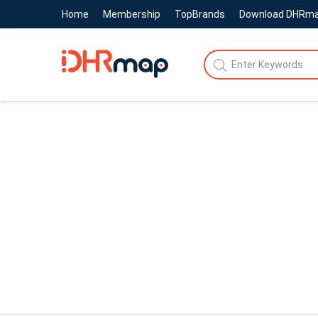
Home
Membership
TopBrands
Download DHRm