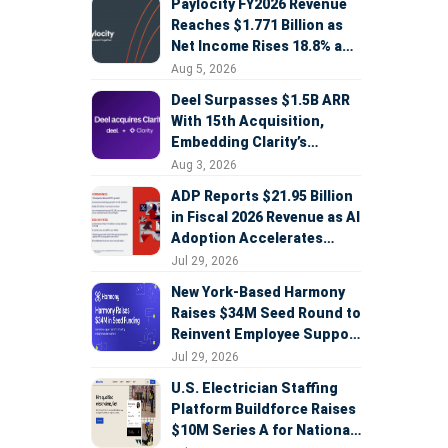
Paylocity FY2026 Revenue
Reaches $1.771 Billion as
Net Income Rises 18.8% and
AI Strategy Accelerates
Aug 5, 2026
Deel Surpasses $1.5B ARR
With 15th Acquisition,
Embedding Clarity’s
Deepfake Defense Across
Aug 3, 2026
Global Hiring
ADP Reports $21.95 Billion
in Fiscal 2026 Revenue as AI
Adoption Accelerates
Across HCM, Service, and
Jul 29, 2026
Sales
New York-Based Harmony
Raises $34M Seed Round to
Reinvent Employee Support
with AI Agents
Jul 29, 2026
U.S. Electrician Staffing
Platform Buildforce Raises
$10M Series A for National