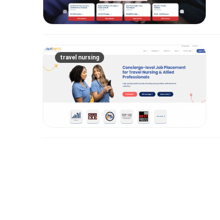
travel nursing