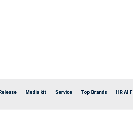
Release
Media kit
Service
Top Brands
HR AI 