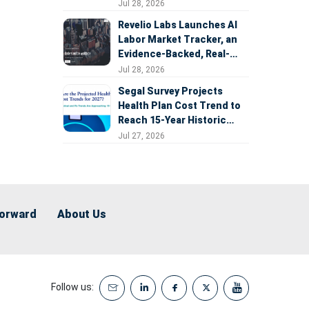
Expansion
Jul 28, 2026
Revelio Labs Launches AI
Labor Market Tracker, an
Evidence-Backed, Real-
Time Measure of AI's
Jul 28, 2026
Impact on the Workforce
Segal Survey Projects
Health Plan Cost Trend to
Reach 15-Year Historic
Highs Driven by GLP-1s,
Jul 27, 2026
Inflation, AI, and Surprise
Billing Arbitration
Forward
About Us
Follow us: