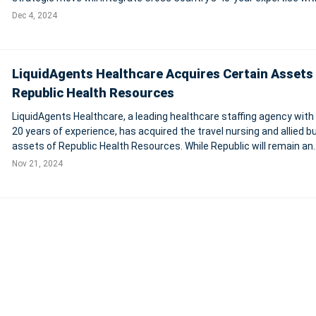
market-leading technology and workforce solutions, expanding ser
Dec 4, 2024
across healthc
LiquidAgents Healthcare Acquires Certain Assets 
Republic Health Resources
LiquidAgents Healthcare, a leading healthcare staffing agency with
20 years of experience, has acquired the travel nursing and allied 
assets of Republic Health Resources. While Republic will remain an
independent brand, its healthcare professionals are transitioning i
Nov 21, 2024
LiquidAgents'