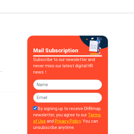
Mail Subscription
Subscribe to our newsletter and
never miss our latest digital HR
news！
By signing up to receive DHRmap
newsletter, you agree to our
Terms
of Use
and
Privacy Policy
. You can
unsubscribe anytime.