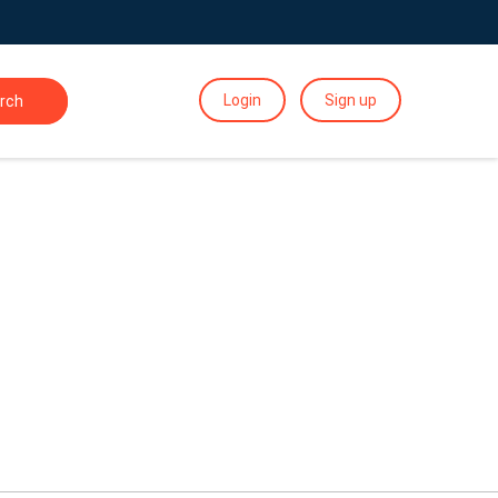
Login
Sign up
rch