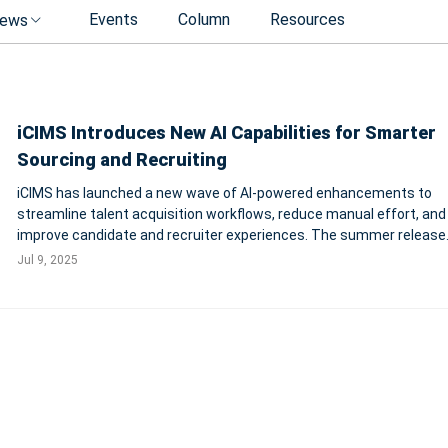
Events
Column
Resources
ews
iCIMS Introduces New AI Capabilities for Smarter
Sourcing and Recruiting
iCIMS has launched a new wave of AI-powered enhancements to
streamline talent acquisition workflows, reduce manual effort, and
improve candidate and recruiter experiences. The summer release
introduces three key AI assistants—for candidate search, SEO, and
Jul 9, 2025
translation—enabling faster and more pe