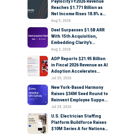
Paylocity FY2026 Revenue
Reaches $1.771 Billion as
Net Income Rises 18.8% and
AI Strategy Accelerates
Aug 5, 2026
Deel Surpasses $1.5B ARR
With 15th Acquisition,
Embedding Clarity’s
Deepfake Defense Across
Aug 3, 2026
Global Hiring
ADP Reports $21.95 Billion
in Fiscal 2026 Revenue as AI
Adoption Accelerates
Across HCM, Service, and
Jul 29, 2026
Sales
New York-Based Harmony
Raises $34M Seed Round to
Reinvent Employee Support
with AI Agents
Jul 29, 2026
U.S. Electrician Staffing
Platform Buildforce Raises
$10M Series A for National