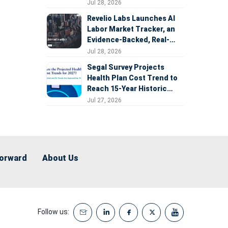
Expansion
Jul 28, 2026
Revelio Labs Launches AI
Labor Market Tracker, an
Evidence-Backed, Real-
Time Measure of AI's
Jul 28, 2026
Impact on the Workforce
Segal Survey Projects
Health Plan Cost Trend to
Reach 15-Year Historic
Highs Driven by GLP-1s,
Jul 27, 2026
Inflation, AI, and Surprise
Billing Arbitration
Forward
About Us
Follow us: