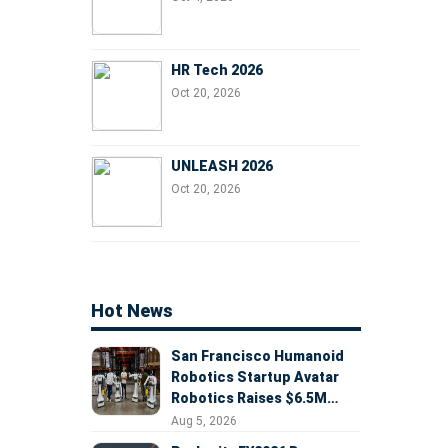
HR Tech 2026
Oct 20, 2026
UNLEASH 2026
Oct 20, 2026
Hot News
San Francisco Humanoid
Robotics Startup Avatar
Robotics Raises $6.5M
Seed Round Led by
Aug 5, 2026
AlleyCorp