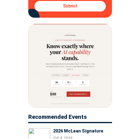
Submit
Recommended Events
2026 McLean Signature
Oct 4, 2026