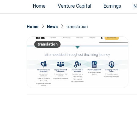
Home
Venture Capital
Earnings
N
Home
News
translation
translation