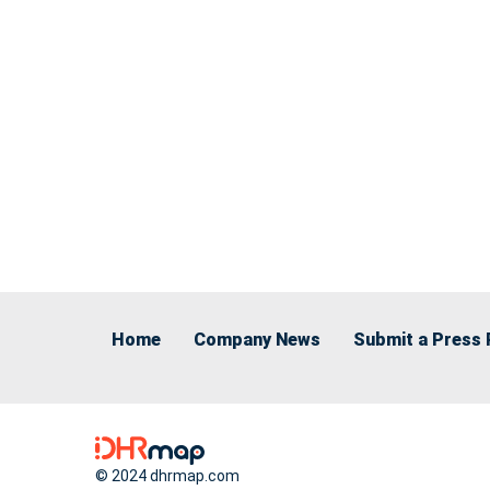
Home
Company News
Submit a Press 
© 2024 dhrmap.com