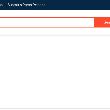
ap
Submit a Press Release
Sea