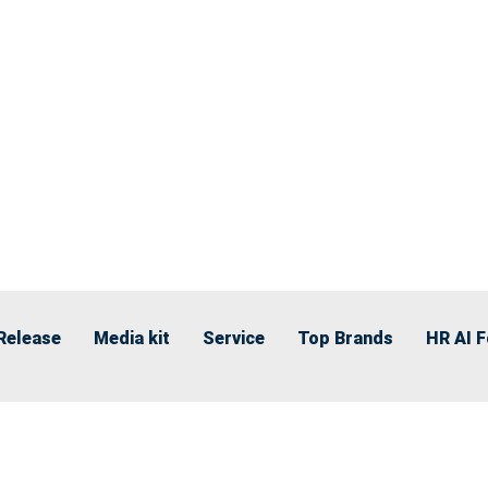
Release
Media kit
Service
Top Brands
HR AI 