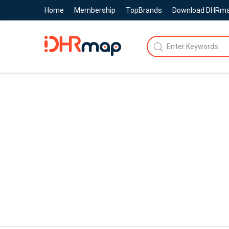
Home
Membership
TopBrands
Download DHRm