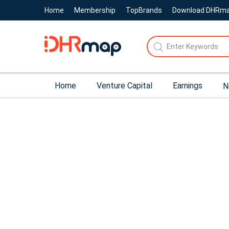
Home
Membership
TopBrands
Download DHRm
Home
Venture Capital
Earnings
N