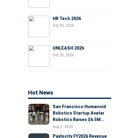
HR Tech 2026
Oct 20, 2026
UNLEASH 2026
Oct 20, 2026
Hot News
San Francisco Humanoid
Robotics Startup Avatar
Robotics Raises $6.5M
Seed Round Led by
Aug 5, 2026
AlleyCorp
Paylocity FY2026 Revenue