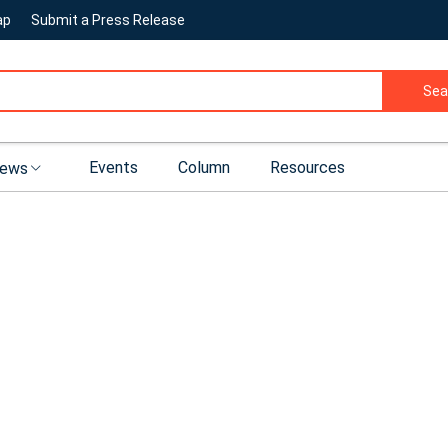
ap
Submit a Press Release
Sea
Events
Column
Resources
ews