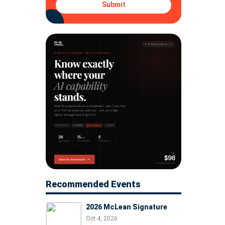
Submit
Recommended Events
2026 McLean Signature
Oct 4, 2026