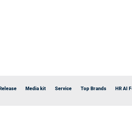
Release
Media kit
Service
Top Brands
HR AI 