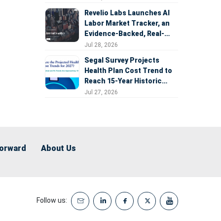
Revelio Labs Launches AI
Labor Market Tracker, an
Evidence-Backed, Real-
Time Measure of AI's
Jul 28, 2026
Impact on the Workforce
Segal Survey Projects
Health Plan Cost Trend to
Reach 15-Year Historic
Highs Driven by GLP-1s,
Jul 27, 2026
Inflation, AI, and Surprise
Billing Arbitration
Forward
About Us
Follow us: