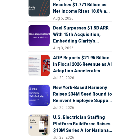
Reaches $1.771 Billion as
Net Income Rises 18.8% and
AI Strategy Accelerates
Aug 5, 2026
Deel Surpasses $1.5B ARR
With 15th Acquisition,
Embedding Clarity’s
Deepfake Defense Across
Aug 3, 2026
Global Hiring
ADP Reports $21.95 Billion
in Fiscal 2026 Revenue as AI
Adoption Accelerates
Across HCM, Service, and
Jul 29, 2026
Sales
New York-Based Harmony
Raises $34M Seed Round to
Reinvent Employee Support
with AI Agents
Jul 29, 2026
U.S. Electrician Staffing
Platform Buildforce Raises
$10M Series A for National
Expansion
Jul 28, 2026