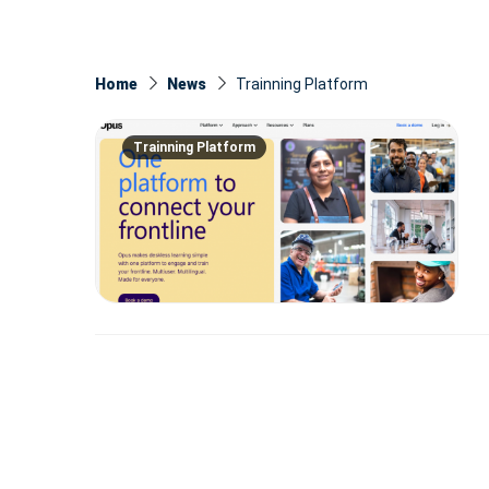
Home
News
Trainning Platform
Trainning Platform