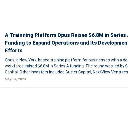
A Trainning Platform Opus Raises $6.8M in Series 
Funding to Expand Operations and Its Developmen
Efforts
Opus, a New York-based training platform for businesses with a de
workforce, raised $6.8M in Series A funding. The round was led by Stage 2
Capital. Other investors included Gutter Capital, NextView Ventures
Bling Capital. In conjunction with the funding, Mandy Cole, Partner o
May 24, 2023