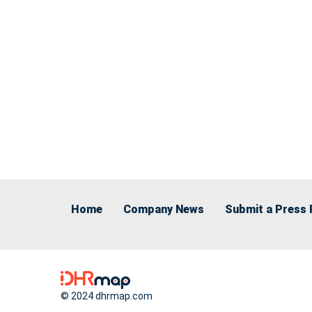
Home
Company News
Submit a Press 
© 2024 dhrmap.com