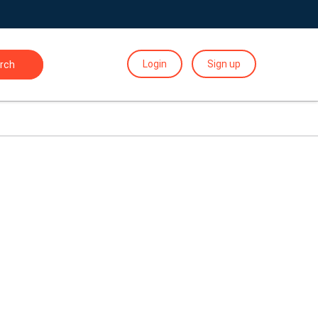
Login
Sign up
rch