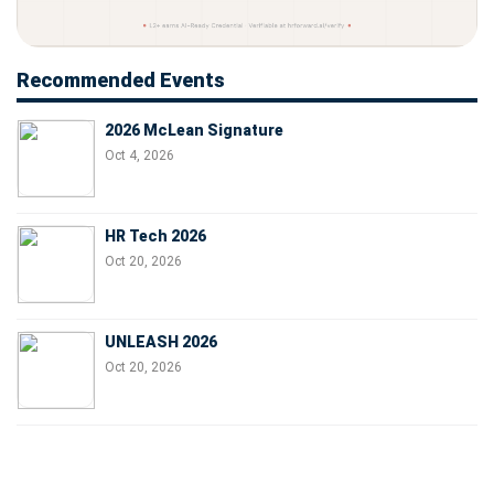
Recommended Events
2026 McLean Signature
Oct 4, 2026
HR Tech 2026
Oct 20, 2026
UNLEASH 2026
Oct 20, 2026