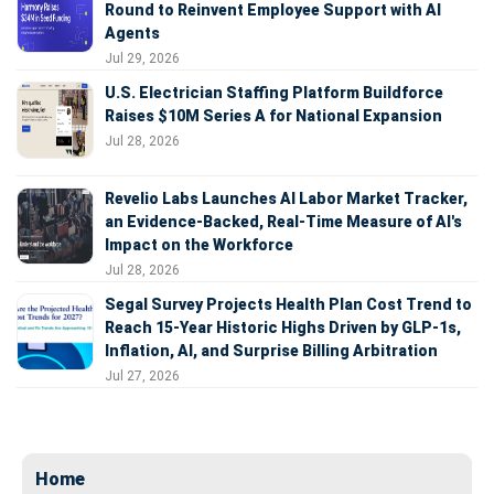
Round to Reinvent Employee Support with AI
Agents
Jul 29, 2026
U.S. Electrician Staffing Platform Buildforce
Raises $10M Series A for National Expansion
Jul 28, 2026
Revelio Labs Launches AI Labor Market Tracker,
an Evidence-Backed, Real-Time Measure of AI's
Impact on the Workforce
Jul 28, 2026
Segal Survey Projects Health Plan Cost Trend to
Reach 15-Year Historic Highs Driven by GLP-1s,
Inflation, AI, and Surprise Billing Arbitration
Jul 27, 2026
Home