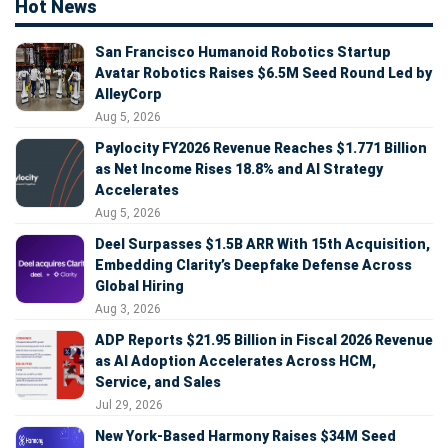
Hot News
San Francisco Humanoid Robotics Startup
Avatar Robotics Raises $6.5M Seed Round Led by
AlleyCorp
Aug 5, 2026
Paylocity FY2026 Revenue Reaches $1.771 Billion
as Net Income Rises 18.8% and AI Strategy
Accelerates
Aug 5, 2026
Deel Surpasses $1.5B ARR With 15th Acquisition,
Embedding Clarity’s Deepfake Defense Across
Global Hiring
Aug 3, 2026
ADP Reports $21.95 Billion in Fiscal 2026 Revenue
as AI Adoption Accelerates Across HCM,
Service, and Sales
Jul 29, 2026
New York-Based Harmony Raises $34M Seed