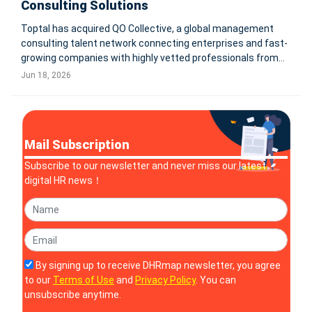
Consulting Solutions
Toptal has acquired QO Collective, a global management
consulting talent network connecting enterprises and fast-
growing companies with highly vetted professionals from
top business schools and leading management
Jun 18, 2026
consultancies. The deal expands Toptal’s consulting talent
capabilities worldwide.
Mail Subscription
Subscribe to our newsletter and never miss our latest
digital HR news！
By signing up to receive DHRmap newsletter, you agree
to our
Terms of Use
and
Privacy Policy
. You can
unsubscribe anytime.