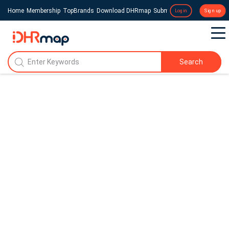
Home
Membership
TopBrands
Download DHRmap
Submit a Press Release
Login
Sign up
Search