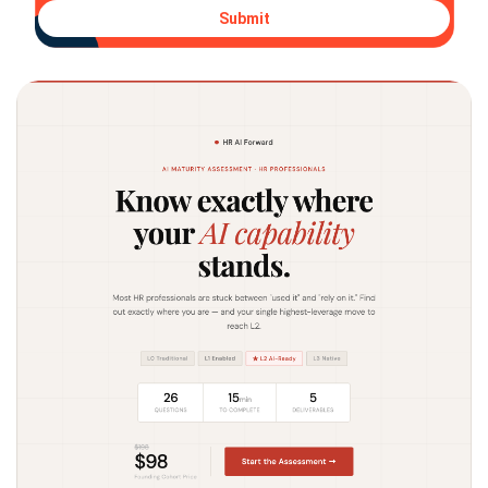
Submit