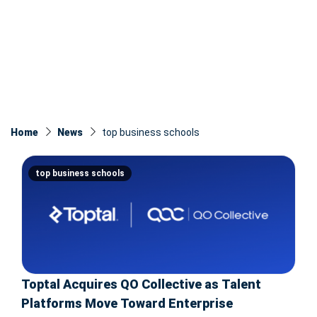
Home
News
top business schools
top business schools
Toptal Acquires QO Collective as Talent
Platforms Move Toward Enterprise