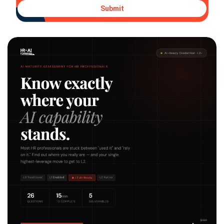
Submit