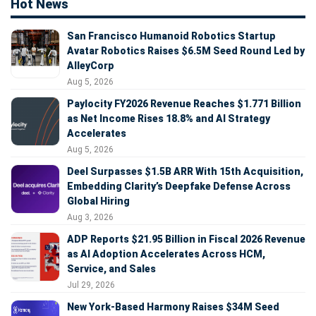
Hot News
San Francisco Humanoid Robotics Startup
Avatar Robotics Raises $6.5M Seed Round Led by
AlleyCorp
Aug 5, 2026
Paylocity FY2026 Revenue Reaches $1.771 Billion
as Net Income Rises 18.8% and AI Strategy
Accelerates
Aug 5, 2026
Deel Surpasses $1.5B ARR With 15th Acquisition,
Embedding Clarity’s Deepfake Defense Across
Global Hiring
Aug 3, 2026
ADP Reports $21.95 Billion in Fiscal 2026 Revenue
as AI Adoption Accelerates Across HCM,
Service, and Sales
Jul 29, 2026
New York-Based Harmony Raises $34M Seed