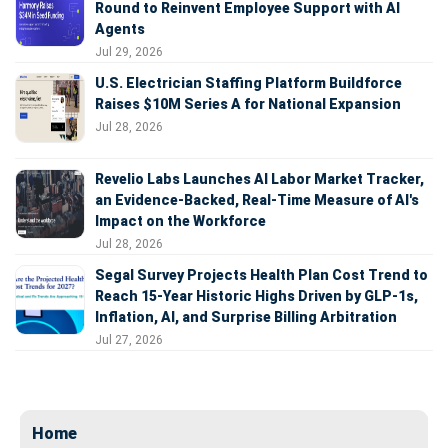
Round to Reinvent Employee Support with AI
Agents
Jul 29, 2026
U.S. Electrician Staffing Platform Buildforce
Raises $10M Series A for National Expansion
Jul 28, 2026
Revelio Labs Launches AI Labor Market Tracker,
an Evidence-Backed, Real-Time Measure of AI's
Impact on the Workforce
Jul 28, 2026
Segal Survey Projects Health Plan Cost Trend to
Reach 15-Year Historic Highs Driven by GLP-1s,
Inflation, AI, and Surprise Billing Arbitration
Jul 27, 2026
Home