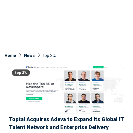
Home
News
top 3%
top 3%
Toptal Acquires Adeva to Expand Its Global IT
Talent Network and Enterprise Delivery