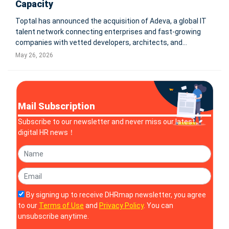
Capacity
Toptal has announced the acquisition of Adeva, a global IT
talent network connecting enterprises and fast-growing
companies with vetted developers, architects, and
technology consultants. The deal expands Toptal’s global
May 26, 2026
talent network and strengthens delivery capacity for
mission-critical technol
Mail Subscription
Subscribe to our newsletter and never miss our latest
digital HR news！
By signing up to receive DHRmap newsletter, you agree
to our
Terms of Use
and
Privacy Policy
. You can
unsubscribe anytime.