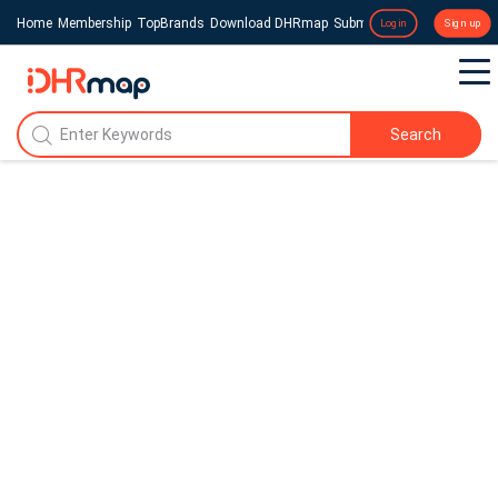
Home
Membership
TopBrands
Download DHRmap
Submit a Press Release
Login
Sign up
Search