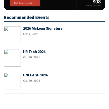
Recommended Events
2026 McLean Signature
Oct 4, 2026
HR Tech 2026
Oct 20, 2026
UNLEASH 2026
Oct 20, 2026