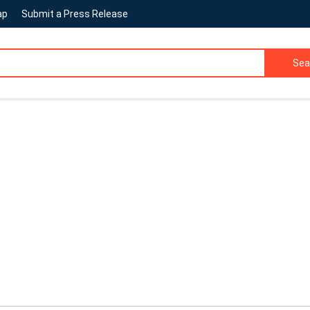
ap
Submit a Press Release
Sea