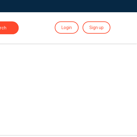
Login
Sign up
rch