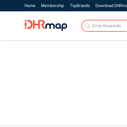
Home
Membership
TopBrands
Download DHRm