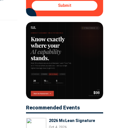
e its
Submit
Recommended Events
2026 McLean Signature
Oct 4, 2026