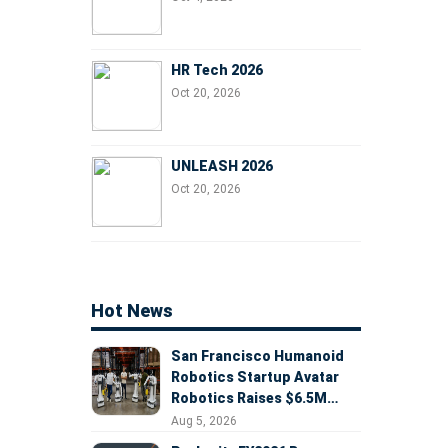
HR Tech 2026
Oct 20, 2026
UNLEASH 2026
Oct 20, 2026
Hot News
San Francisco Humanoid
Robotics Startup Avatar
Robotics Raises $6.5M
Seed Round Led by
Aug 5, 2026
AlleyCorp