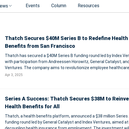
Events
Column
Resources
ews
Thatch Secures $40M Series B to Redefine Health
Benefits from San Francisco
Thatch has secured a $40M Series B funding round led by Index Ve
with participation from Andreessen Horowitz, General Catalyst, an
Ventures. The company aims to revolutionize employee healthcare
replacing outdated employer-controlled benefits with a personalize
Apr 3, 2025
free healthcare b
Series A Success: Thatch Secures $38M to Reinve
Health Benefits for All
Thatch, a health benefits platform, announced a $38 million Series
funding round led by General Catalyst and Index Ventures, aimed at
decoupling health insurance from employment. The investment wil