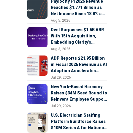
Paylocity FY2026 Revenue
Reaches $1.771 Billion as
Net Income Rises 18.8% and
AI Strategy Accelerates
Aug 5, 2026
Deel Surpasses $1.5B ARR
With 15th Acquisition,
Embedding Clarity’s
Deepfake Defense Across
Aug 3, 2026
Global Hiring
ADP Reports $21.95 Billion
in Fiscal 2026 Revenue as AI
Adoption Accelerates
Across HCM, Service, and
Jul 29, 2026
Sales
New York-Based Harmony
Raises $34M Seed Round to
Reinvent Employee Support
with AI Agents
Jul 29, 2026
U.S. Electrician Staffing
Platform Buildforce Raises
$10M Series A for National