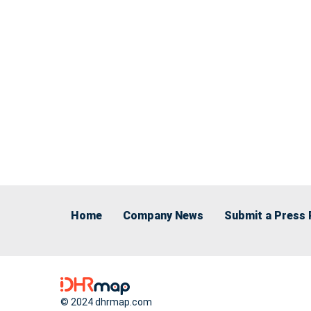
Home
Company News
Submit a Press 
© 2024 dhrmap.com