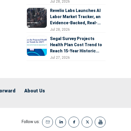
Expansion
Jul 28, 2026
Revelio Labs Launches AI
Labor Market Tracker, an
Evidence-Backed, Real-
Time Measure of AI's
Jul 28, 2026
Impact on the Workforce
Segal Survey Projects
Health Plan Cost Trend to
Reach 15-Year Historic
Highs Driven by GLP-1s,
Jul 27, 2026
Inflation, AI, and Surprise
Billing Arbitration
Forward
About Us
Follow us: