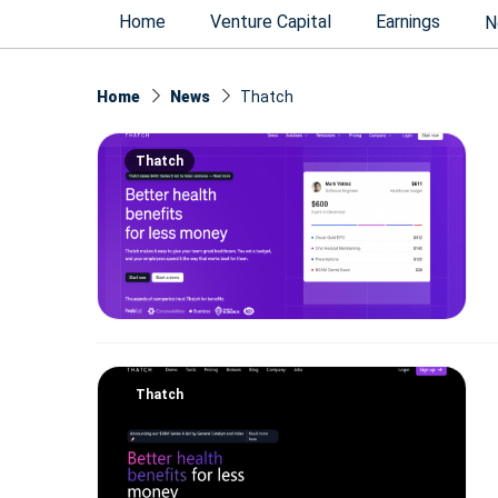
Home
Venture Capital
Earnings
N
Home
News
Thatch
Thatch
Thatch