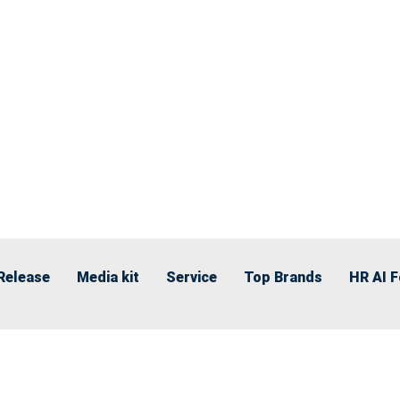
Release
Media kit
Service
Top Brands
HR AI 