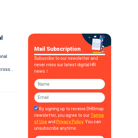
l
Mail Subscription
onal
Subscribe to our newsletter and
,
never miss our latest digital HR
cross
news！
By signing up to receive DHRmap
newsletter, you agree to our
Terms
of Use
and
Privacy Policy
. You can
unsubscribe anytime.