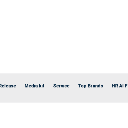
Release
Media kit
Service
Top Brands
HR AI 