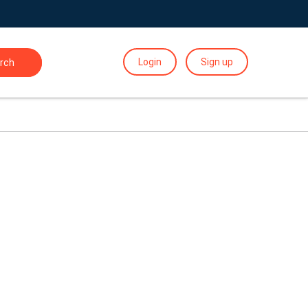
Login
Sign up
rch