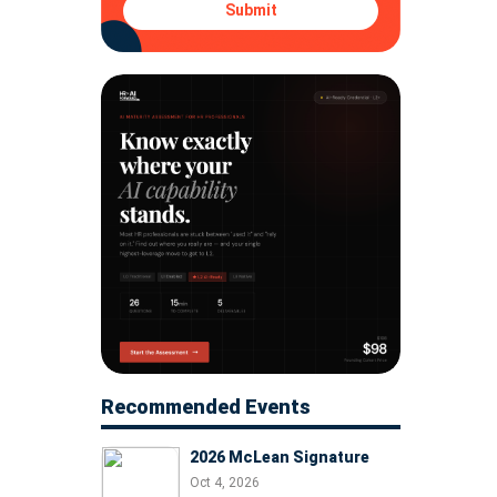
Submit
Recommended Events
2026 McLean Signature
Oct 4, 2026