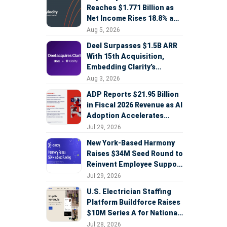
Reaches $1.771 Billion as
Net Income Rises 18.8% and
AI Strategy Accelerates
Aug 5, 2026
Deel Surpasses $1.5B ARR
With 15th Acquisition,
Embedding Clarity’s
Deepfake Defense Across
Aug 3, 2026
Global Hiring
ADP Reports $21.95 Billion
in Fiscal 2026 Revenue as AI
Adoption Accelerates
Across HCM, Service, and
Jul 29, 2026
Sales
New York-Based Harmony
Raises $34M Seed Round to
Reinvent Employee Support
with AI Agents
Jul 29, 2026
U.S. Electrician Staffing
Platform Buildforce Raises
$10M Series A for National
Expansion
Jul 28, 2026