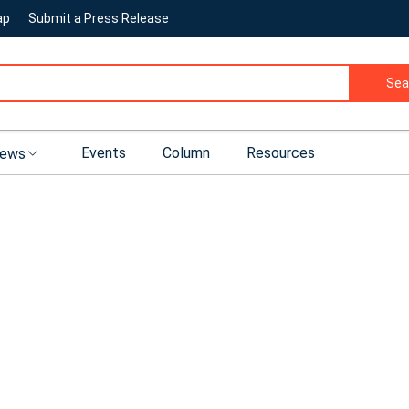
ap
Submit a Press Release
Sea
Events
Column
Resources
ews