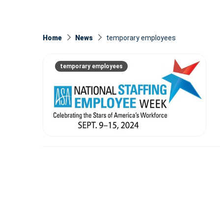
Home
News
temporary employees
temporary employees