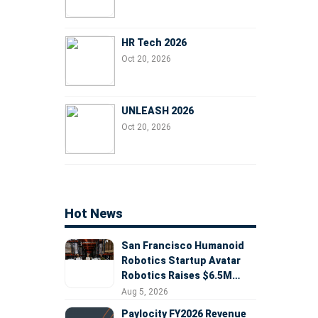
HR Tech 2026
Oct 20, 2026
UNLEASH 2026
Oct 20, 2026
Hot News
San Francisco Humanoid
Robotics Startup Avatar
Robotics Raises $6.5M
Seed Round Led by
Aug 5, 2026
AlleyCorp
Paylocity FY2026 Revenue