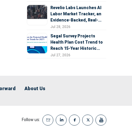
Revelio Labs Launches AI
Labor Market Tracker, an
Evidence-Backed, Real-
Time Measure of AI's
Jul 28, 2026
Impact on the Workforce
Segal Survey Projects
Health Plan Cost Trend to
Reach 15-Year Historic
Highs Driven by GLP-1s,
Jul 27, 2026
Inflation, AI, and Surprise
Billing Arbitration
Forward
About Us
Follow us: