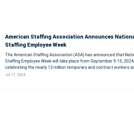
American Staffing Association Announces Nationa
Staffing Employee Week
The American Staffing Association (ASA) has announced that Nati
Staffing Employee Week will take place from September 9-15, 2024
celebrating the nearly 13 million temporary and contract workers a
the U.S. These employees, who contribute significantly to various
Jul 17, 2024
industries, will be honored