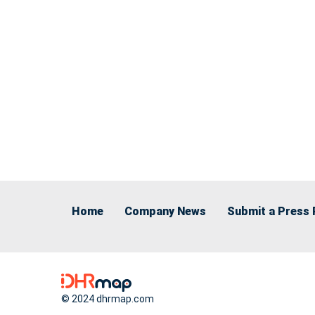
Home
Company News
Submit a Press 
© 2024 dhrmap.com