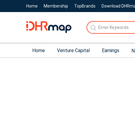
Home
Membership
TopBrands
Download DHRm
Home
Venture Capital
Earnings
N