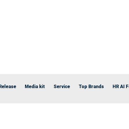
Release
Media kit
Service
Top Brands
HR AI 