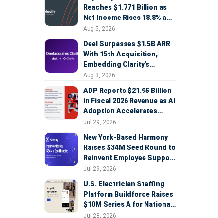
Reaches $1.771 Billion as
Net Income Rises 18.8% and
AI Strategy Accelerates
Aug 5, 2026
Deel Surpasses $1.5B ARR
With 15th Acquisition,
Embedding Clarity’s
Deepfake Defense Across
Aug 3, 2026
Global Hiring
ADP Reports $21.95 Billion
in Fiscal 2026 Revenue as AI
Adoption Accelerates
Across HCM, Service, and
Jul 29, 2026
Sales
New York-Based Harmony
Raises $34M Seed Round to
Reinvent Employee Support
with AI Agents
Jul 29, 2026
U.S. Electrician Staffing
Platform Buildforce Raises
$10M Series A for National
Expansion
Jul 28, 2026