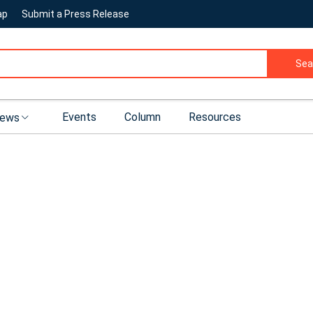
ap
Submit a Press Release
Sea
Events
Column
Resources
ews