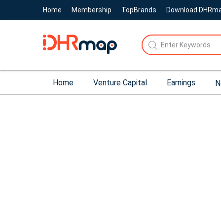
Home
Membership
TopBrands
Download DHRm
Home
Venture Capital
Earnings
N