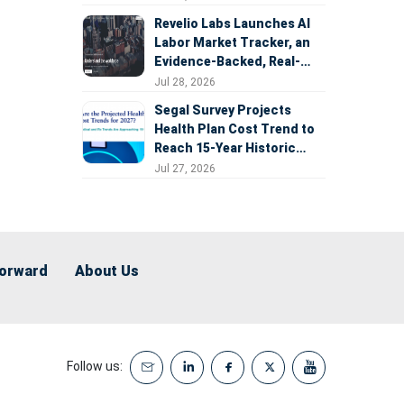
Revelio Labs Launches AI
Labor Market Tracker, an
Evidence-Backed, Real-
Time Measure of AI's
Jul 28, 2026
Impact on the Workforce
Segal Survey Projects
Health Plan Cost Trend to
Reach 15-Year Historic
Highs Driven by GLP-1s,
Jul 27, 2026
Inflation, AI, and Surprise
Billing Arbitration
Forward
About Us
Follow us: