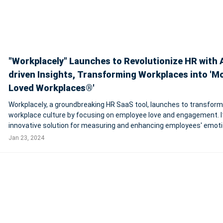
"Workplacely" Launches to Revolutionize HR with A
driven Insights, Transforming Workplaces into 'M
Loved Workplaces®'
Workplacely, a groundbreaking HR SaaS tool, launches to transform
workplace culture by focusing on employee love and engagement. It
innovative solution for measuring and enhancing employees' emoti
connection to their work and company. Incorporating AI and machi
Jan 23, 2024
learning, Workplacely