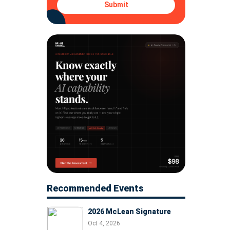
Submit
Recommended Events
2026 McLean Signature
Oct 4, 2026