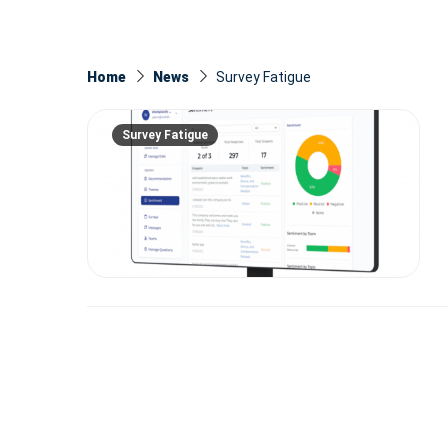
Home
News
Survey Fatigue
Survey Fatigue