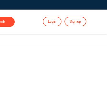
Login
Sign up
rch