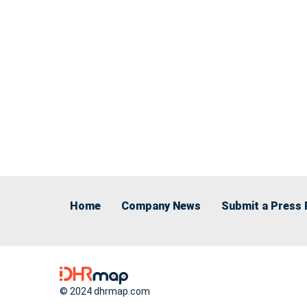
Home
Company News
Submit a Press 
© 2024 dhrmap.com