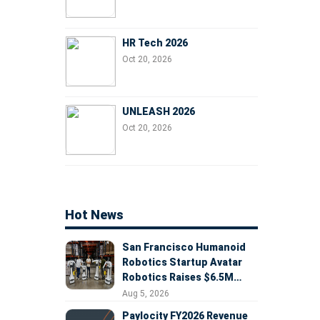
HR Tech 2026
Oct 20, 2026
UNLEASH 2026
Oct 20, 2026
Hot News
San Francisco Humanoid
Robotics Startup Avatar
Robotics Raises $6.5M
Seed Round Led by
Aug 5, 2026
AlleyCorp
Paylocity FY2026 Revenue