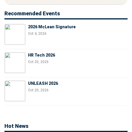
Recommended Events
2026 McLean Signature
Oct 4, 2026
HR Tech 2026
Oct 20, 2026
UNLEASH 2026
Oct 20, 2026
Hot News