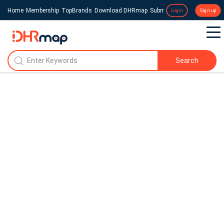
Home
Membership
TopBrands
Download DHRmap
Submit a Press Release
Login
Sign up
Search