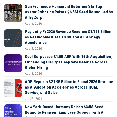
San Francisco Humanoid Robotics Startup
Avatar Robotics Raises $6.5M Seed Round Led by
AlleyCorp
Aug 5, 2026
Paylocity FY2026 Revenue Reaches $1.771 Billion
as Net Income Rises 18.8% and AI Strategy
Accelerates
Aug 5, 2026
Deel Surpasses $1.5B ARR With 15th Acquisition,
Embedding Clarity’s Deepfake Defense Across
Global Hiring
Aug 3, 2026
ADP Reports $21.95 Billion in Fiscal 2026 Revenue
as AI Adoption Accelerates Across HCM,
Service, and Sales
Jul 29, 2026
New York-Based Harmony Raises $34M Seed
Round to Reinvent Employee Support with AI