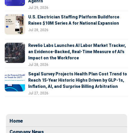
Agents
Jul 29, 2026
U.S. Electrician Staffing Platform Buildforce
Raises $10M Series A for National Expansion
Jul 28, 2026
Revelio Labs Launches AI Labor Market Tracker,
an Evidence-Backed, Real-Time Measure of AI's
Impact on the Workforce
Jul 28, 2026
Segal Survey Projects Health Plan Cost Trend to
Reach 15-Year Historic Highs Driven by GLP-1s,
Inflation, AI, and Surprise Billing Arbitration
Jul 27, 2026
Home
Company News