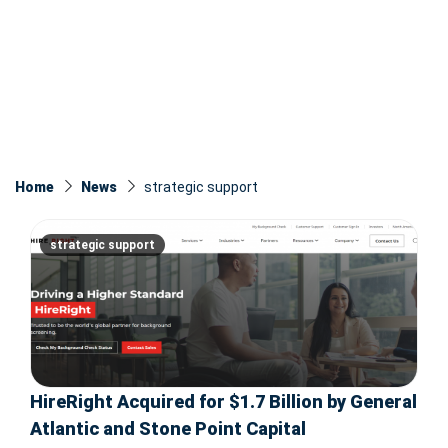
Home
News
strategic support
strategic support
HireRight Acquired for $1.7 Billion by General
Atlantic and Stone Point Capital