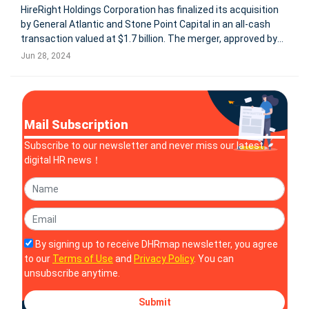
HireRight Holdings Corporation has finalized its acquisition
by General Atlantic and Stone Point Capital in an all-cash
transaction valued at $1.7 billion. The merger, approved by
HireRight stockholders on June 21, 2024, converts all
Jun 28, 2024
outstanding shares into a cash payout of $14.35 per share.
As a re
Mail Subscription
Subscribe to our newsletter and never miss our latest
digital HR news！
By signing up to receive DHRmap newsletter, you agree
to our
Terms of Use
and
Privacy Policy
. You can
unsubscribe anytime.
Submit