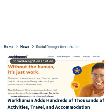
Home
News
Social Recognition solution
Social Recognition solution
Workhuman Adds Hundreds of Thousands of
Activities, Travel, and Accommodation