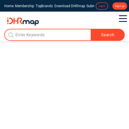
Home
Membership
TopBrands
Download DHRmap
Submit a Press Release
Login
Sign up
Search