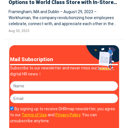
Options to World Class Store with In-Store
Booking Functionality
Framingham, MA and Dublin – August 29, 2023 –
Workhuman, the company revolutionizing how employees
celebrate, connect with, and appreciate each other in the
workplace, has added In-Store Booking functionality to its
Aug 30, 2023
world class Store. Employees now have access to hundreds
of thousands of add
Mail Subscription
Subscribe to our newsletter and never miss our latest
digital HR news！
By signing up to receive DHRmap newsletter, you agree
to our
Terms of Use
and
Privacy Policy
. You can
unsubscribe anytime.