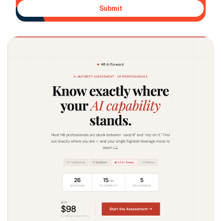
Submit