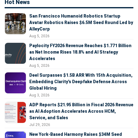
Hot News
San Francisco Humanoid Robotics Startup
Avatar Robotics Raises $6.5M Seed Round Led by
AlleyCorp
Aug 5, 2026
Paylocity FY2026 Revenue Reaches $1.771 Billion
as Net Income Rises 18.8% and AI Strategy
Accelerates
Aug 5, 2026
Deel Surpasses $1.5B ARR With 15th Acquisition,
Embedding Clarity’s Deepfake Defense Across
Global Hiring
Aug 3, 2026
ADP Reports $21.95 Billion in Fiscal 2026 Revenue
as AI Adoption Accelerates Across HCM,
Service, and Sales
Jul 29, 2026
New York-Based Harmony Raises $34M Seed