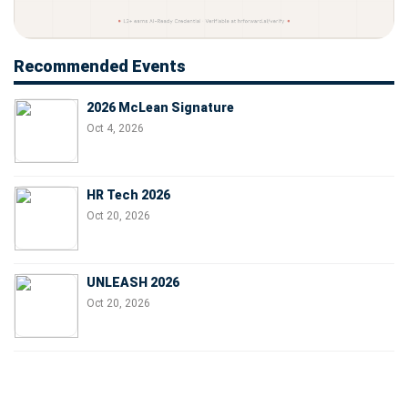
Recommended Events
2026 McLean Signature
Oct 4, 2026
HR Tech 2026
Oct 20, 2026
UNLEASH 2026
Oct 20, 2026