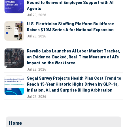
Round to Reinvent Employee Support with AI
Agents
Jul 29, 2026
U.S. Electrician Staffing Platform Buildforce
Raises $10M Series A for National Expansion
Jul 28, 2026
Revelio Labs Launches AI Labor Market Tracker,
an Evidence-Backed, Real-Time Measure of AI's
Impact on the Workforce
Jul 28, 2026
Segal Survey Projects Health Plan Cost Trend to
Reach 15-Year Historic Highs Driven by GLP-1s,
Inflation, AI, and Surprise Billing Arbitration
Jul 27, 2026
Home