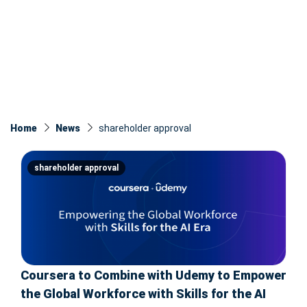
Home
News
shareholder approval
shareholder approval
Coursera to Combine with Udemy to Empower
the Global Workforce with Skills for the AI