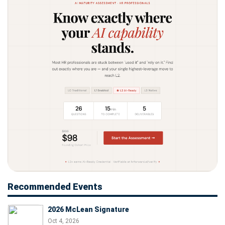
Recommended Events
2026 McLean Signature
Oct 4, 2026