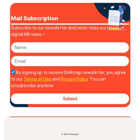
Mail Subscription
Subscribe to our newsletter and never miss our latest
digital HR news！
By signing up to receive DHRmap newsletter, you agree
to our
Terms of Use
and
Privacy Policy
. You can
unsubscribe anytime.
Submit