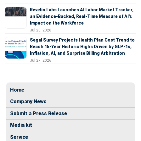
Revelio Labs Launches AI Labor Market Tracker,
an Evidence-Backed, Real-Time Measure of AI's
Impact on the Workforce
Jul 28, 2026
Segal Survey Projects Health Plan Cost Trend to
Reach 15-Year Historic Highs Driven by GLP-1s,
Inflation, AI, and Surprise Billing Arbitration
Jul 27, 2026
Home
Company News
Submit a Press Release
Media kit
Service