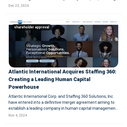
financial services technology provider. The all-cash deal
Dec 23, 2024
values Payfare at CA$201.5 million, representing a 90%
premium on
shareholder approval
Atlantic International Acquires Staffing 360:
Creating a Leading Human Capital
Powerhouse
Atlantic International Corp. and Staffing 360 Solutions, Inc.
have entered into a definitive merger agreement aiming to
establish a leading company in human capital management,
workforce solutions, and outsourced services. With
Nov 4, 2024
projected combined revenues of $620 million, the
transaction includes ap