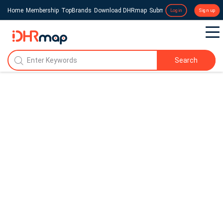
Home
Membership
TopBrands
Download DHRmap
Submit a Press Release
Login
Sign up
Search