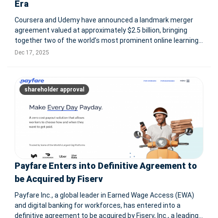
Era
Coursera and Udemy have announced a landmark merger
agreement valued at approximately $2.5 billion, bringing
together two of the world’s most prominent online learning
platforms at a critical moment for the global workforce.
Dec 17, 2025
Under the all-stock transaction, Coursera will acquire
Udemy, with th
shareholder approval
Payfare Enters into Definitive Agreement to
be Acquired by Fiserv
Payfare Inc., a global leader in Earned Wage Access (EWA)
and digital banking for workforces, has entered into a
definitive agreement to be acquired by Fiserv, Inc., a leading