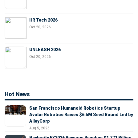
HR Tech 2026
Oct 20, 2026
UNLEASH 2026
Oct 20, 2026
Hot News
San Francisco Humanoid Robotics Startup
Avatar Robotics Raises $6.5M Seed Round Led by
AlleyCorp
Aug 5, 2026
Paylocity FY2026 Revenue Reaches $1.771 Billion