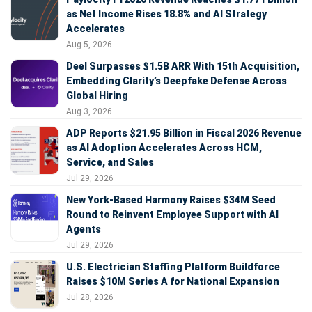
as Net Income Rises 18.8% and AI Strategy
Accelerates
Aug 5, 2026
Deel Surpasses $1.5B ARR With 15th Acquisition,
Embedding Clarity’s Deepfake Defense Across
Global Hiring
Aug 3, 2026
ADP Reports $21.95 Billion in Fiscal 2026 Revenue
as AI Adoption Accelerates Across HCM,
Service, and Sales
Jul 29, 2026
New York-Based Harmony Raises $34M Seed
Round to Reinvent Employee Support with AI
Agents
Jul 29, 2026
U.S. Electrician Staffing Platform Buildforce
Raises $10M Series A for National Expansion
Jul 28, 2026