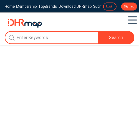
Home
Membership
TopBrands
Download DHRmap
Submit a Press Release
Login
Sign up
Search