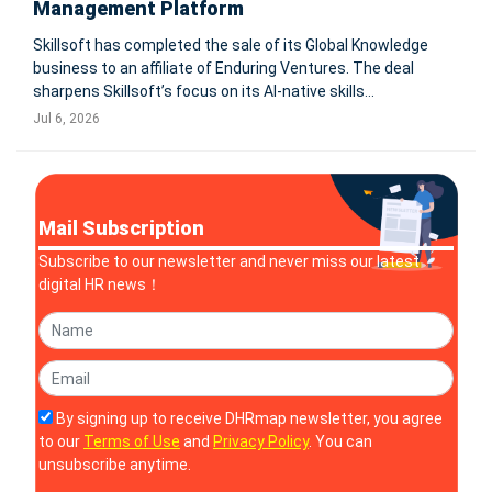
Management Platform
Skillsoft has completed the sale of its Global Knowledge
business to an affiliate of Enduring Ventures. The deal
sharpens Skillsoft’s focus on its AI-native skills
management platform, while a strategic partnership
Jul 6, 2026
preserves customer access to instructor-led training.
BOSTON-Skillsoft (NYSE
Mail Subscription
Subscribe to our newsletter and never miss our latest
digital HR news！
By signing up to receive DHRmap newsletter, you agree
to our
Terms of Use
and
Privacy Policy
. You can
unsubscribe anytime.