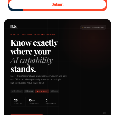
Submit