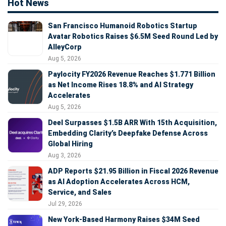
Hot News
San Francisco Humanoid Robotics Startup
Avatar Robotics Raises $6.5M Seed Round Led by
AlleyCorp
Aug 5, 2026
Paylocity FY2026 Revenue Reaches $1.771 Billion
as Net Income Rises 18.8% and AI Strategy
Accelerates
Aug 5, 2026
Deel Surpasses $1.5B ARR With 15th Acquisition,
Embedding Clarity’s Deepfake Defense Across
Global Hiring
Aug 3, 2026
ADP Reports $21.95 Billion in Fiscal 2026 Revenue
as AI Adoption Accelerates Across HCM,
Service, and Sales
Jul 29, 2026
New York-Based Harmony Raises $34M Seed