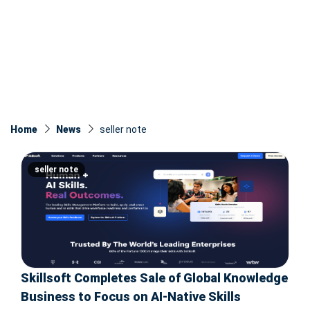
Home
News
seller note
seller note
Skillsoft Completes Sale of Global Knowledge
Business to Focus on AI-Native Skills