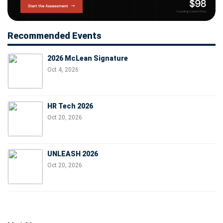
Recommended Events
2026 McLean Signature
Oct 4, 2026
HR Tech 2026
Oct 20, 2026
UNLEASH 2026
Oct 20, 2026