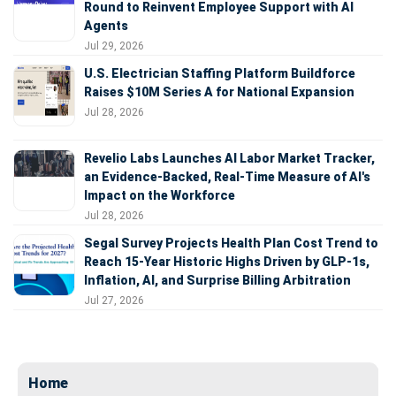
Round to Reinvent Employee Support with AI
Agents
Jul 29, 2026
U.S. Electrician Staffing Platform Buildforce
Raises $10M Series A for National Expansion
Jul 28, 2026
Revelio Labs Launches AI Labor Market Tracker,
an Evidence-Backed, Real-Time Measure of AI's
Impact on the Workforce
Jul 28, 2026
Segal Survey Projects Health Plan Cost Trend to
Reach 15-Year Historic Highs Driven by GLP-1s,
Inflation, AI, and Surprise Billing Arbitration
Jul 27, 2026
Home