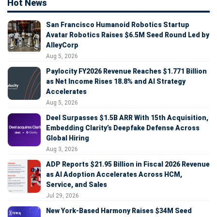
Hot News
San Francisco Humanoid Robotics Startup
Avatar Robotics Raises $6.5M Seed Round Led by
AlleyCorp
Aug 5, 2026
Paylocity FY2026 Revenue Reaches $1.771 Billion
as Net Income Rises 18.8% and AI Strategy
Accelerates
Aug 5, 2026
Deel Surpasses $1.5B ARR With 15th Acquisition,
Embedding Clarity’s Deepfake Defense Across
Global Hiring
Aug 3, 2026
ADP Reports $21.95 Billion in Fiscal 2026 Revenue
as AI Adoption Accelerates Across HCM,
Service, and Sales
Jul 29, 2026
New York-Based Harmony Raises $34M Seed