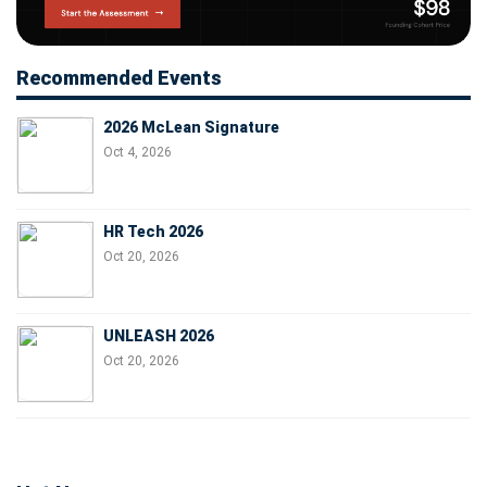
Recommended Events
2026 McLean Signature
Oct 4, 2026
HR Tech 2026
Oct 20, 2026
UNLEASH 2026
Oct 20, 2026