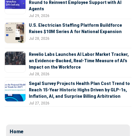
Round to Reinvent Employee Support with AI
Agents
Jul 29, 2026
U.S. Electrician Staffing Platform Buildforce
Raises $10M Series A for National Expansion
Jul 28, 2026
Revelio Labs Launches AI Labor Market Tracker,
an Evidence-Backed, Real-Time Measure of AI's
Impact on the Workforce
Jul 28, 2026
Segal Survey Projects Health Plan Cost Trend to
Reach 15-Year Historic Highs Driven by GLP-1s,
Inflation, AI, and Surprise Billing Arbitration
Jul 27, 2026
Home