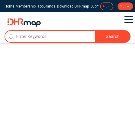
Home
Membership
TopBrands
Download DHRmap
Submit a Press Release
Login
Sign up
Search