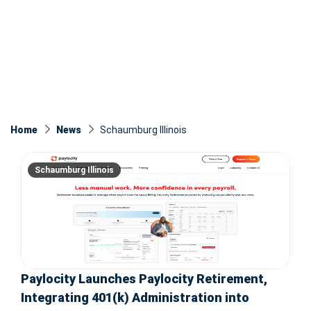
Home
News
Schaumburg Illinois
Schaumburg Illinois
Paylocity Launches Paylocity Retirement,
Integrating 401(k) Administration into