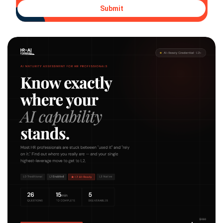
Submit